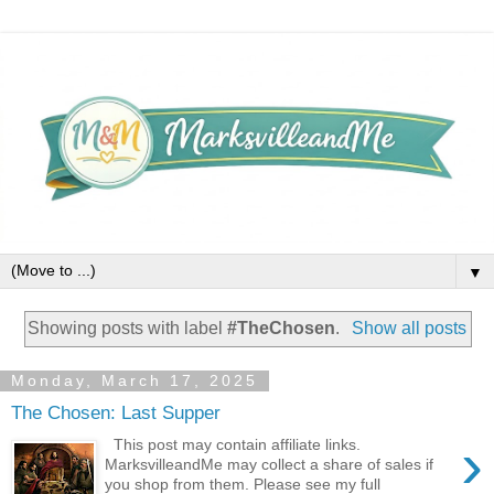
▼
Showing posts with label
#TheChosen
.
Show all posts
Monday, March 17, 2025
The Chosen: Last Supper
›
This post may contain affiliate links.
MarksvilleandMe may collect a share of sales if
you shop from them. Please see my full