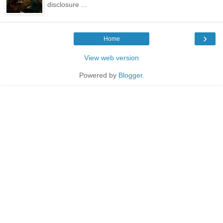
disclosure ...
›
Home
View web version
Powered by
Blogger
.