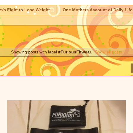
m's Fight to Lose Weight
One Mothers Account of Daily Life
Showing posts with label
#FuriousFitwear
.
Show all posts