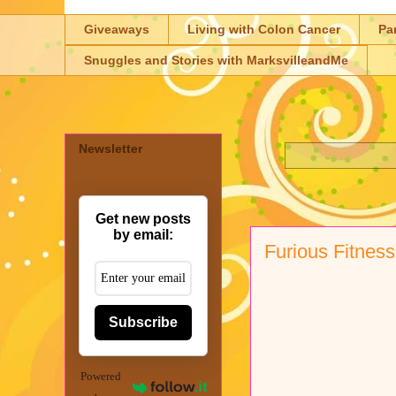
Giveaways
Living with Colon Cancer
Pa
Snuggles and Stories with MarksvilleandMe
Newsletter
Get new posts
by email:
Furious Fitness
Subscribe
Powered