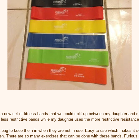
 a new set of fitness bands that we could split up between my daughter and 
 less restrictive bands while my daughter uses the more restrictive resistanc
 a bag to keep them in when they are not in use. Easy to use which makes it 
ten. There are so many exercises that can be done with these bands. Furious