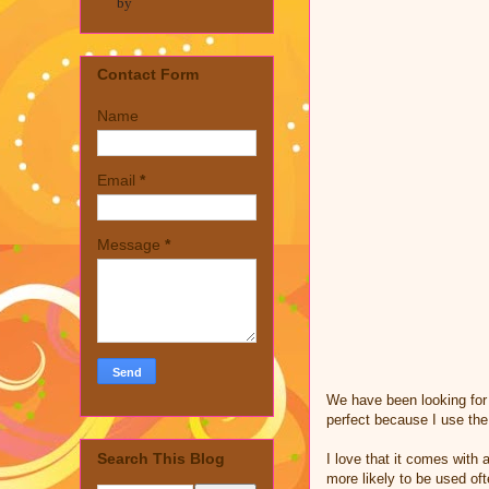
by
Contact Form
Name
Email
*
Message
*
We have been looking for
perfect because I use the
Search This Blog
I love that it comes with
more likely to be used of