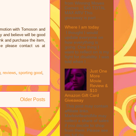
from Winning Moves
Games – $40 TOTAL
MAX ARV This
giveaway is part ...
Where I am today
omotion with Tomoson and
I thought I would
 and believe will be good
update everyone on
link and purchase the item,
how everything is
ce please contact us at
going. One thing I
want to reflect on is my
fight for disability. I was
told when I ...
Just One
w
,
reviews
,
sporting good
,
More
Movie
Review &
$10
Amazon Gift Card
Older Posts
Giveaway
This post may contain
affiliate links.
MarksvilleandMe may
collect a share of sales
if you decide to shop
from them. Please see
my full dis...