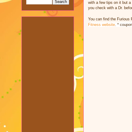
with a few tips on it but
you check with a Dr. befor
You can find the Furious 
Fitness website
. * coupo