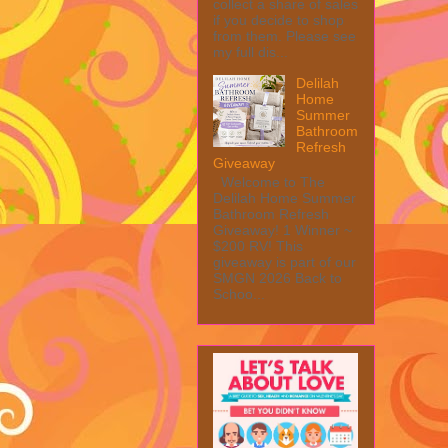
collect a share of sales
if you decide to shop
from them. Please see
my full dis...
Delilah
Home
Summer
Bathroom
Refresh
Giveaway
Welcome to The
Delilah Home Summer
Bathroom Refresh
Giveaway! 1 Winner ~
$200 RV! This
giveaway is part of our
SMGN 2026 Back to
Schoo...