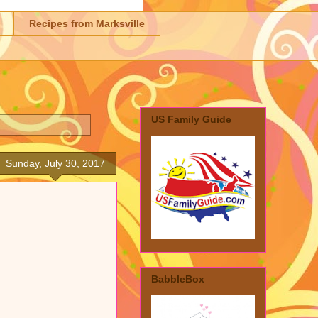
Recipes from Marksville
US Family Guide
Sunday, July 30, 2017
BabbleBox