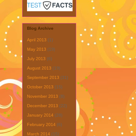
Blog Archive
April 2013
(1)
May 2013
(19)
July 2013
(6)
August 2013
(19)
September 2013
(31)
October 2013
(15)
November 2013
(8)
December 2013
(22)
January 2014
(28)
February 2014
(6)
March 2014
(15)