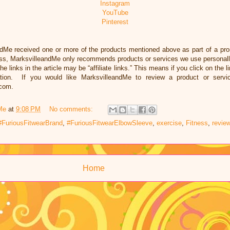
Instagram
YouTube
Pinterest
ndMe received one or more of the products mentioned above as part of a pr
ess, MarksvilleandMe only recommends products or services we use personally
he links in the article may be “affiliate links.” This means if you click on the 
ation. If you would like MarksvilleandMe to review a product or servi
.com.
Me
at
9:08 PM
No comments:
#FuriousFitwearBrand
,
#FuriousFitwearElbowSleeve
,
exercise
,
Fitness
,
revie
Home