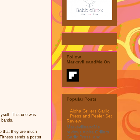
Follow
MarksvilleandMe On
Popular Posts
Alpha Grillers Garlic
myself. This one was
Press and Peeler Set
e bands.
Review
MarksvilleandMe
so that they are much
reviews Alpha Grillers
Garlic Press and
 Fitness sends a poster