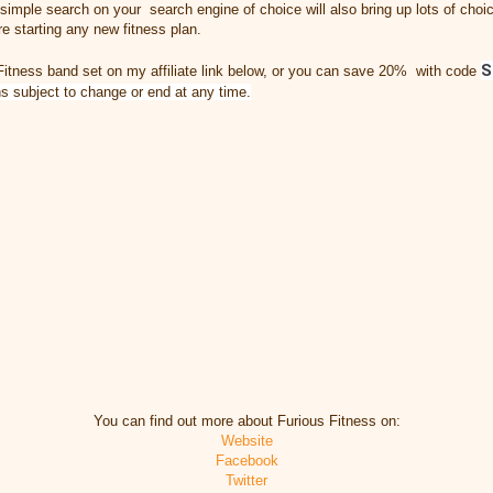
 a simple search on your search engine of choice will also bring up lots of ch
e starting any new fitness plan.
S
Fitness band set on my affiliate link below, or you can save 20% with code
ns subject to change or end at any time.
You can find out more about Furious Fitness on:
Website
Facebook
Twitter