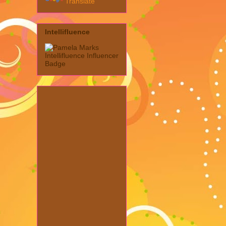
Translate
Intellifluence