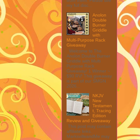
from them. Please see
my full disc...
Anolon
Double
Burner
Griddle
with
Multi-Purpose Rack
Giveaway
Welcome to The
Anolon Double Burner
Griddle with Multi
Purpose Rack
Giveaway! 1 Winner ~
$90 RV! This giveaway
is part of our SMGN
2026...
NKJV
New
Testamen
t, Tracing
Edition
Review and Giveaway
This post may contain
affiliate links.
MarksvilleandMe may