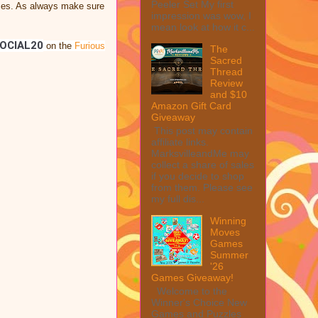
Peeler Set My first
oices. As always make sure
impression was wow, I
mean look at how it c...
OCIAL20
on the
Furious
The
Sacred
Thread
Review
and $10
Amazon Gift Card
Giveaway
This post may contain
affiliate links.
MarksvilleandMe may
collect a share of sales
if you decide to shop
from them. Please see
my full dis...
Winning
Moves
Games
Summer
'26
Games Giveaway!
Welcome to the
Winner's Choice New
Games and Puzzles