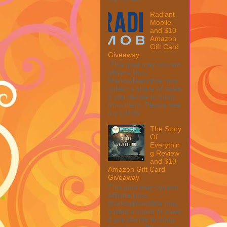
Radiant
Mobile
and $10
Amazon
Gift Card
Giveaway
This post may contain
affiliate links.
MarksvilleandMe may
collect a share of sales
if you decide to shop
from them. Please see
my full dis...
The Story
Of
Everythin
g Review
and $10
Amazon Gift Card
Giveaway
This post may contain
affiliate links.
MarksvilleandMe may
collect a share of sales
if you decide to shop