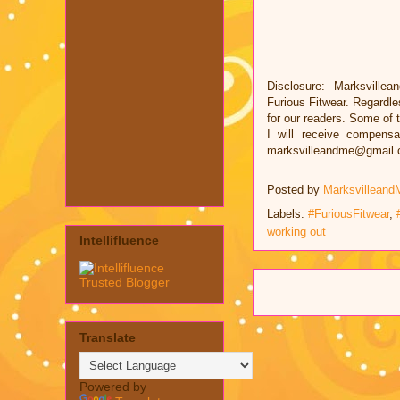
Disclosure: Marksvillea
Furious Fitwear. Regardl
for our readers. Some of t
I will receive compens
marksvilleandme@gmail
Posted by
Marksvilleand
Labels:
#FuriousFitwear
,
working out
Intellifluence
Translate
Powered by