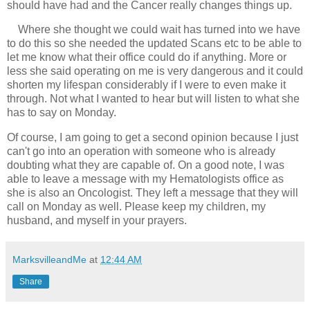
should have had and the Cancer really changes things up. 
Where she thought we could wait has turned into we have 
to do this so she needed the updated Scans etc to be able to 
let me know what their office could do if anything. More or 
less she said operating on me is very dangerous and it could 
shorten my lifespan considerably if I were to even make it 
through. Not what I wanted to hear but will listen to what she 
has to say on Monday. 
Of course, I am going to get a second opinion because I just 
can't go into an operation with someone who is already 
doubting what they are capable of. On a good note, I was 
able to leave a message with my Hematologists office as 
she is also an Oncologist. They left a message that they will 
call on Monday as well. Please keep my children, my 
husband, and myself in your prayers.
MarksvilleandMe
at
12:44 AM
Share