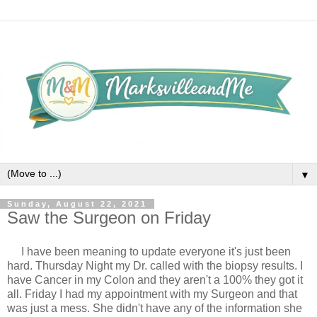
▼
Sunday, August 22, 2021
Saw the Surgeon on Friday
I have been meaning to update everyone it's just been 
hard. Thursday Night my Dr. called with the biopsy results. I 
have Cancer in my Colon and they aren't a 100% they got it 
all. Friday I had my appointment with my Surgeon and that 
was just a mess. She didn't have any of the information she 