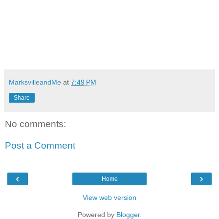
MarksvilleandMe
at
7:49 PM
Share
No comments:
Post a Comment
‹
›
Home
View web version
Powered by
Blogger
.