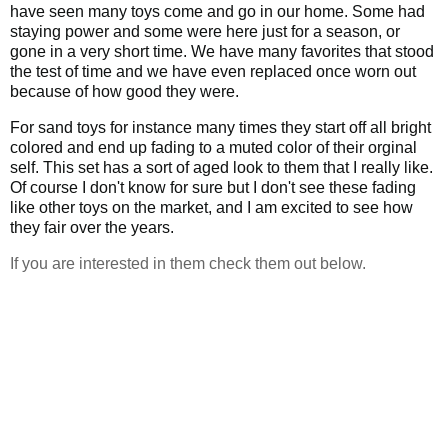
have seen many toys come and go in our home. Some had
staying power and some were here just for a season, or
gone in a very short time. We have many favorites that stood
the test of time and we have even replaced once worn out
because of how good they were.
For sand toys for instance many times they start off all bright
colored and end up fading to a muted color of their orginal
self. This set has a sort of aged look to them that I really like.
Of course I don't know for sure but I don't see these fading
like other toys on the market, and I am excited to see how
they fair over the years.
If you are interested in them check them out below.