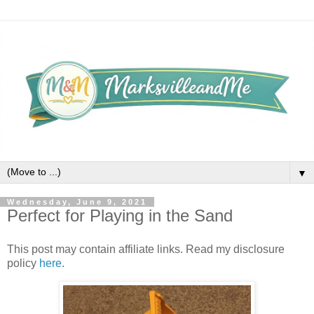
▼
Wednesday, June 9, 2021
Perfect for Playing in the Sand
This post may contain affiliate links. Read my disclosure
policy
here
.