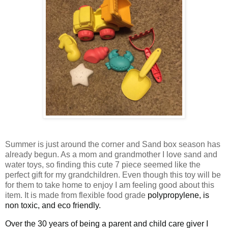
Summer is just around the corner and Sand box season has
already begun. As a mom and grandmother I love sand and
water toys, so finding this cute 7 piece seemed like the
perfect gift for my grandchildren. Even though this toy will be
for them to take home to enjoy I am feeling good about this
item. It is made from flexible food grade
polypropylene, is
non toxic, and eco friendly.
Over the 30 years of being a parent and child care giver I