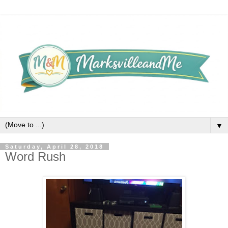
▼
Saturday, April 28, 2018
Word Rush