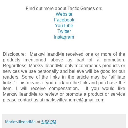
Find out more about Tactic Games on:
Website
Facebook
YouTube
Twitter
Instagram
Disclosure: MarksvilleandMe received one or more of the
products mentioned above as part of a promotion.
Regardless, MarksvilleandMe only recommends products or
services we use personally and believe will be good for our
readers. Some of the links in the article may be “affiliate
links.” This means if you click on the link and purchase the
item, I will receive compensation. If you would like
MarksvilleandMe to review or promote a product or service
please contact us at marksvilleandme@gmail.com.
MarksvilleandMe
at
6:58 PM