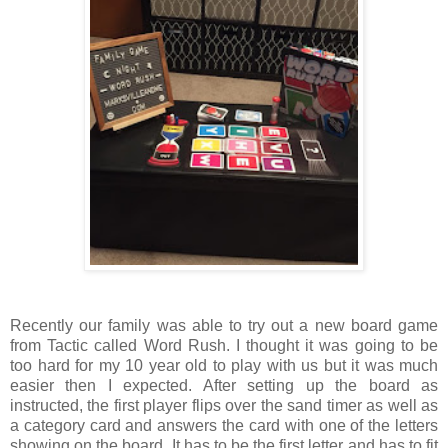
Recently our family was able to try out a new board game
from Tactic called Word Rush. I thought it was going to be
too hard for my 10 year old to play with us but it was much
easier then I expected. After setting up the board as
instructed, the first player flips over the sand timer as well as
a category card and answers the card with one of the letters
showing on the board. It has to be the first letter and has to fit