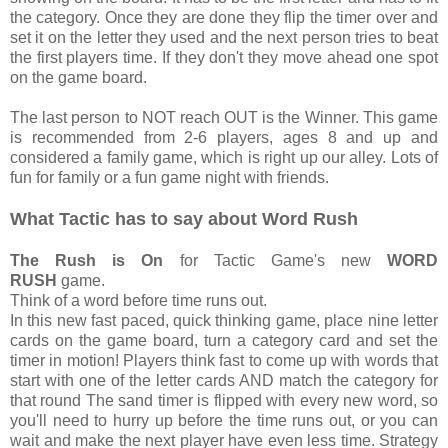
the category. Once they are done they flip the timer over and
set it on the letter they used and the next person tries to beat
the first players time. If they don't they move ahead one spot
on the game board.
The last person to NOT reach OUT is the Winner. This game
is recommended from 2-6 players, ages 8 and up and
considered a family game, which is right up our alley. Lots of
fun for family or a fun game night with friends.
What Tactic has to say about Word Rush
The Rush is On
for Tactic Game's new
WORD
RUSH
game.
Think of a word before time runs out.
In this new fast paced, quick thinking game, place nine letter
cards on the game board, turn a category card and set the
timer in motion! Players think fast to come up with words that
start with one of the letter cards AND match the category for
that round The sand timer is flipped with every new word, so
you'll need to hurry up before the time runs out, or you can
wait and make the next player have even less time. Strategy