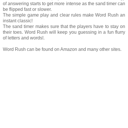
of answering starts to get more intense as the sand timer can
be flipped fast or slower.
The simple game play and clear rules make Word Rush an
instant classic!
The sand timer makes sure that the players have to stay on
their toes. Word Rush will keep you guessing in a fun flurry
of letters and words!.
Word Rush can be found on Amazon and many other sites.