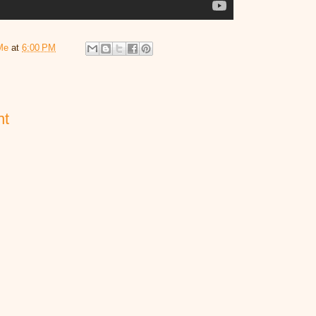
Me
at
6:00 PM
nt