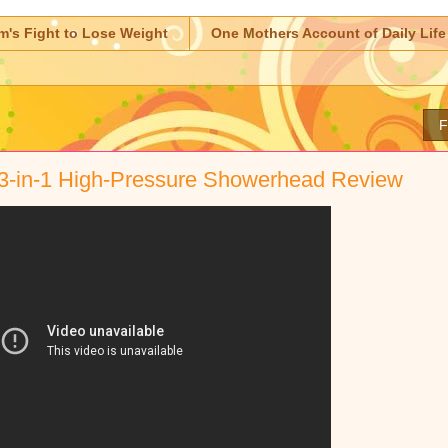
m's Fight to Lose Weight
One Mothers Account of Daily Life
F
 3-in-1 High-Pressure Showerhead Review