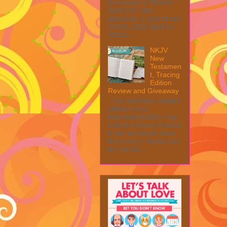
Giveaway! 1 Winner ~
$200 RV! This
giveaway is part of our
SMGN 2026 Back to
Schoo...
NKJV
New
Testamen
t, Tracing
Edition
Review and Giveaway
This post may contain
affiliate links.
MarksvilleandMe may
collect a share of sales
if you decide to shop
from them. Please see
my full dis...