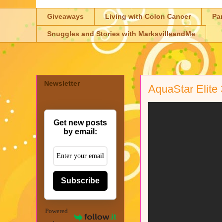
Giveaways
Living with Colon Cancer
Pa
Snuggles and Stories with MarksvilleandMe
Newsletter
AquaStar Elite
Get new posts
by email:
Subscribe
Powered