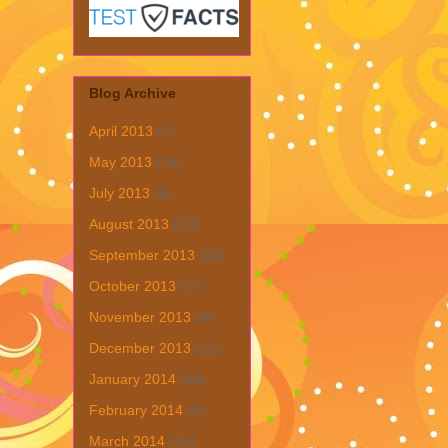
Blog Archive
April 2013
(1)
May 2013
(19)
July 2013
(6)
August 2013
(19)
September 2013
(31)
October 2013
(15)
November 2013
(8)
December 2013
(22)
January 2014
(28)
February 2014
(6)
March 2014
(15)