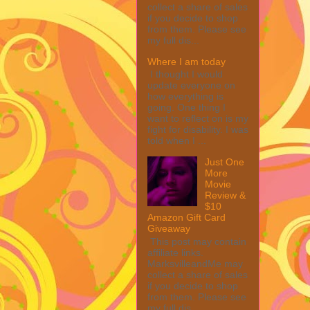
collect a share of sales
if you decide to shop
from them. Please see
my full dis...
Where I am today
I thought I would
update everyone on
how everything is
going. One thing I
want to reflect on is my
fight for disability. I was
told when I ...
Just One
More
Movie
Review &
$10
Amazon Gift Card
Giveaway
This post may contain
affiliate links.
MarksvilleandMe may
collect a share of sales
if you decide to shop
from them. Please see
my full dis...