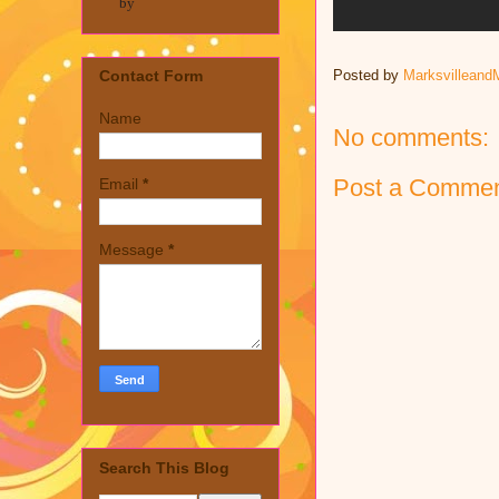
by
Posted by
Marksvilleand
Contact Form
Name
No comments:
Post a Comme
Email
*
Message
*
Search This Blog