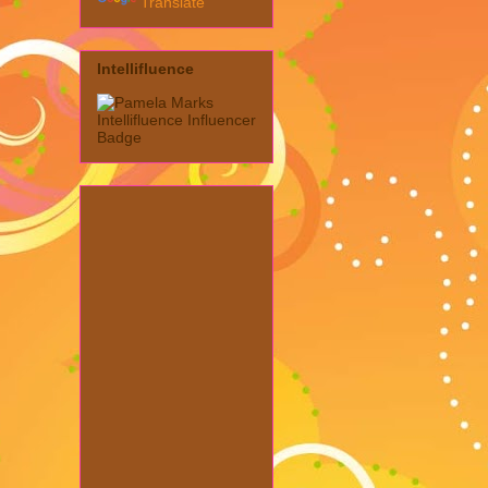
Translate
Intellifluence