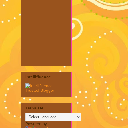
Intellifluence
Translate
Powered by