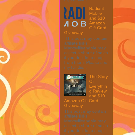
Radiant
Mobile
and $10
Amazon
Gift Card
Giveaway
This post may contain
affiliate links.
MarksvilleandMe may
collect a share of sales
if you decide to shop
from them. Please see
my full dis...
The Story
Of
Everythin
g Review
and $10
Amazon Gift Card
Giveaway
This post may contain
affiliate links.
MarksvilleandMe may
collect a share of sales
if you decide to shop