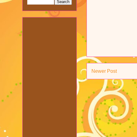
Newer Post