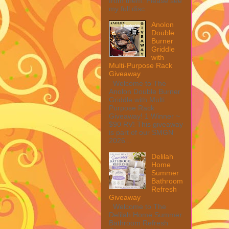
from them. Please see
my full disc...
Anolon
Double
Burner
Griddle
with
Multi-Purpose Rack
Giveaway
Welcome to The
Anolon Double Burner
Griddle with Multi
Purpose Rack
Giveaway! 1 Winner ~
$90 RV! This giveaway
is part of our SMGN
2026...
Delilah
Home
Summer
Bathroom
Refresh
Giveaway
Welcome to The
Delilah Home Summer
Bathroom Refresh