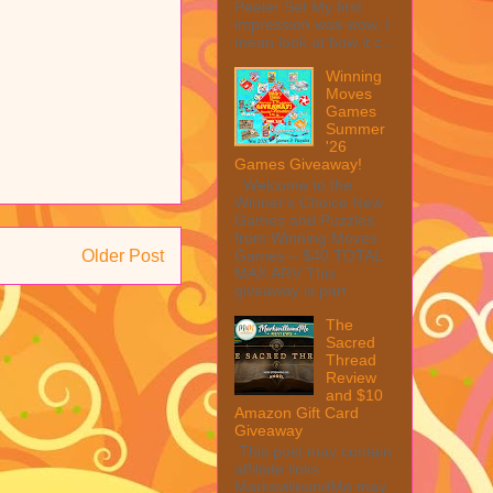
Peeler Set My first
impression was wow, I
mean look at how it c...
Winning
Moves
Games
Summer
'26
Games Giveaway!
Welcome to the
Winner's Choice New
Games and Puzzles
from Winning Moves
Games – $40 TOTAL
Older Post
MAX ARV This
giveaway is part ...
The
Sacred
Thread
Review
and $10
Amazon Gift Card
Giveaway
This post may contain
affiliate links.
MarksvilleandMe may