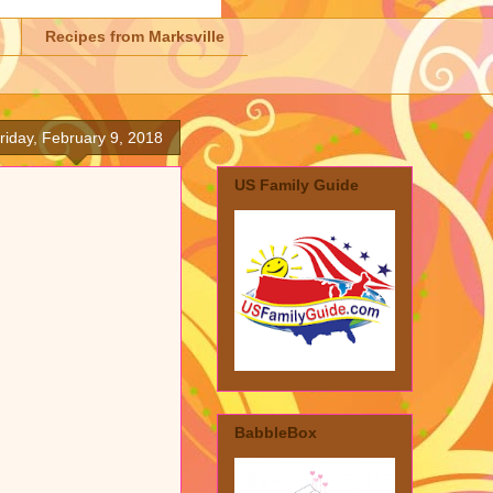
Recipes from Marksville
riday, February 9, 2018
US Family Guide
BabbleBox