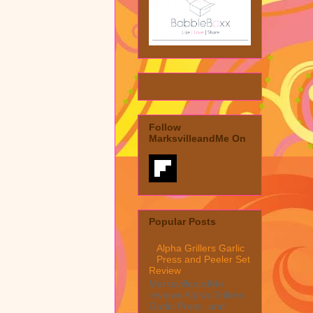
Follow
MarksvilleandMe On
Popular Posts
Alpha Grillers Garlic
Press and Peeler Set
Review
MarksvilleandMe
reviews Alpha Grillers
Garlic Press and