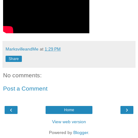
MarksvilleandMe
at
1:29 PM
Share
No comments:
Post a Comment
‹
›
Home
View web version
Powered by
Blogger
.