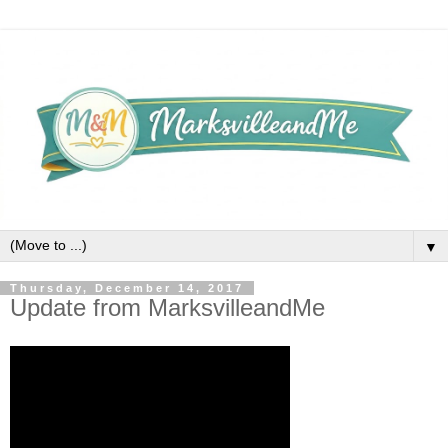
▼
Thursday, December 14, 2017
Update from MarksvilleandMe