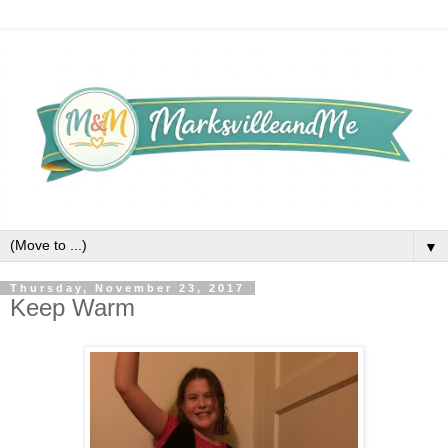
▼
Thursday, November 23, 2017
Keep Warm