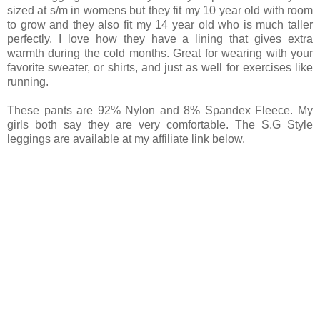
sized at s/m in womens but they fit my 10 year old with room
to grow and they also fit my 14 year old who is much taller
perfectly. I love how they have a lining that gives extra
warmth during the cold months. Great for wearing with your
favorite sweater, or shirts, and just as well for exercises like
running.
These pants are 92% Nylon and 8% Spandex Fleece. My
girls both say they are very comfortable. The S.G Style
leggings are available at my affiliate link below.