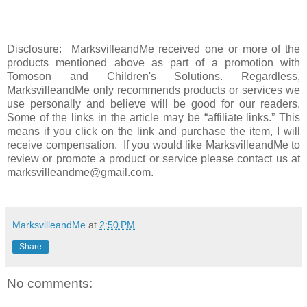
Disclosure: MarksvilleandMe received one or more of the
products mentioned above as part of a promotion with
Tomoson and Children's Solutions. Regardless,
MarksvilleandMe only recommends products or services we
use personally and believe will be good for our readers.
Some of the links in the article may be “affiliate links.” This
means if you click on the link and purchase the item, I will
receive compensation. If you would like MarksvilleandMe to
review or promote a product or service please contact us at
marksvilleandme@gmail.com.
MarksvilleandMe
at
2:50 PM
Share
No comments: