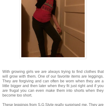
With growing girls we are always trying to find clothes that
will grow with them. One of our favorite items are leggings.
They are forgiving and can often be worn when they are a
little bigger and then later when they fit just right and if you
are frugal you can even make them into shorts when they
become too short.
These leggings from S.G Style really surprised me. They are