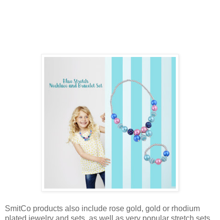
SmitCo products also include rose gold, gold or rhodium
plated jewelry and sets, as well as very popular stretch sets