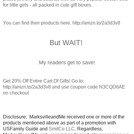
for little girls - all packed in cute gift boxes.
You can find their products here.
http://amzn.to/2a3d3v8
But WAIT!
My readers get to save!
Get 20% Off Entire Cart Of Gifts! Go to:
http://amzn.to/2a3d3v8 and use coupon code N3CQD6AE
on checkout
Disclosure: MarksvilleandMe received one or more of the
products mentioned above as part of a promotion with
USFamily Guide and
SmitCo LLC
. Regardless,