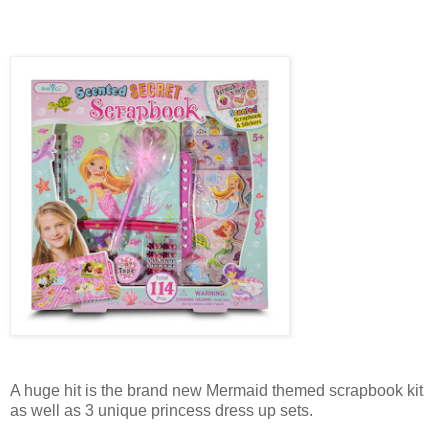
A huge hit is the brand new Mermaid themed scrapbook kit
as well as 3 unique princess dress up sets.