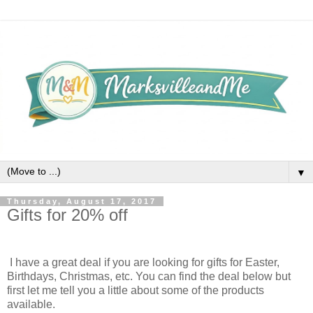
▼
Thursday, August 17, 2017
Gifts for 20% off
I have a great deal if you are looking for gifts for Easter,
Birthdays, Christmas, etc. You can find the deal below but
first let me tell you a little about some of the products
available.