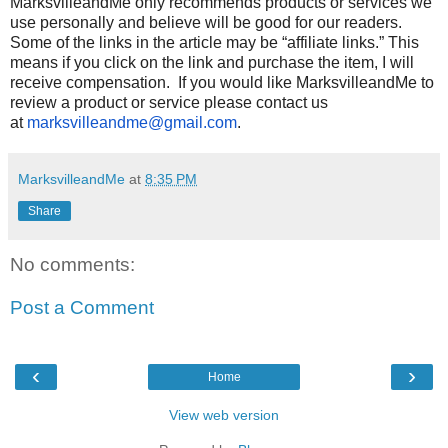
MarksvilleandMe only recommends products or services we
use personally and believe will be good for our readers.
Some of the links in the article may be “affiliate links.” This
means if you click on the link and purchase the item, I will
receive compensation. If you would like MarksvilleandMe to
review a product or service please contact us
at
marksvilleandme@gmail.com
.
MarksvilleandMe
at
8:35 PM
Share
No comments:
Post a Comment
‹
›
Home
View web version