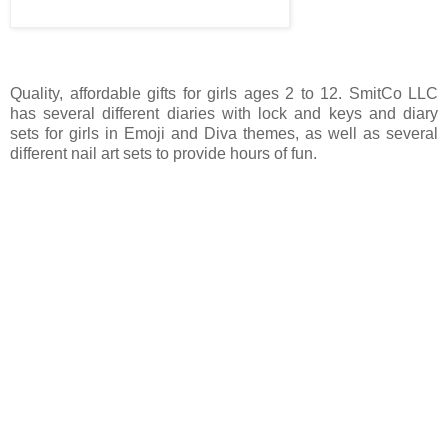
Quality, affordable gifts for girls ages 2 to 12. SmitCo LLC
has several different diaries with lock and keys and diary
sets for girls in Emoji and Diva themes, as well as several
different nail art sets to provide hours of fun.