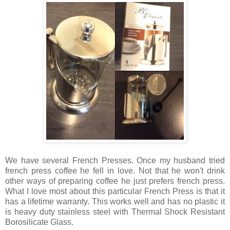
We have several French Presses. Once my husband tried
french press coffee he fell in love. Not that he won't drink
other ways of preparing coffee he just prefers french press.
What I love most about this particular French Press is that it
has a lifetime warranty. This works well and has no plastic it
is heavy duty stainless steel with
Thermal Shock Resistant
Borosilicate Glass.