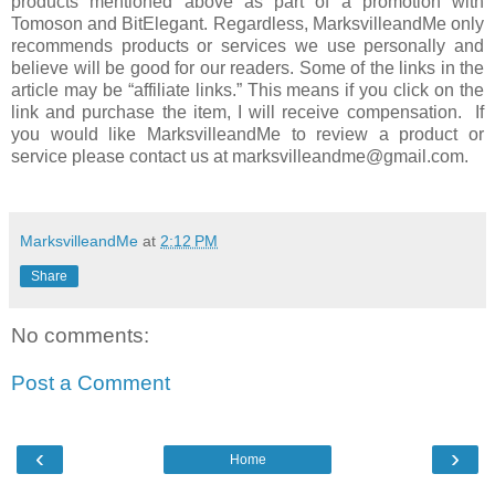
products mentioned above as part of a promotion with
Tomoson and BitElegant. Regardless, MarksvilleandMe only
recommends products or services we use personally and
believe will be good for our readers. Some of the links in the
article may be “affiliate links.” This means if you click on the
link and purchase the item, I will receive compensation. If
you would like MarksvilleandMe to review a product or
service please contact us at marksvilleandme@gmail.com.
MarksvilleandMe
at
2:12 PM
Share
No comments:
Post a Comment
‹
›
Home