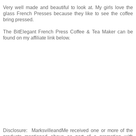
Very well made and beautiful to look at. My girls love the
glass French Presses because they like to see the coffee
bring pressed.
The BitElegant French Press Coffee & Tea Maker can be
found on my affiliate link below.
Disclosure: MarksvilleandMe received one or more of the