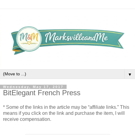
▼
Wednesday, May 17, 2017
BitElegant French Press
* Some of the links in the article may be “affiliate links.” This
means if you click on the link and purchase the item, I will
receive compensation.