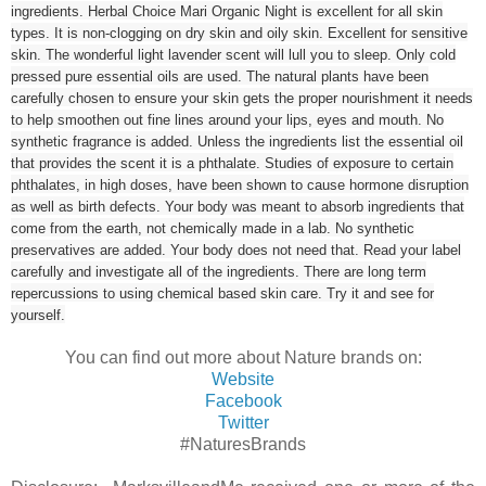
ingredients. Herbal Choice Mari Organic Night is excellent for all skin
types. It is non-clogging on dry skin and oily skin. Excellent for sensitive
skin. The wonderful light lavender scent will lull you to sleep. Only cold
pressed pure essential oils are used. The natural plants have been
carefully chosen to ensure your skin gets the proper nourishment it needs
to help smoothen out fine lines around your lips, eyes and mouth. No
synthetic fragrance is added. Unless the ingredients list the essential oil
that provides the scent it is a phthalate. Studies of exposure to certain
phthalates, in high doses, have been shown to cause hormone disruption
as well as birth defects. Your body was meant to absorb ingredients that
come from the earth, not chemically made in a lab. No synthetic
preservatives are added. Your body does not need that. Read your label
carefully and investigate all of the ingredients. There are long term
repercussions to using chemical based skin care. Try it and see for
yourself.
You can find out more about Nature brands on:
Website
Facebook
Twitter
#NaturesBrands