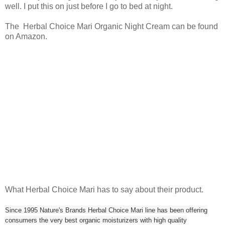
well. I put this on just before I go to bed at night.
The Herbal Choice Mari Organic Night Cream can be found
on Amazon.
What Herbal Choice Mari has to say about their product.
Since 1995 Nature's Brands Herbal Choice Mari line has been offering
consumers the very best organic moisturizers with high quality