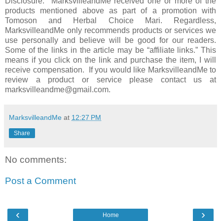
Disclosure: MarksvilleandMe received one or more of the
products mentioned above as part of a promotion with
Tomoson and Herbal Choice Mari. Regardless,
MarksvilleandMe only recommends products or services we
use personally and believe will be good for our readers.
Some of the links in the article may be “affiliate links.” This
means if you click on the link and purchase the item, I will
receive compensation. If you would like MarksvilleandMe to
review a product or service please contact us at
marksvilleandme@gmail.com.
MarksvilleandMe
at
12:27 PM
Share
No comments:
Post a Comment
‹
›
Home