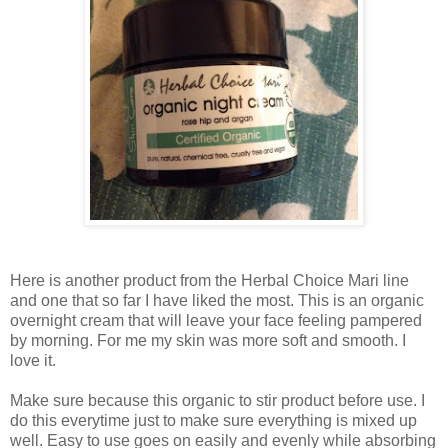
Here is another product from the Herbal Choice Mari line
and one that so far I have liked the most. This is an organic
overnight cream that will leave your face feeling pampered
by morning. For me my skin was more soft and smooth. I
love it.
Make sure because this organic to stir product before use. I
do this everytime just to make sure everything is mixed up
well. Easy to use goes on easily and evenly while absorbing