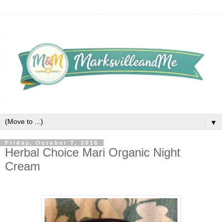
▼
Friday, October 7, 2016
Herbal Choice Mari Organic Night
Cream