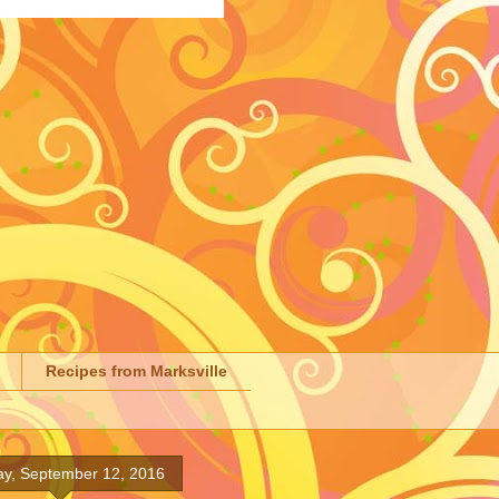
Recipes from Marksville
y, September 12, 2016