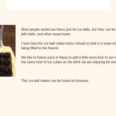
Most people would use these just for ice balls, but they can b
jello balls, and other round treats.
I love how this ice ball maker locks closed so that is it more 
being filled to the freezer.
We like to freeze juice in these to add a little extra kick to our 
the same kind of ice cubes as the drink we are enjoying for no
This ice ball maker can be found on Amazon.