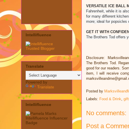
VERSATILE ICE BALL 
Fahrenheit, while it is a
for many different kitchen
more; ideal for popsicles 
GET IT WITH CONFIDE
Intellifluence
The Brothers Tod offers 
Disclosure: Marksvillea
The Brothers Tod. Regar
Translate
good for our readers. Some
item, I will receive co
marksvilleandme@gmail
Powered by
Translate
Posted by
Marksvilleand
Labels:
Food & Drink
,
gif
Intellifluence
No comments:
Post a Comme