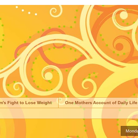
m's Fight to Lose Weight
One Mothers Account of Daily Life
Monda