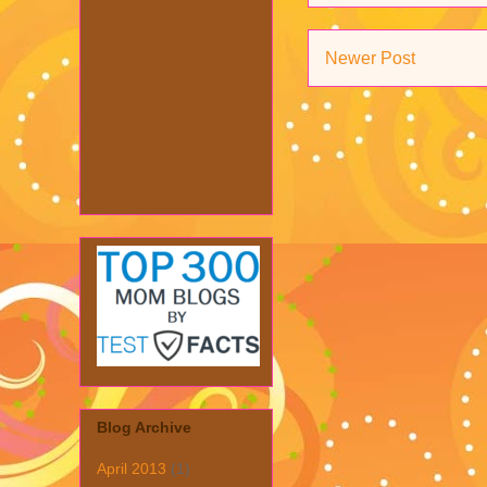
Newer Post
Blog Archive
April 2013
(1)