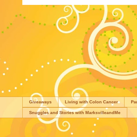
Giveaways
Living with Colon Cancer
Pa
Snuggles and Stories with MarksvilleandMe