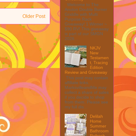
Welcome to The
Anolon Double Burner
Griddle with Multi
Older Post
Purpose Rack
Giveaway! 1 Winner ~
$90 RV! This giveaway
is part of our SMGN
2026...
NKJV
New
Testamen
t, Tracing
Edition
Review and Giveaway
This post may contain
affiliate links.
MarksvilleandMe may
collect a share of sales
if you decide to shop
from them. Please see
my full dis...
Delilah
Home
Summer
Bathroom
Refresh