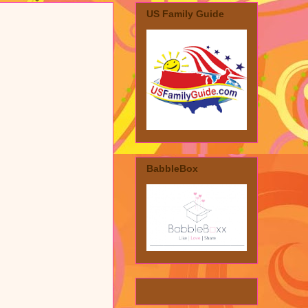
US Family Guide
BabbleBox