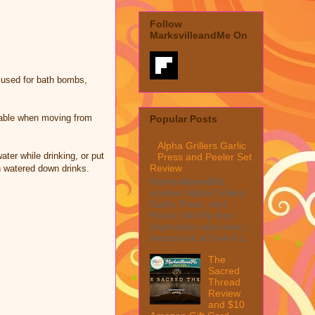
Follow
MarksvilleandMe On
e used for bath bombs,
stable when moving from
Popular Posts
Alpha Grillers Garlic
water while drinking, or put
Press and Peeler Set
Review
n watered down drinks.
MarksvilleandMe
reviews Alpha Grillers
Garlic Press and
Peeler Set My first
impression was wow, I
mean look at how it c...
The
Sacred
Thread
Review
and $10