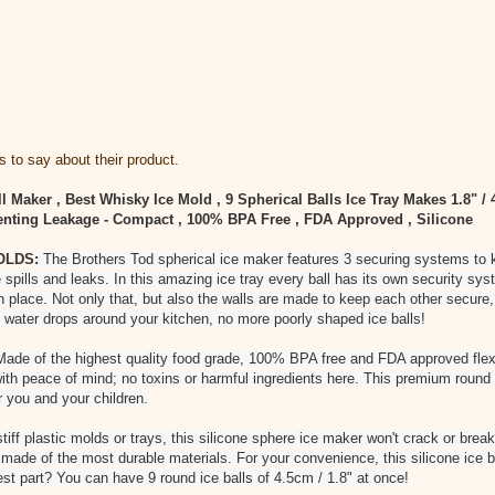
 to say about their product.
l Maker , Best Whisky Ice Mold , 9 Spherical Balls Ice Tray Makes 1.8" /
nting Leakage - Compact , 100% BPA Free , FDA Approved , Silicone
OLDS:
The Brothers Tod spherical ice maker features 3 securing systems to k
 spills and leaks. In this amazing ice tray every ball has its own security sys
in place. Not only that, but also the walls are made to keep each other secure,
 water drops around your kitchen, no more poorly shaped ice balls!
ade of the highest quality food grade, 100% BPA free and FDA approved flexi
with peace of mind; no toxins or harmful ingredients here. This premium round 
r you and your children.
tiff plastic molds or trays, this silicone sphere ice maker won't crack or bre
is made of the most durable materials. For your convenience, this silicone ice 
st part? You can have 9 round ice balls of 4.5cm / 1.8" at once!