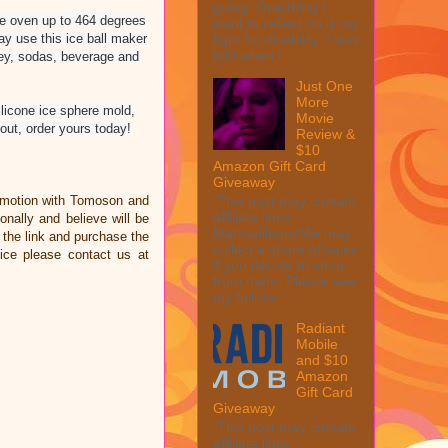
going. One thing I
the oven up to 464 degrees
want to reflect on is my
ay use this ice ball maker
fight for disability. I was
told when I ...
skey, sodas, beverage and
Just One
More
licone ice sphere mold,
Movie
ut, order yours today!
Review &
$10
Amazon Gift Card
Giveaway
omotion with Tomoson and
This post may contain
affiliate links.
ally and believe will be
MarksvilleandMe may
n the link and purchase the
collect a share of sales
ice please contact us at
if you decide to shop
from them. Please see
my full dis...
Radiant
Mobile
and $10
Amazon
Gift Card
Giveaway
This post may contain
affiliate links.