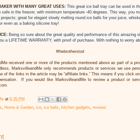
MAKER WITH MANY GREAT USES:
This great ice ball tray can be used in 
lso safe in the freezer, with minimum temperature -40 degrees. This way, you m
 projects; great for elegant slowly melting round ice balls for your juice, whi
or even as a baking silicone tray!
NCE:
Being so sure about the great quality and performance of this amazing si
you a LIFETIME WARRANTY, with proof of purchase. With nothing to worry abo
#thebrotherstod
ndMe received one or more of the products mentioned above as part of a pr
dless, MarksvilleandMe only recommends products or services we use person
 of the links in the article may be “affiliate links.” This means if you click o
mpensation. If you would like MarksvilleandMe to review a product or serv
.com.
Me
at
6:35 PM
ts
,
Home & Garden
,
ice
,
ice balls
,
kitchen gadgets
,
reviews
nt