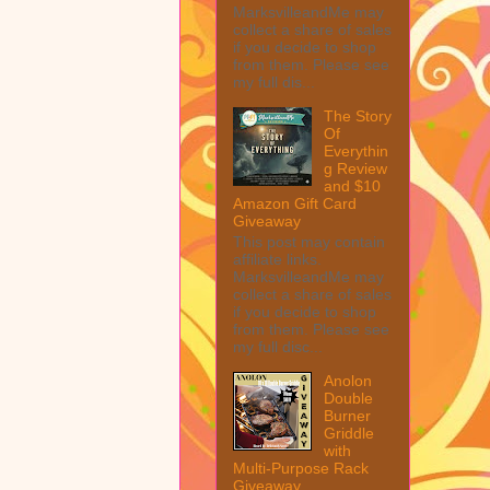
MarksvilleandMe may
collect a share of sales
if you decide to shop
from them. Please see
my full dis...
The Story
Of
Everythin
g Review
and $10
Amazon Gift Card
Giveaway
This post may contain
affiliate links.
MarksvilleandMe may
collect a share of sales
if you decide to shop
from them. Please see
my full disc...
Anolon
Double
Burner
Griddle
with
Multi-Purpose Rack
Giveaway