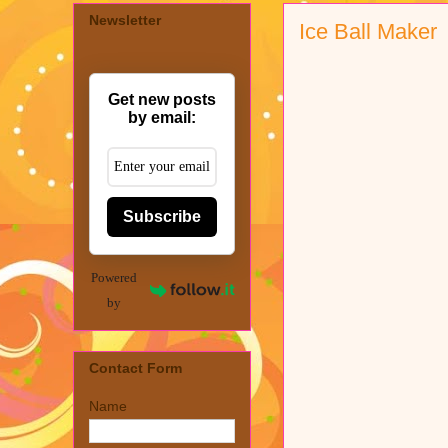
Newsletter
Ice Ball Maker
Get new posts
by email:
Subscribe
Powered
by
Contact Form
Name