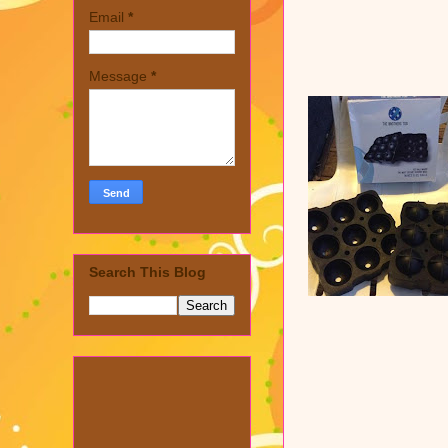
Email
*
Message
*
Search This Blog