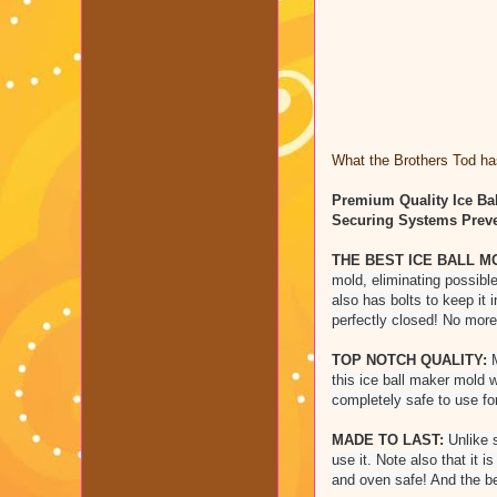
What the Brothers Tod has
Premium Quality Ice Bal
Securing Systems Preve
THE BEST ICE BALL M
mold, eliminating possible
also has bolts to keep it 
perfectly closed! No more
TOP NOTCH QUALITY:
M
this ice ball maker mold 
completely safe to use fo
MADE TO LAST:
Unlike s
use it. Note also that it 
and oven safe! And the be