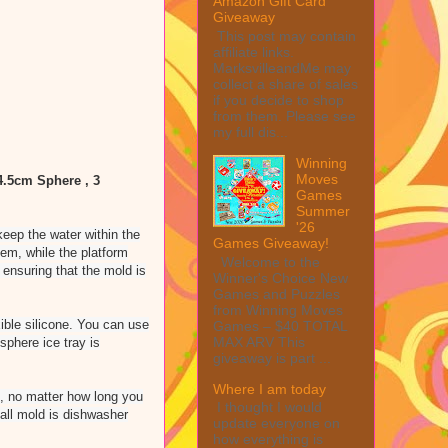
Amazon Gift Card
Giveaway
This post may contain
affiliate links.
MarksvilleandMe may
collect a share of sales
if you decide to shop
from them. Please see
my full dis...
Winning
Moves
 4.5cm Sphere , 3
Games
Summer
'26
eep the water within the
Games Giveaway!
tem, while the platform
Welcome to the
 ensuring that the mold is
Winner's Choice New
Games and Puzzles
from Winning Moves
ble silicone. You can use
Games – $40 TOTAL
MAX ARV This
sphere ice tray is
giveaway is part ...
Where I am today
ak, no matter how long you
I thought I would
ball mold is dishwasher
update everyone on
how everything is