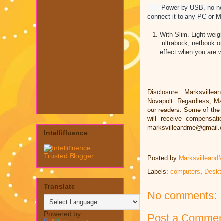
Power by USB, no need an
connect it to any PC or M
With Slim, Light-weig
ultrabook, netbook 
effect when you are w
Disclosure: Marksvillea
Novapolt. Regardless, Ma
our readers. Some of the l
will receive compensat
marksvilleandme@gmail
Intellifluence
Posted by
Marksvilleand
Labels:
computers
,
Deskt
Translate
No comments:
Powered by
Post a Comme