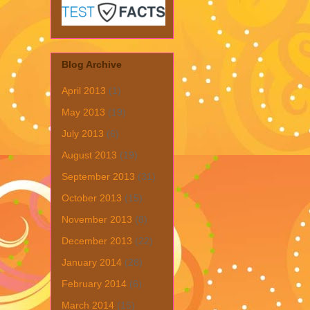
Blog Archive
April 2013
(1)
May 2013
(19)
July 2013
(6)
August 2013
(19)
September 2013
(31)
October 2013
(15)
November 2013
(8)
December 2013
(22)
January 2014
(28)
February 2014
(6)
March 2014
(15)