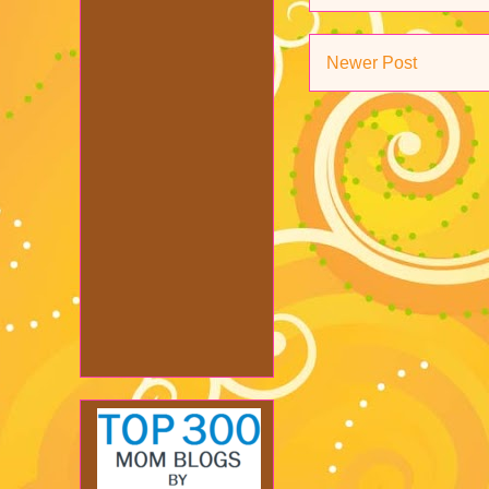
Newer Post