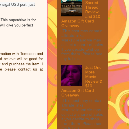
Sacred
sigal USB port, just
Thread
Review
and $10
This superdrive is for
Amazon Gift Card
ll give you perfect
Giveaway
This post may contain
affiliate links.
MarksvilleandMe may
collect a share of sales
if you decide to shop
omotion with Tomoson and
from them. Please see
my full dis...
 believe will be good for
nk and purchase the item, I
Just One
ce please contact us at
More
Movie
Review &
$10
Amazon Gift Card
Giveaway
This post may contain
affiliate links.
MarksvilleandMe may
collect a share of sales
if you decide to shop
from them. Please see
my full dis...