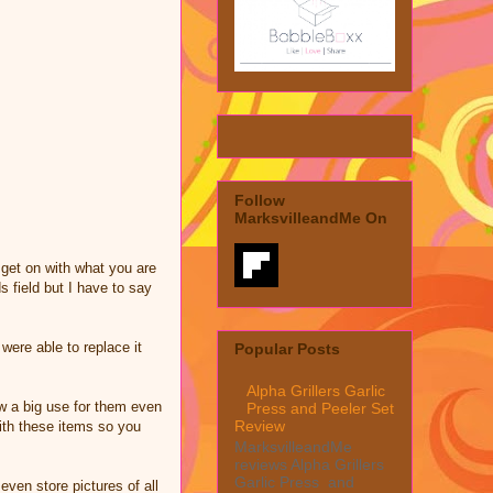
Follow
MarksvilleandMe On
get on with what you are
s field but I have to say
ere able to replace it
Popular Posts
Alpha Grillers Garlic
w a big use for them even
Press and Peeler Set
Review
ith these items so you
MarksvilleandMe
reviews Alpha Grillers
Garlic Press and
even store pictures of all