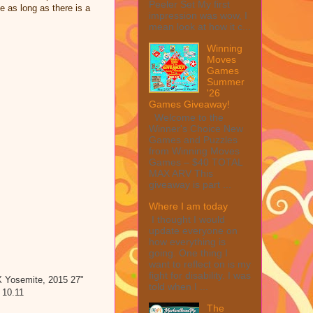
Peeler Set My first
e as long as there is a
impression was wow, I
mean look at how it c...
Winning
Moves
Games
Summer
'26
Games Giveaway!
Welcome to the
Winner's Choice New
Games and Puzzles
from Winning Moves
Games – $40 TOTAL
MAX ARV This
giveaway is part ...
Where I am today
I thought I would
update everyone on
how everything is
going. One thing I
want to reflect on is my
fight for disability. I was
 Yosemite, 2015 27"
told when I ...
 10.11
The