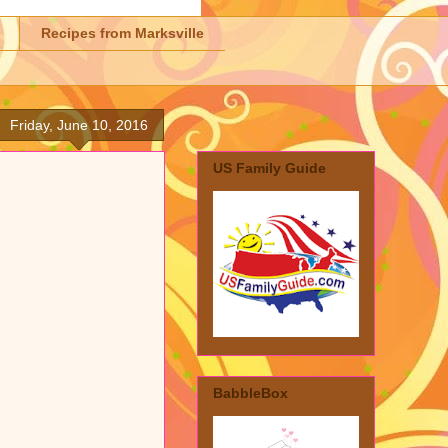
Recipes from Marksville
Friday, June 10, 2016
US Family Guide
BabbleBox