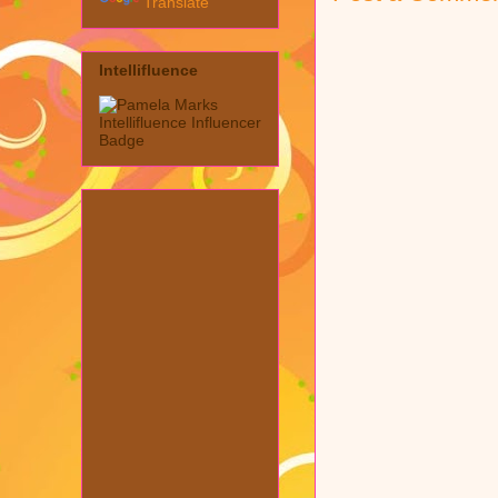
Translate
Intellifluence