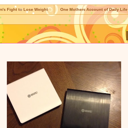
m's Fight to Lose Weight
One Mothers Account of Daily Life