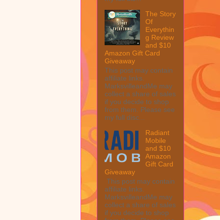
The Story
Of
Everythin
g Review
and $10
Amazon Gift Card
Giveaway
This post may contain
affiliate links.
MarksvilleandMe may
collect a share of sales
if you decide to shop
from them. Please see
my full disc...
Radiant
Mobile
and $10
Amazon
Gift Card
Giveaway
This post may contain
affiliate links.
MarksvilleandMe may
collect a share of sales
if you decide to shop