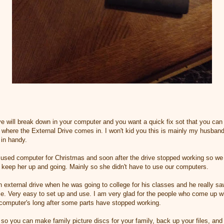
will break down in your computer and you want a quick fix sot that you can 
s where the External Drive comes in. I won't kid you this is mainly my husband
 in handy.
used computer for Christmas and soon after the drive stopped working so we w
d keep her up and going. Mainly so she didn't have to use our computers.
external drive when he was going to college for his classes and he really sa
ome. Very easy to set up and use. I am very glad for the people who come up w
 computer's long after some parts have stopped working.
so you can make family picture discs for your family, back up your files, and 