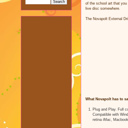
of the school art that you
live disc somewhere.
The Novapolt External Dr
What Novapolt has to sa
Plug and Play. Full 
Compatible with Win
retina iMac, Macbook 