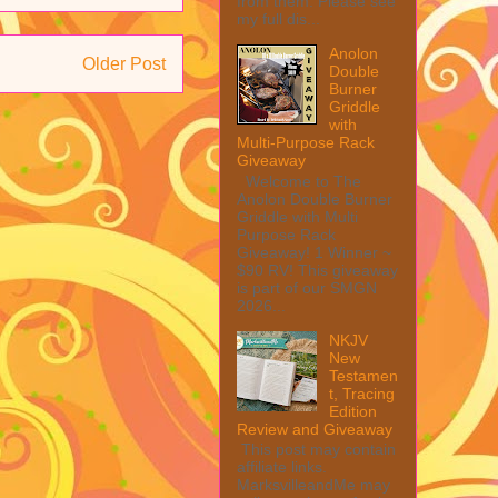
from them. Please see
my full dis...
Anolon
Older Post
Double
Burner
Griddle
with
Multi-Purpose Rack
Giveaway
Welcome to The
Anolon Double Burner
Griddle with Multi
Purpose Rack
Giveaway! 1 Winner ~
$90 RV! This giveaway
is part of our SMGN
2026...
NKJV
New
Testamen
t, Tracing
Edition
Review and Giveaway
This post may contain
affiliate links.
MarksvilleandMe may