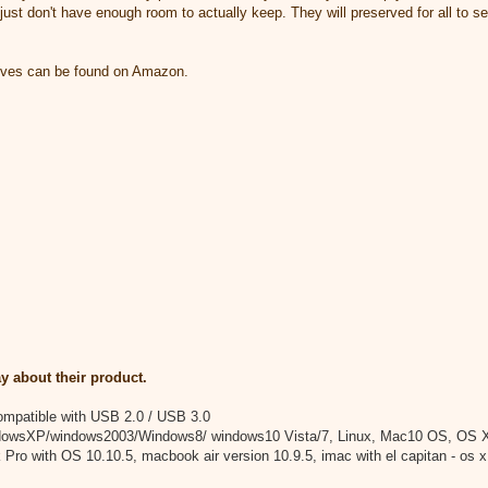
 just don't have enough room to actually keep. They will preserved for all to se
ives can be found on Amazon.
y about their product.
compatible with USB 2.0 / USB 3.0
dowsXP/windows2003/Windows8/ windows10 Vista/7, Linux, Mac10 OS, OS X
Pro with OS 10.10.5, macbook air version 10.9.5, imac with el capitan - os x