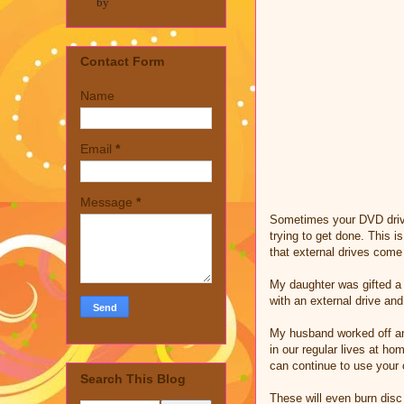
by
Contact Form
Name
Email
*
Message
*
Sometimes your DVD drive 
trying to get done. This i
that external drives come
My daughter was gifted a 
with an external drive an
My husband worked off an 
in our regular lives at h
can continue to use your
Search This Blog
These will even burn disc 