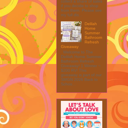
collect a share of sales
if you decide to shop
from them. Please see
my full dis...
Delilah
Home
Summer
Bathroom
Refresh
Giveaway
Welcome to The
Delilah Home Summer
Bathroom Refresh
Giveaway! 1 Winner ~
$200 RV! This
giveaway is part of our
SMGN 2026 Back to
Schoo...