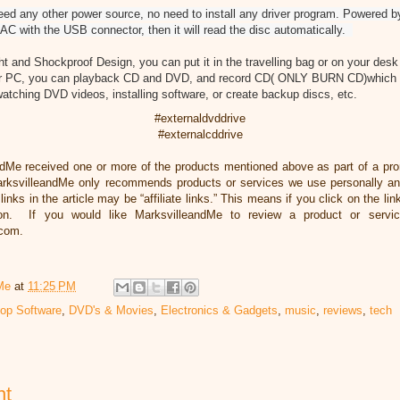
y other power source, no need to install any driver program. Powered by 
AC with the USB connector, then it will read the disc automatically.
ht and Shockproof Design, you can put it in the travelling bag or on your desk 
or PC, you can playback CD and DVD, and record CD( ONLY BURN CD)which wi
atching DVD videos, installing software, or create backup discs, etc.
#externaldvddrive
#externalcddrive
ndMe received one or more of the products mentioned above as part of a pr
rksvilleandMe only recommends products or services we use personally and
inks in the article may be “affiliate links.” This means if you click on the li
ion. If you would like MarksvilleandMe to review a product or servi
.com.
Me
at
11:25 PM
op Software
,
DVD's & Movies
,
Electronics & Gadgets
,
music
,
reviews
,
tech
nt