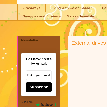
Giveaways
Living with Colon Cancer
Pa
Snuggles and Stories with MarksvilleandMe
Newsletter
External drives
Get new posts
by email:
Subscribe
Powered