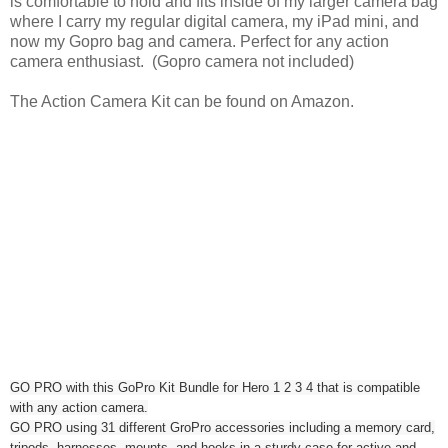
is comfortable to hold and fits inside of my larger camera bag
where I carry my regular digital camera, my iPad mini, and
now my Gopro bag and camera. Perfect for any action
camera enthusiast. (Gopro camera not included)
The Action Camera Kit can be found on Amazon.
GO PRO with this GoPro Kit Bundle for Hero 1 2 3 4 that is compatible
with any action camera.
GO PRO using 31 different GroPro accessories including a memory card,
tripods, harnesses, mounts, and hooks in a sturdy case for active and