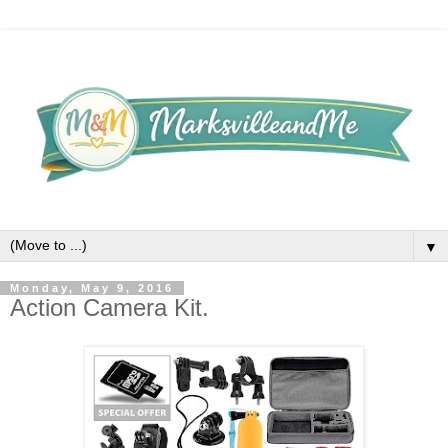
▼
Monday, May 9, 2016
Action Camera Kit.