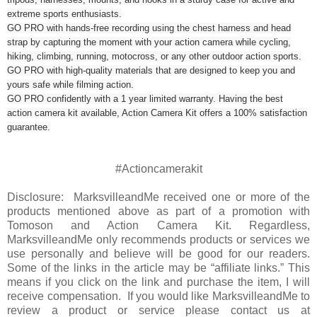
extreme sports enthusiasts.
GO PRO with hands-free recording using the chest harness and head
strap by capturing the moment with your action camera while cycling,
hiking, climbing, running, motocross, or any other outdoor action sports.
GO PRO with high-quality materials that are designed to keep you and
yours safe while filming action.
GO PRO confidently with a 1 year limited warranty. Having the best
action camera kit available, Action Camera Kit offers a 100% satisfaction
guarantee.
#Actioncamerakit
Disclosure: MarksvilleandMe received one or more of the
products mentioned above as part of a promotion with
Tomoson and Action Camera Kit. Regardless,
MarksvilleandMe only recommends products or services we
use personally and believe will be good for our readers.
Some of the links in the article may be “affiliate links.” This
means if you click on the link and purchase the item, I will
receive compensation. If you would like MarksvilleandMe to
review a product or service please contact us at