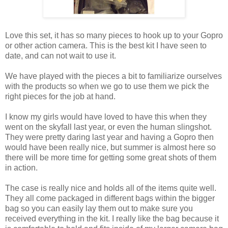
Love this set, it has so many pieces to hook up to your Gopro
or other action camera. This is the best kit I have seen to
date, and can not wait to use it.
We have played with the pieces a bit to familiarize ourselves
with the products so when we go to use them we pick the
right pieces for the job at hand.
I know my girls would have loved to have this when they
went on the skyfall last year, or even the human slingshot.
They were pretty daring last year and having a Gopro then
would have been really nice, but summer is almost here so
there will be more time for getting some great shots of them
in action.
The case is really nice and holds all of the items quite well.
They all come packaged in different bags within the bigger
bag so you can easily lay them out to make sure you
received everything in the kit. I really like the bag because it