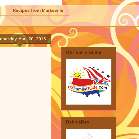
Recipes from Marksville
nesday, April 20, 2016
US Family Guide
BabbleBox