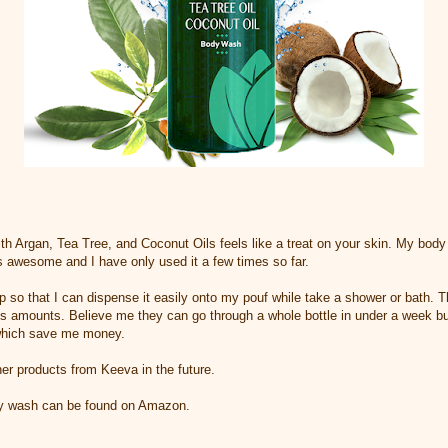
Argan, Tea Tree, and Coconut Oils feels like a treat on your skin. My body i
els awesome and I have only used it a few times so far.
mp so that I can dispense it easily onto my pouf while take a shower or bath. 
s amounts. Believe me they can go through a whole bottle in under a week bu
 which save me money.
ther products from Keeva in the future.
y wash can be found on Amazon.