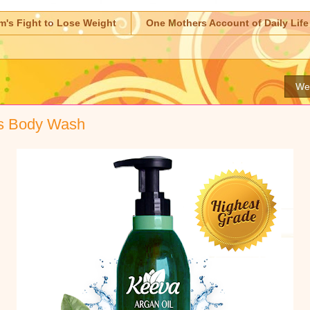
m's Fight to Lose Weight
One Mothers Account of Daily Life
Wed
s Body Wash