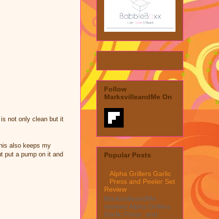
Follow
MarksvilleandMe On
s not only clean but it
This also keeps my
t put a pump on it and
Popular Posts
Alpha Grillers Garlic
Press and Peeler Set
Review
MarksvilleandMe
reviews Alpha Grillers
Garlic Press and