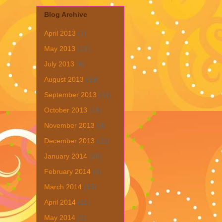
Blog Archive
April 2013
(1)
May 2013
(19)
July 2013
(6)
August 2013
(19)
September 2013
(31)
October 2013
(15)
November 2013
(8)
December 2013
(22)
January 2014
(28)
February 2014
(6)
March 2014
(15)
April 2014
(11)
May 2014
(3)