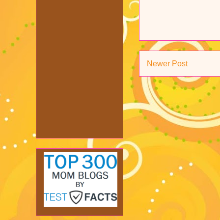
Newer Post