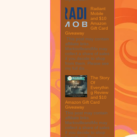
Radiant
Mobile
and $10
Amazon
Gift Card
Giveaway
This post may contain
affiliate links.
MarksvilleandMe may
collect a share of sales
if you decide to shop
from them. Please see
my full dis...
The Story
Of
Everythin
g Review
and $10
Amazon Gift Card
Giveaway
This post may contain
affiliate links.
MarksvilleandMe may
collect a share of sales
if you decide to shop