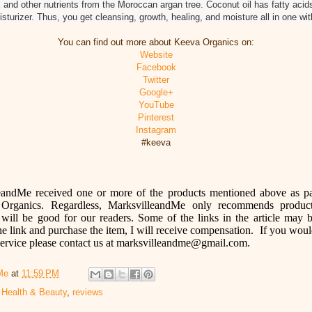
 and other nutrients from the Moroccan argan tree. Coconut oil has fatty acids
sturizer. Thus, you get cleansing, growth, healing, and moisture all in one wi
You can find out more about Keeva Organics on:
Website
Facebook
Twitter
Google+
YouTube
Pinterest
Instagram
#keeva
eandMe received one or more of the products mentioned above as pa
Organics
. Regardless, MarksvilleandMe only recommends produc
will be good for our readers. Some of the links in the article may be
he link and purchase the item, I will receive compensation. If you wo
 service please contact us at marksvilleandme@gmail.com.
Me
at
11:59 PM
,
Health & Beauty
,
reviews