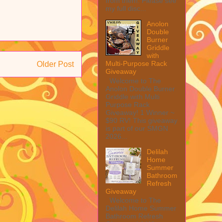
from them. Please see
my full disc...
Anolon
Double
Burner
Griddle
with
Multi-Purpose Rack
Older Post
Giveaway
Welcome to The
Anolon Double Burner
Griddle with Multi
Purpose Rack
Giveaway! 1 Winner ~
$90 RV! This giveaway
is part of our SMGN
2026...
Delilah
Home
Summer
Bathroom
Refresh
Giveaway
Welcome to The
Delilah Home Summer
Bathroom Refresh