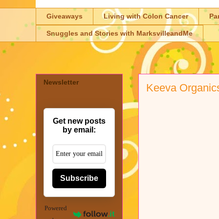
Giveaways
Living with Colon Cancer
Pa
Snuggles and Stories with MarksvilleandMe
Newsletter
Keeva Organic
Get new posts
by email:
Subscribe
Powered