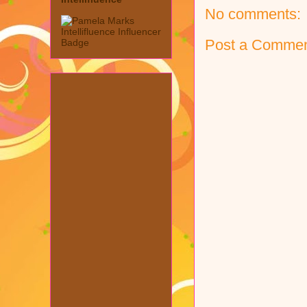
No comments:
Post a Comme