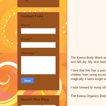
by
Contact Form
Name
Email
*
Message
*
The Keeva Body Wash with 
isn't left dry. My skin fe
I love that this has a pu
children from using exces
magically it lasts longer
I look forward to trying o
The Keeva Organics Bod
Search This Blog