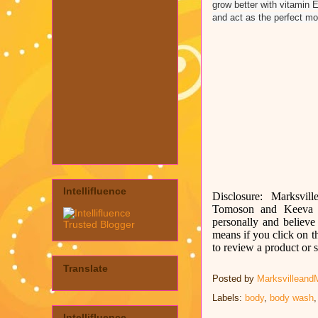
grow better with vitamin E
and act as the perfect moi
Intellifluence
Disclosure: Marksvill
Tomoson and
Keeva 
personally and believe 
means if you click on t
to review a product or
Translate
Posted by
Marksvilleand
Labels:
body
,
body wash
Intellifluence