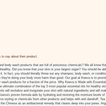
to say about their product.
and body wash products that are full of poisonous chemicals? We all know th
unhealthy. Did you know that your skin is your largest organ? You should be ab
it. In fact, you should literally throw out any shampoo, body wash, or conditio
 they're doing your body more harm than good. Our goal at Keeva is to provid
 wash products for a fraction of the price. Why Keeva is Made with Essential 
e ultimate combination of the top 3 most popular essential oils for healthy sk
ts will revitalize and invigorate your skin with natural ingredients and will 
eeva's proven formula aids by hydrating and restoring the moisture levels of y
 styling or chemicals from other products and helps with anti dandruff. Tea
 the Chinese as an antibacterial remedy that cleans deep into your pores. Ar