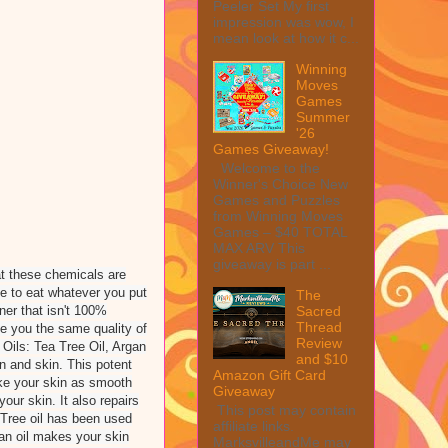
Peeler Set My first
impression was wow, I
mean look at how it c...
Winning
Moves
Games
Summer
'26
Games Giveaway!
Welcome to the
Winner's Choice New
Games and Puzzles
from Winning Moves
Games – $40 TOTAL
MAX ARV This
giveaway is part ...
at these chemicals are
le to eat whatever you put
The
ner that isn't 100%
Sacred
Thread
e you the same quality of
Review
Oils: Tea Tree Oil, Argan
and $10
in and skin. This potent
Amazon Gift Card
make your skin as smooth
Giveaway
our skin. It also repairs
This post may contain
 Tree oil has been used
affiliate links.
gan oil makes your skin
MarksvilleandMe may