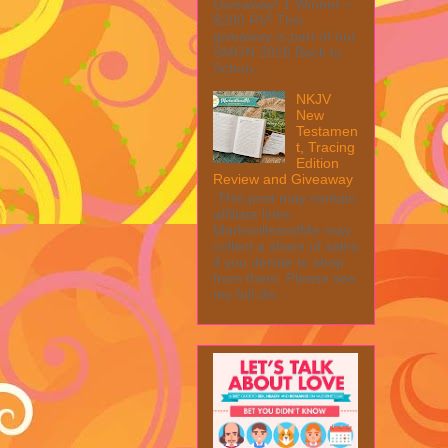
Giveaway! 1 Winner ~
$200 RV! This
giveaway is part of our
SMGN 2026 Back to
Schoo...
NKJV
New
Testamen
t, Tracing
Edition
Review and Giveaway
This post may contain
affiliate links.
MarksvilleandMe may
collect a share of sales
if you decide to shop
from them. Please see
my full dis...