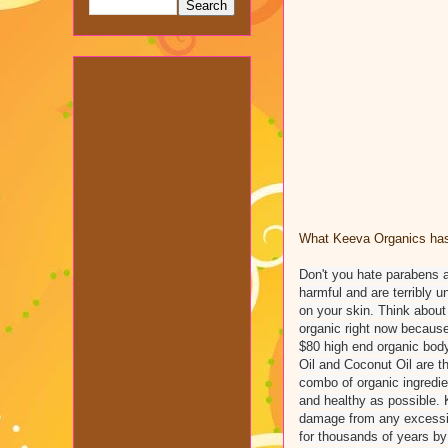
What Keeva Organics has 
Don't you hate parabens 
harmful and are terribly 
on your skin. Think about 
organic right now because
$80 high end organic body
Oil and Coconut Oil are th
combo of organic ingredien
and healthy as possible. K
damage from any excessive
for thousands of years by