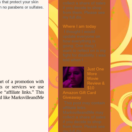
 that protect your skin
collect a share of sales
th no parabens or sulfates.
if you decide to shop
from them. Please see
my full dis...
Where I am today
I thought I would
update everyone on
how everything is
going. One thing I
want to reflect on is my
fight for disability. I was
told when I ...
Just One
More
Movie
rt of a promotion with
Review &
ts or services we use
$10
 “affiliate links.” This
Amazon Gift Card
uld like MarksvilleandMe
Giveaway
This post may contain
affiliate links.
MarksvilleandMe may
collect a share of sales
if you decide to shop
from them. Please see
my full dis...