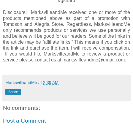
#gsharp
Disclosure: MarksvilleandMe received one or more of the
products mentioned above as part of a promotion with
Tomoson and Alegria Store. Regardless, MarksvilleandMe
only recommends products or services we use personally
and believe will be good for our readers. Some of the links in
the article may be “affiliate links.” This means if you click on
the link and purchase the item, I will receive compensation.
If you would like MarksvilleandMe to review a product or
service please contact us at marksvilleandme@gmail.com.
MarksvilleandMe
at
2:39 AM
Share
No comments:
Post a Comment