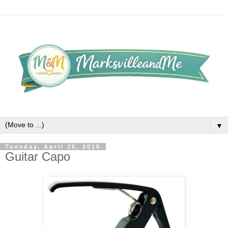
▼
Tuesday, April 26, 2016
Guitar Capo