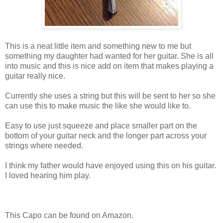
This is a neat little item and something new to me but
something my daughter had wanted for her guitar. She is all
into music and this is nice add on item that makes playing a
guitar really nice.
Currently she uses a string but this will be sent to her so she
can use this to make music the like she would like to.
Easy to use just squeeze and place smaller part on the
bottom of your guitar neck and the longer part across your
strings where needed.
I think my father would have enjoyed using this on his guitar.
I loved hearing him play.
This Capo can be found on Amazon.