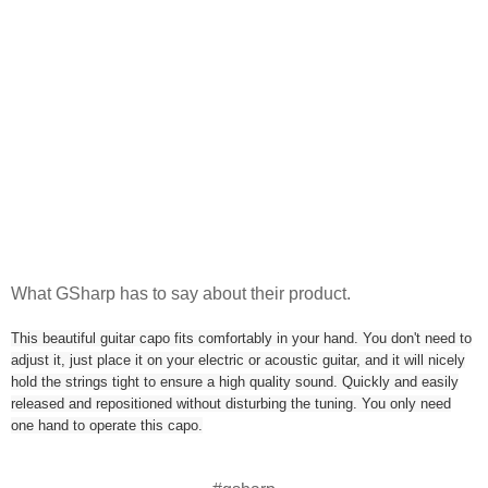
What GSharp has to say about their product.
This beautiful guitar capo fits comfortably in your hand. You don't need to
adjust it, just place it on your electric or acoustic guitar, and it will nicely
hold the strings tight to ensure a high quality sound. Quickly and easily
released and repositioned without disturbing the tuning. You only need
one hand to operate this capo.