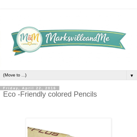
▼
Friday, April 22, 2016
Eco -Friendly colored Pencils