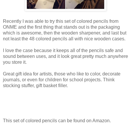
Recently I was able to try this set of colored pencils from
ONME and the first thing that stands out is the packaging
which is awesome, then the wooden sharpener, and last but
not least the 48 colored pencils all with nice wooden cases.
I love the case because it keeps all of the pencils safe and
sound between uses, and it look great pretty much anywhere
you store it.
Great gift idea for artists, those who like to color, decorate
journals, or even for children for school projects. Think
stocking stuffer, gift basket filler.
This set of colored pencils can be found on Amazon.