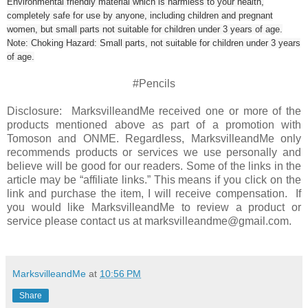
Environmental friendly material which is harmless to your health,
completely safe for use by anyone, including children and pregnant
women, but small parts not suitable for children under 3 years of age.
Note: Choking Hazard: Small parts, not suitable for children under 3 years
of age.
#Pencils
Disclosure: MarksvilleandMe received one or more of the
products mentioned above as part of a promotion with
Tomoson and ONME. Regardless, MarksvilleandMe only
recommends products or services we use personally and
believe will be good for our readers. Some of the links in the
article may be “affiliate links.” This means if you click on the
link and purchase the item, I will receive compensation. If
you would like MarksvilleandMe to review a product or
service please contact us at marksvilleandme@gmail.com.
MarksvilleandMe
at
10:56 PM
Share