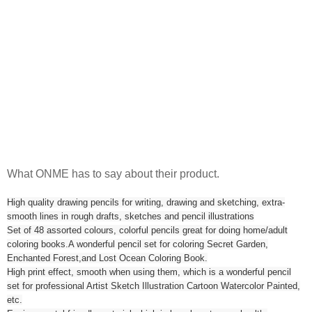
What ONME has to say about their product.
High quality drawing pencils for writing, drawing and sketching, extra-
smooth lines in rough drafts, sketches and pencil illustrations
Set of 48 assorted colours, colorful pencils great for doing home/adult
coloring books.A wonderful pencil set for coloring Secret Garden,
Enchanted Forest,and Lost Ocean Coloring Book.
High print effect, smooth when using them, which is a wonderful pencil
set for professional Artist Sketch Illustration Cartoon Watercolor Painted,
etc.