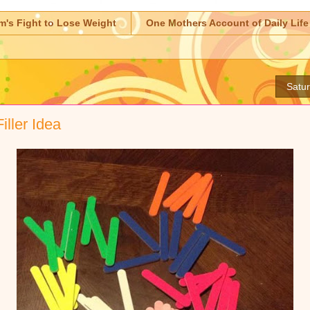
m's Fight to Lose Weight
One Mothers Account of Daily Life
Satur
iller Idea