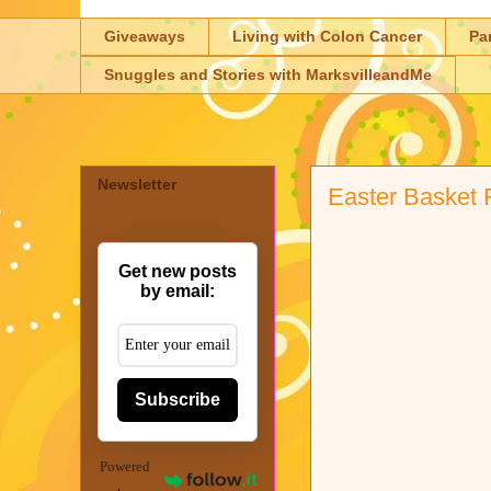
Giveaways
Living with Colon Cancer
Pa
Snuggles and Stories with MarksvilleandMe
Newsletter
Easter Basket F
Get new posts
by email:
Subscribe
Powered