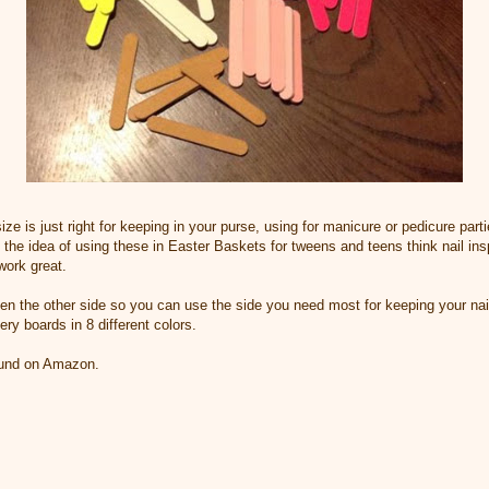
ize is just right for keeping in your purse, using for manicure or pedicure parti
e the idea of using these in Easter Baskets for tweens and teens think nail in
work great.
 then the other side so you can use the side you need most for keeping your na
ry boards in 8 different colors.
found on Amazon.