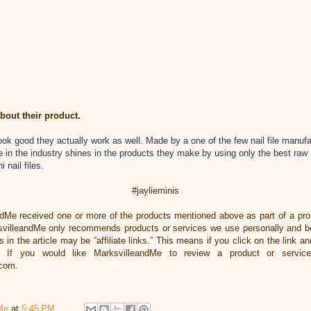
bout their product.
look good they actually work as well. Made by a one of the few nail file manufact
 in the industry shines in the products they make by using only the best raw 
 nail files.
#jaylieminis
ndMe received one or more of the products mentioned above as part of a pr
svilleandMe only recommends products or services we use personally and bel
 in the article may be “affiliate links.” This means if you click on the link an
 If you would like MarksvilleandMe to review a product or servic
.com.
Me
at
5:45 PM