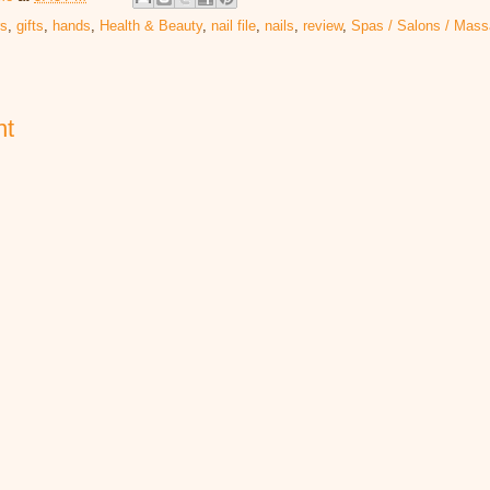
rs
,
gifts
,
hands
,
Health & Beauty
,
nail file
,
nails
,
review
,
Spas / Salons / Mas
nt