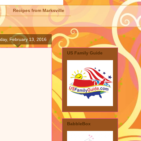
Recipes from Marksville
day, February 13, 2016
US Family Guide
BabbleBox