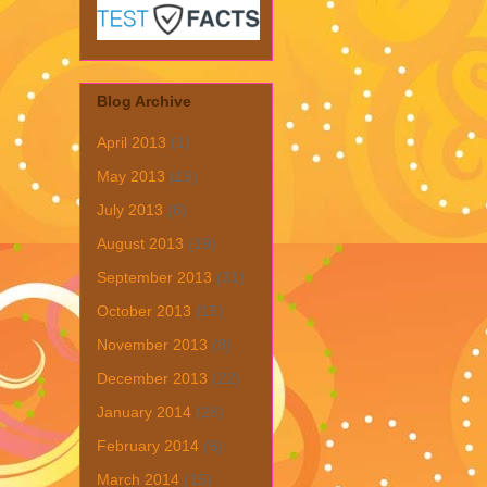
Blog Archive
April 2013
(1)
May 2013
(19)
July 2013
(6)
August 2013
(19)
September 2013
(31)
October 2013
(15)
November 2013
(8)
December 2013
(22)
January 2014
(28)
February 2014
(6)
March 2014
(15)