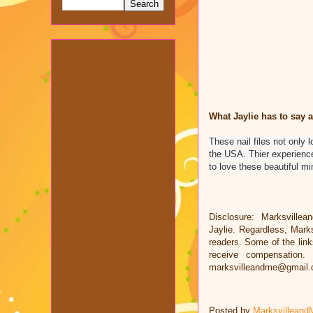
What Jaylie has to say a
These nail files not only 
the USA. Thier experience
to love these beautiful mini
Disclosure: Marksvillea
Jaylie. Regardless, Mark
readers. Some of the links
receive compensation.
marksvilleandme@gmail
Posted by
Marksvilleand