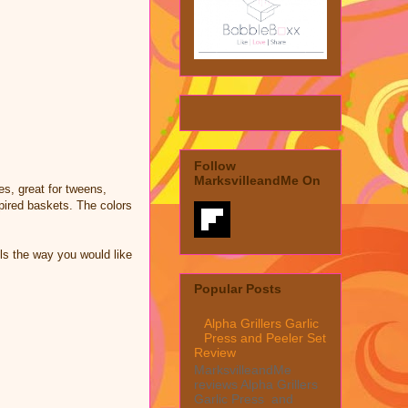
Follow
MarksvilleandMe On
es, great for tweens,
spired baskets. The colors
ils the way you would like
Popular Posts
Alpha Grillers Garlic
Press and Peeler Set
Review
MarksvilleandMe
reviews Alpha Grillers
Garlic Press and