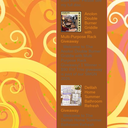
from them. Please see
my full disc...
Anolon
Double
Burner
Griddle
with
Multi-Purpose Rack
Giveaway
Welcome to The
Anolon Double Burner
Griddle with Multi
Purpose Rack
Giveaway! 1 Winner ~
$90 RV! This giveaway
is part of our SMGN
2026...
Delilah
Home
Summer
Bathroom
Refresh
Giveaway
Welcome to The
Delilah Home Summer
Bathroom Refresh