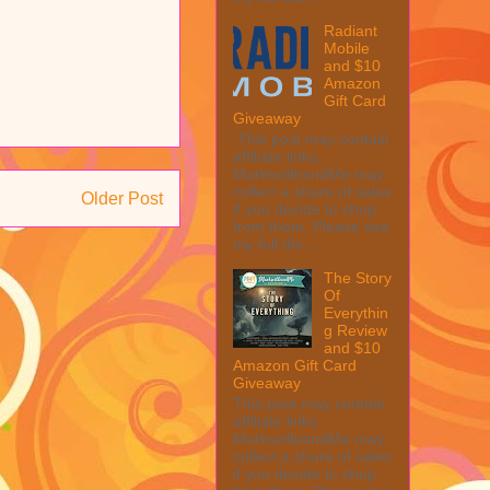
Radiant
Mobile
and $10
Amazon
Gift Card
Giveaway
This post may contain
affiliate links.
MarksvilleandMe may
collect a share of sales
Older Post
if you decide to shop
from them. Please see
my full dis...
The Story
Of
Everythin
g Review
and $10
Amazon Gift Card
Giveaway
This post may contain
affiliate links.
MarksvilleandMe may
collect a share of sales
if you decide to shop