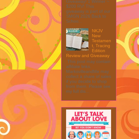
Giveaway! 1 Winner ~
$200 RV! This
giveaway is part of our
SMGN 2026 Back to
Schoo...
NKJV
New
Testamen
t, Tracing
Edition
Review and Giveaway
This post may contain
affiliate links.
MarksvilleandMe may
collect a share of sales
if you decide to shop
from them. Please see
my full dis...