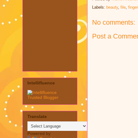
Labels:
beauty
,
file
,
finge
No comments:
Post a Comme
Intellifluence
Translate
Powered by