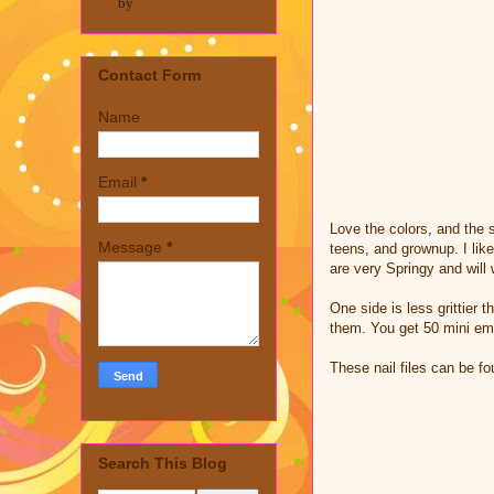
by
Contact Form
Name
Email
*
Love the colors, and the s
Message
*
teens, and grownup. I lik
are very Springy and will 
One side is less grittier
them. You get 50 mini eme
These nail files can be 
Search This Blog