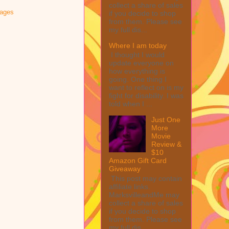
collect a share of sales
sages
if you decide to shop
from them. Please see
my full dis...
Where I am today
I thought I would
update everyone on
how everything is
going. One thing I
want to reflect on is my
fight for disability. I was
told when I ...
Just One
More
Movie
Review &
$10
Amazon Gift Card
Giveaway
This post may contain
affiliate links.
MarksvilleandMe may
collect a share of sales
if you decide to shop
from them. Please see
my full dis...