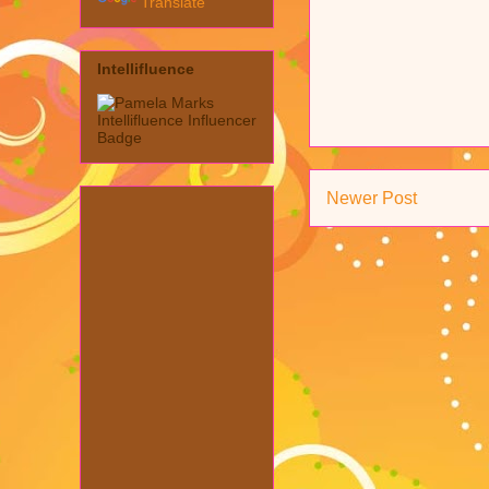
Translate
Intellifluence
Newer Post