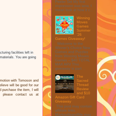
Peeler Set My first
impression was wow, I
mean look at how it c...
Winning
Moves
Games
Summer
'26
Games Giveaway!
Welcome to the
Winner's Choice New
Games and Puzzles
uring facilities left in
from Winning Moves
materials. You are going
Games – $40 TOTAL
MAX ARV This
giveaway is part ...
The
omotion with Tomoson and
Sacred
Thread
ieve will be good for our
Review
d purchase the item, I will
and $10
e please contact us at
Amazon Gift Card
Giveaway
This post may contain
affiliate links.
MarksvilleandMe may