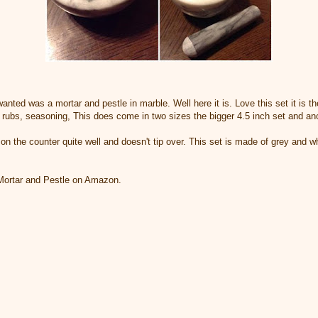
nted was a mortar and pestle in marble. Well here it is. Love this set it is the
r rubs, seasoning, This does come in two sizes the bigger 4.5 inch set and ano
 on the counter quite well and doesn't tip over. This set is made of grey and w
 Mortar and Pestle on Amazon.