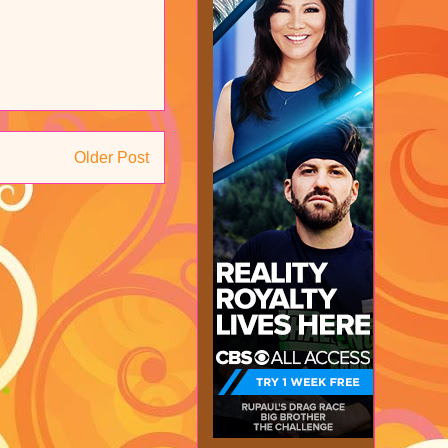
Older Post