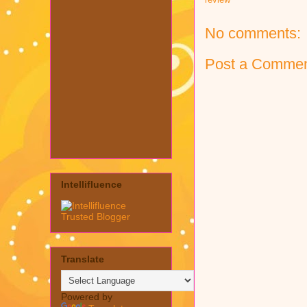
No comments:
Post a Comme
Intellifluence
Translate
Powered by