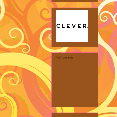
Followers