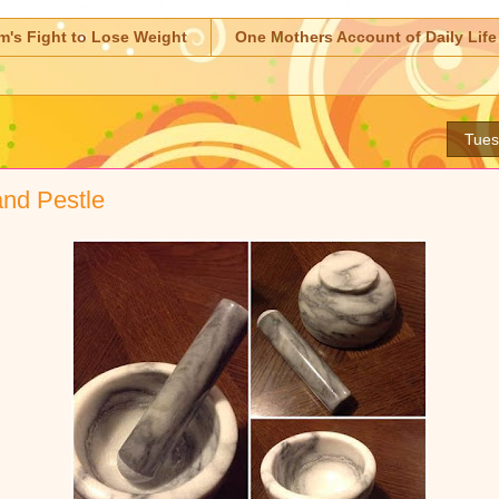
m's Fight to Lose Weight
One Mothers Account of Daily Life
Tues
and Pestle