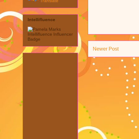
Translate
Intellifluence
Newer Post