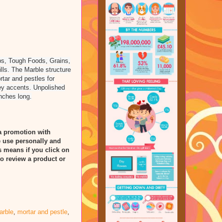
rbs, Tough Foods, Grains,
ills. The Marble structure
tar and pestles for
rey accents. Unpolished
inches long.
a promotion with
 use personally and
is means if you click on
to review a product or
arble
,
mortar and pestle
,