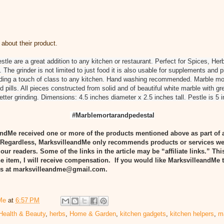
about their product.
stle are a great addition to any kitchen or restaurant. Perfect for Spices, He
 The grinder is not limited to just food it is also usable for supplements and p
dding a touch of class to any kitchen. Hand washing recommended. Marble mor
d pills. All pieces constructed from solid and of beautiful white marble with g
 better grinding. Dimensions: 4.5 inches diameter x 2.5 inches tall. Pestle is 5 
#Marblemortarandpedestal
ndMe received one or more of the products mentioned above as part of 
egardless, MarksvilleandMe only recommends products or services we
 our readers. Some of the links in the article may be “affiliate links.” Th
he item, I will receive compensation. If you would like MarksvilleandMe 
 us at marksvilleandme@gmail.com.
Me
at
6:57 PM
Health & Beauty
,
herbs
,
Home & Garden
,
kitchen gadgets
,
kitchen helpers
,
m