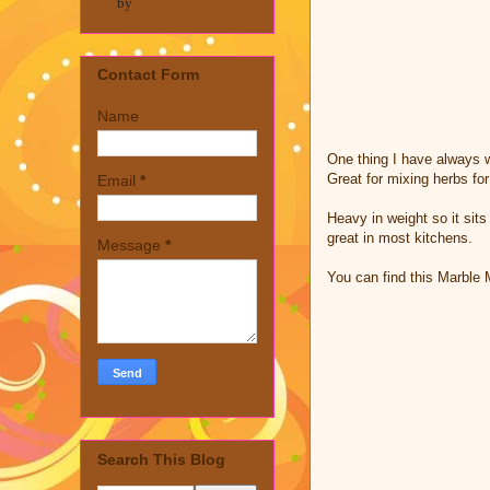
by
Contact Form
Name
One thing I have always wa
Great for mixing herbs fo
Email
*
Heavy in weight so it sits
great in most kitchens.
Message
*
You can find this Marble
Search This Blog