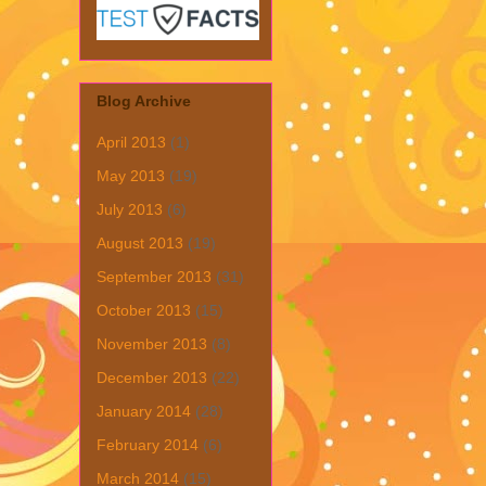
Blog Archive
April 2013
(1)
May 2013
(19)
July 2013
(6)
August 2013
(19)
September 2013
(31)
October 2013
(15)
November 2013
(8)
December 2013
(22)
January 2014
(28)
February 2014
(6)
March 2014
(15)