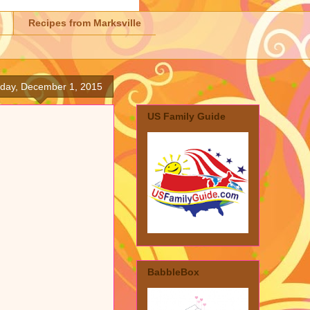
Recipes from Marksville
day, December 1, 2015
US Family Guide
BabbleBox