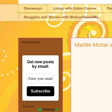
Giveaways
Living with Colon Cancer
Pa
Snuggles and Stories with MarksvilleandMe
Newsletter
Marble Mortar 
Get new posts
by email:
Subscribe
Powered