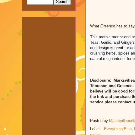
What Greenco has to say 
This marble mortar and pe
Teas, Garlic, and Gingers.
and design is great for a
crushing herbs, spices an
natural rough interior for
Disclosure: Marksvillea
Tomoson and Greenco. R
believe will be good for
the link and purchase t
service please contact
Posted by
Marksvilleand
Labels:
Everything Else
,
review