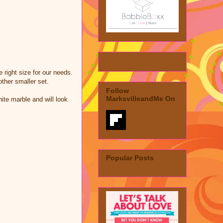
 right size for our needs.
ther smaller set.
Follow
MarksvilleandMe On
hite marble and will look
Popular Posts