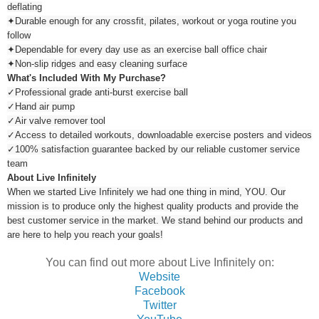
deflating
✦Durable enough for any crossfit, pilates, workout or yoga routine you
follow
✦Dependable for every day use as an exercise ball office chair
✦Non-slip ridges and easy cleaning surface
What's Included With My Purchase?
✓Professional grade anti-burst exercise ball
✓Hand air pump
✓Air valve remover tool
✓Access to detailed workouts, downloadable exercise posters and videos
✓100% satisfaction guarantee backed by our reliable customer service
team
About Live Infinitely
When we started Live Infinitely we had one thing in mind, YOU. Our
mission is to produce only the highest quality products and provide the
best customer service in the market. We stand behind our products and
are here to help you reach your goals!
You can find out more about Live Infinitely on:
Website
Facebook
Twitter