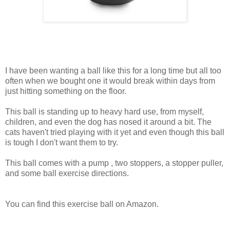
I have been wanting a ball like this for a long time but all too
often when we bought one it would break within days from
just hitting something on the floor.
This ball is standing up to heavy hard use, from myself,
children, and even the dog has nosed it around a bit. The
cats haven't tried playing with it yet and even though this ball
is tough I don't want them to try.
This ball comes with a pump , two stoppers, a stopper puller,
and some ball exercise directions.
You can find this exercise ball on Amazon.