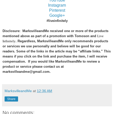
YouTube
Instagram
Pinterest
Google+
#liveinfinitely
Disclosure: MarksvilleandMe received one or more of the products
mentioned above as part of a promotion with Tomoson and
Live
Infinitely
. Regardless, MarksvilleandMe only recommends products
or services we use personally and believe will be good for our
readers. Some of the links in the article may be “affiliate links.” This
means if you click on the link and purchase the item, I will receive
compensation. If you would like MarksvilleandMe to review a
product or service please contact us at
marksvilleandme@gmail.com.
MarksvilleandMe
at
12:36 AM
Share
No comments: