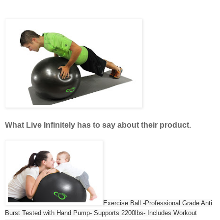
What
Live Infinitely has to say about their product.
Exercise Ball -Professional Grade Anti
Burst Tested with Hand Pump- Supports 2200lbs- Includes Workout