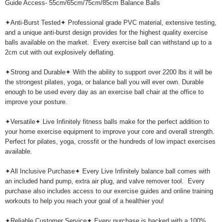
Guide Access- 55cm/65cm/75cm/85cm Balance Balls
✦Anti-Burst Tested✦ Professional grade PVC material, extensive testing,
and a unique anti-burst design provides for the highest quality exercise
balls available on the market. Every exercise ball can withstand up to a
2cm cut with out explosively deflating.
✦Strong and Durable✦ With the ability to support over 2200 lbs it will be
the strongest pilates, yoga, or balance ball you will ever own. Durable
enough to be used every day as an exercise ball chair at the office to
improve your posture.
✦Versatile✦ Live Infinitely fitness balls make for the perfect addition to
your home exercise equipment to improve your core and overall strength.
Perfect for pilates, yoga, crossfit or the hundreds of low impact exercises
available.
✦All Inclusive Purchase✦ Every Live Infinitely balance ball comes with
an included hand pump, extra air plug, and valve remover tool. Every
purchase also includes access to our exercise guides and online training
workouts to help you reach your goal of a healthier you!
✦Reliable Customer Service✦ Every purchase is backed with a 100%