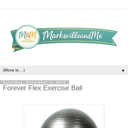
▼
Saturday, December 5, 2015
Forever Flex Exercise Ball