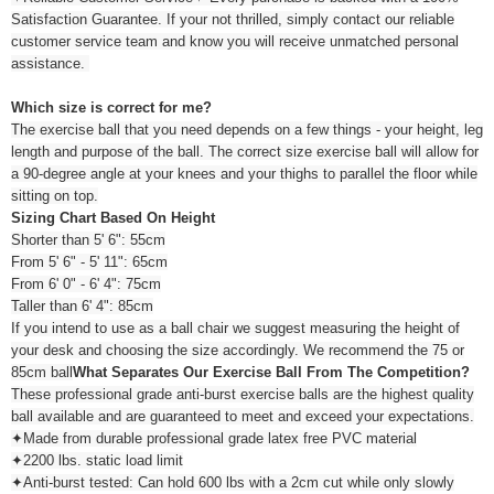
Satisfaction Guarantee. If your not thrilled, simply contact our reliable
customer service team and know you will receive unmatched personal
assistance.
Which size is correct for me?
The exercise ball that you need depends on a few things - your height, leg
length and purpose of the ball. The correct size exercise ball will allow for
a 90-degree angle at your knees and your thighs to parallel the floor while
sitting on top.
Sizing Chart Based On Height
Shorter than 5' 6": 55cm
From 5' 6" - 5' 11": 65cm
From 6' 0" - 6' 4": 75cm
Taller than 6' 4": 85cm
If you intend to use as a ball chair we suggest measuring the height of
your desk and choosing the size accordingly. We recommend the 75 or
85cm ball
What Separates Our Exercise Ball From The Competition?
These professional grade anti-burst exercise balls are the highest quality
ball available and are guaranteed to meet and exceed your expectations.
✦Made from durable professional grade latex free PVC material
✦2200 lbs. static load limit
✦Anti-burst tested: Can hold 600 lbs with a 2cm cut while only slowly