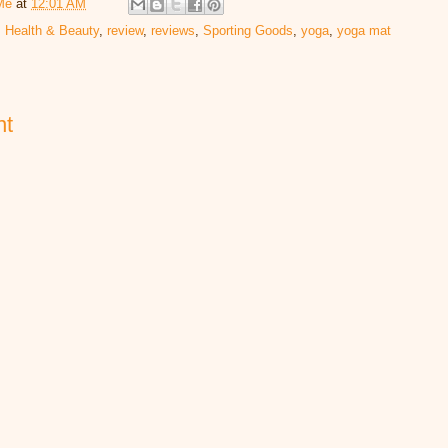
Me
at
12:01 AM
,
Health & Beauty
,
review
,
reviews
,
Sporting Goods
,
yoga
,
yoga mat
nt