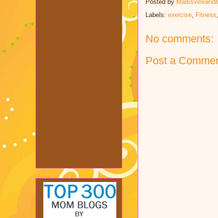
Posted by
Marksvilleand
Labels:
exercise
,
Fitness
No comments:
Post a Comme