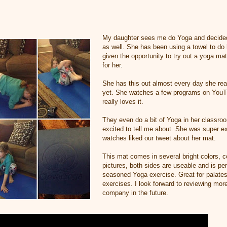
My daughter sees me do Yoga and decided 
as well. She has been using a towel to do
given the opportunity to try out a yoga mat
for her.
She has this out almost every day she reall
yet. She watches a few programs on YouT
really loves it.
They even do a bit of Yoga in her classro
excited to tell me about. She was super 
watches liked our tweet about her mat.
This mat comes in several bright colors, co
pictures, both sides are useable and is per
seasoned Yoga exercise. Great for palates
exercises. I look forward to reviewing mor
company in the future.