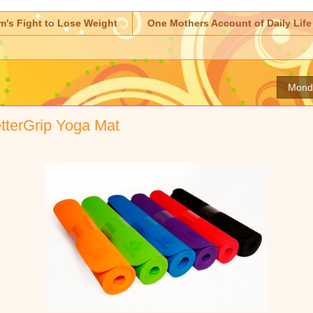
m's Fight to Lose Weight
One Mothers Account of Daily Life
Mond
tterGrip Yoga Mat