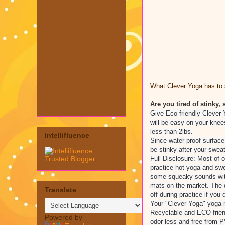
What Clever Yoga has to s
Are you tired of stinky
Give Eco-friendly Clever 
will be easy on your knee
less than 2lbs.
Intellifluence
Since water-proof surface
be stinky after your sweat
Full Disclosure: Most of
practice hot yoga and sw
some squeaky sounds with
mats on the market. The d
Translate
off during practice if you 
Your "Clever Yoga" yoga
Recyclable and ECO frien
Powered by
odor-less and free from P