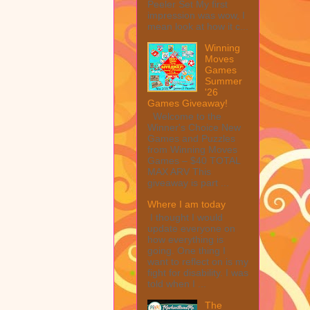
Peeler Set My first
impression was wow, I
mean look at how it c...
Winning
Moves
Games
Summer
'26
Games Giveaway!
Welcome to the
Winner's Choice New
Games and Puzzles
from Winning Moves
Games – $40 TOTAL
MAX ARV This
giveaway is part ...
Where I am today
I thought I would
update everyone on
how everything is
going. One thing I
want to reflect on is my
fight for disability. I was
told when I ...
The