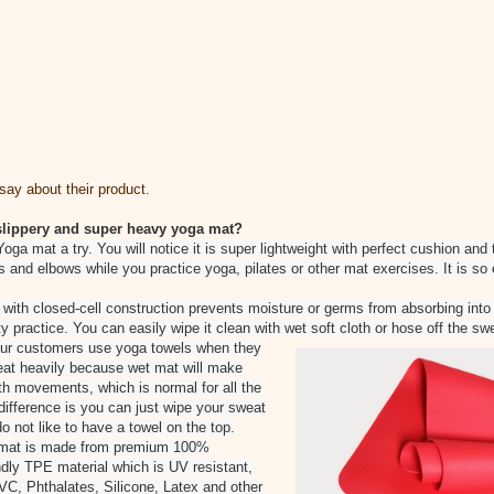
ay about their product.
, slippery and super heavy yoga mat?
Yoga mat a try. You will notice it is super lightweight with perfect cushion a
s and elbows while you practice yoga, pilates or other mat exercises. It is so
 with closed-cell construction prevents moisture or germs from absorbing into 
y practice. You can easily wipe it clean with wet soft cloth or hose off the sw
 our customers use yoga towels when they
eat heavily because wet mat will make
 movements, which is normal for all the
ifference is you can just wipe your sweat
do not like to have a towel on the top.
 mat is made from premium 100%
dly TPE material which is UV resistant,
VC, Phthalates, Silicone, Latex and other