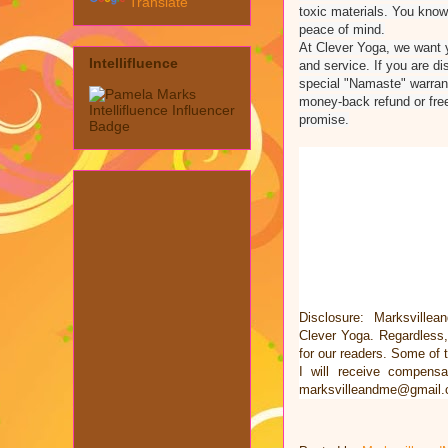
Translate
toxic materials. You know 
peace of mind.
At Clever Yoga, we want y
Intellifluence
and service. If you are dis
special "Namaste" warra
money-back refund or fre
promise.
Disclosure: Marksvillea
Clever Yoga. Regardless
for our readers. Some of t
I will receive compens
marksvilleandme@gmail