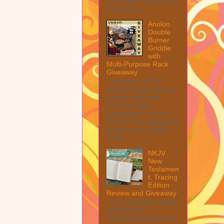
from them. Please see
my full dis...
Anolon
Double
Burner
Griddle
with
Multi-Purpose Rack
Giveaway
Welcome to The
Anolon Double Burner
Griddle with Multi
Purpose Rack
Giveaway! 1 Winner ~
$90 RV! This giveaway
is part of our SMGN
2026...
NKJV
New
Testamen
t, Tracing
Edition
Review and Giveaway
This post may contain
affiliate links.
MarksvilleandMe may