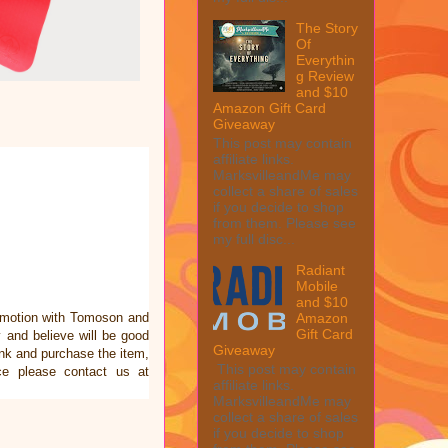
The Story
Of
Everythin
g Review
and $10
Amazon Gift Card
Giveaway
This post may contain
affiliate links.
MarksvilleandMe may
collect a share of sales
if you decide to shop
from them. Please see
my full disc...
Radiant
Mobile
and $10
omotion with Tomoson and
Amazon
Gift Card
and believe will be good
Giveaway
link and purchase the item,
This post may contain
ce please contact us at
affiliate links.
MarksvilleandMe may
collect a share of sales
if you decide to shop