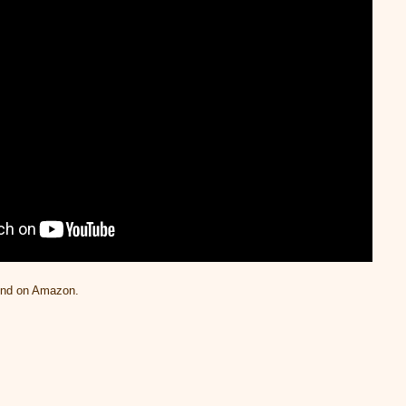
und on Amazon.