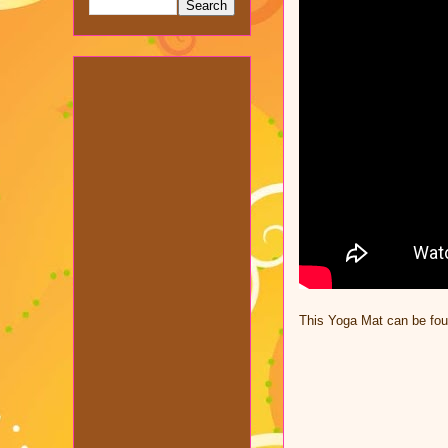
This Yoga Mat can be fo