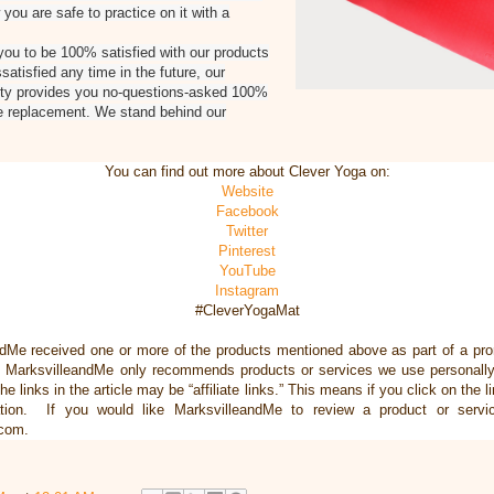
you are safe to practice on it with a
ou to be 100% satisfied with our products
satisfied any time in the future, our
nty provides you no-questions-asked 100%
e replacement. We stand behind our
You can find out more about Clever Yoga on:
Website
Facebook
Twitter
Pinterest
YouTube
Instagram
#CleverYogaMat
ndMe received one or more of the products mentioned above as part of a pr
, MarksvilleandMe only recommends products or services we use personally 
he links in the article may be “affiliate links.” This means if you click on the 
ation. If you would like MarksvilleandMe to review a product or servi
.com.