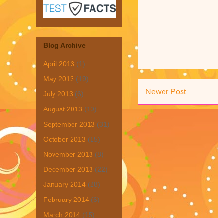
Blog Archive
April 2013
(1)
May 2013
(19)
Newer Post
July 2013
(6)
August 2013
(19)
September 2013
(31)
October 2013
(15)
November 2013
(8)
December 2013
(22)
January 2014
(28)
February 2014
(6)
March 2014
(15)