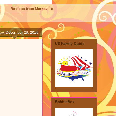
Recipes from Marksville
ay, December 28, 2015
US Family Guide
BabbleBox