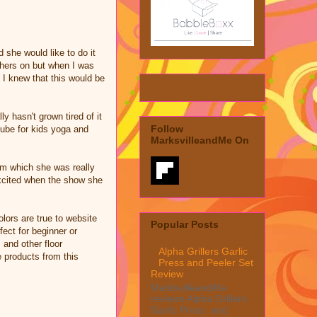
she would like to do it
 hers on but when I was
 I knew that this would be
y hasn't grown tired of it
Follow
ube for kids yoga and
MarksvilleandMe On
om which she was really
excited when the show she
lors are true to website
Popular Posts
fect for beginner or
 and other floor
Alpha Grillers Garlic
e products from this
Press and Peeler Set
Review
MarksvilleandMe
reviews Alpha Grillers
Garlic Press and