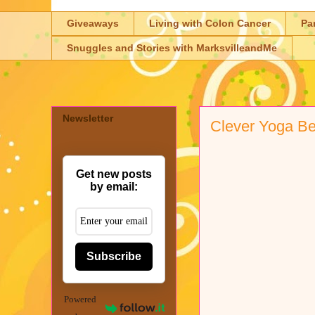
Giveaways
Living with Colon Cancer
Pa
Snuggles and Stories with MarksvilleandMe
Newsletter
Clever Yoga Be
Get new posts
by email:
Subscribe
Powered