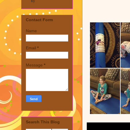
by
Contact Form
Name
Email
*
Message
*
Search This Blog