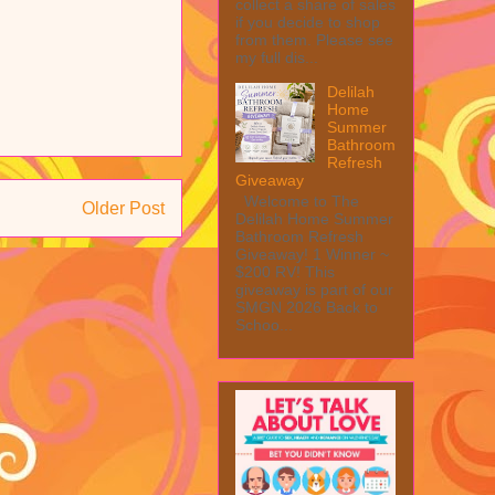
collect a share of sales
if you decide to shop
from them. Please see
my full dis...
Delilah
Home
Summer
Bathroom
Refresh
Giveaway
Welcome to The
Older Post
Delilah Home Summer
Bathroom Refresh
Giveaway! 1 Winner ~
$200 RV! This
giveaway is part of our
SMGN 2026 Back to
Schoo...