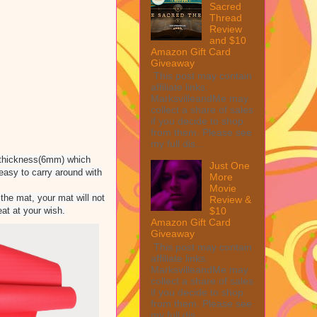
Sacred
Thread
Review
and $10
Amazon Gift Card
Giveaway
This post may contain
affiliate links.
MarksvilleandMe may
collect a share of sales
if you decide to shop
from them. Please see
my full dis...
nd thickness(6mm) which
Just One
 easy to carry around with
More
Movie
the mat, your mat will not
Review &
eat at your wish.
$10
Amazon Gift Card
Giveaway
This post may contain
affiliate links.
MarksvilleandMe may
collect a share of sales
if you decide to shop
from them. Please see
my full dis...