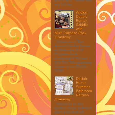
from them. Please see
my full disc...
Anolon
Double
Burner
Griddle
with
Multi-Purpose Rack
Giveaway
Welcome to The
Anolon Double Burner
Griddle with Multi
Purpose Rack
Giveaway! 1 Winner ~
$90 RV! This giveaway
is part of our SMGN
2026...
Delilah
Home
Summer
Bathroom
Refresh
Giveaway
Welcome to The
Delilah Home Summer
Bathroom Refresh