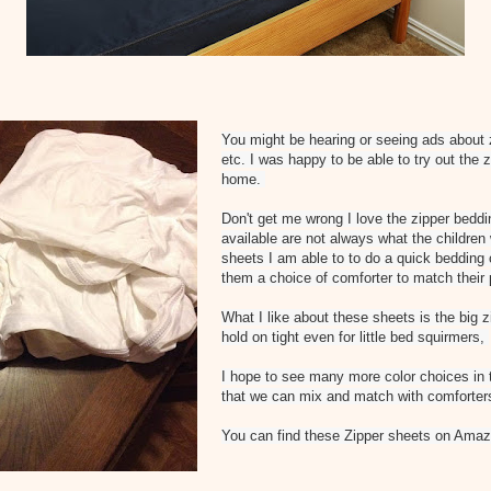
You might be hearing or seeing ads about 
etc. I was happy to be able to try out the 
home.
Don't get me wrong I love the zipper beddi
available are not always what the children
sheets I am able to to do a quick bedding 
them a choice of comforter to match their 
What I like about these sheets is the big 
hold on tight even for little bed squirmers,
I hope to see many more color choices in
that we can mix and match with comforter
You can find these Zipper sheets on Amaz