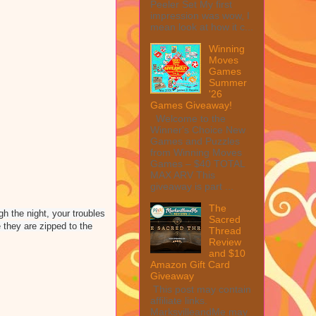
Peeler Set My first
impression was wow, I
mean look at how it c...
Winning
Moves
Games
Summer
'26
Games Giveaway!
Welcome to the
Winner's Choice New
Games and Puzzles
from Winning Moves
Games – $40 TOTAL
MAX ARV This
giveaway is part ...
The
h the night, your troubles
Sacred
 they are zipped to the
Thread
Review
and $10
Amazon Gift Card
Giveaway
This post may contain
affiliate links.
MarksvilleandMe may