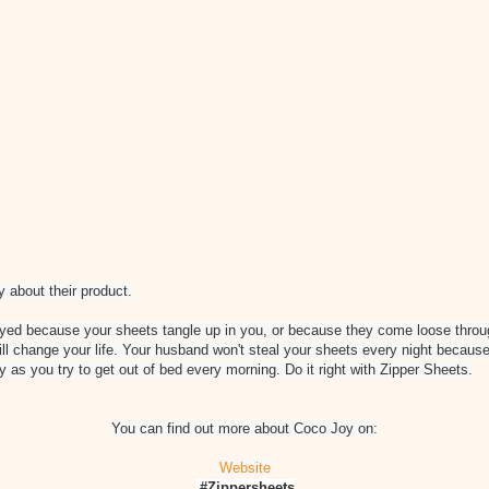
 about their product.
oyed because your sheets tangle up in you, or because they come loose throug
ill change your life. Your husband won't steal your sheets every night because
y as you try to get out of bed every morning. Do it right with Zipper Sheets.
You can find out more about Coco Joy on:
Website
#Zippersheets