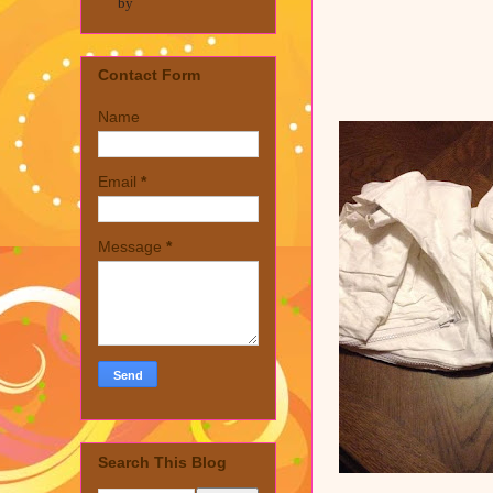
by
Contact Form
Name
Email
*
Message
*
Search This Blog