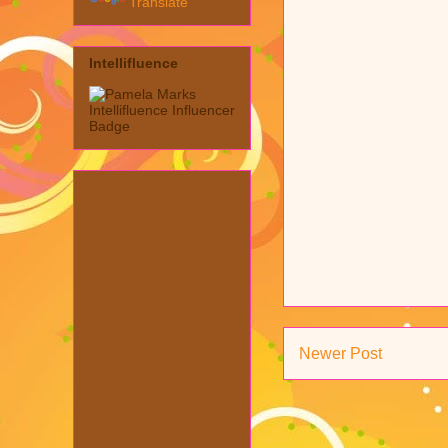
Translate
Intellifluence
Newer Post