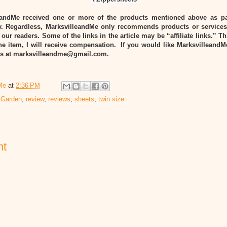
eandMe received one or more of the products mentioned above as pa
 Regardless, MarksvilleandMe only recommends products or services
 our readers. Some of the links in the article may be “affiliate links.” T
he item, I will receive compensation. If you would like MarksvilleandM
 us at marksvilleandme@gmail.com.
Me
at
2:36 PM
 Garden
,
review
,
reviews
,
sheets
,
twin size
nt