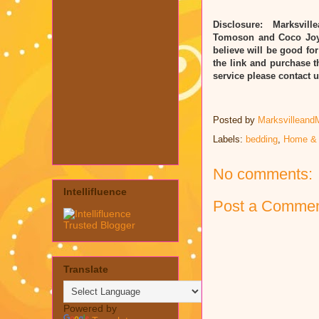
Disclosure: Marksvill
Tomoson and Coco Joy.
believe will be good for
the link and purchase t
service please contact
Posted by
Marksvilleand
Labels:
bedding
,
Home &
No comments:
Intellifluence
Post a Comme
Translate
Powered by