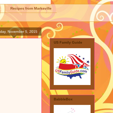
Recipes from Marksville
day, November 5, 2015
US Family Guide
BabbleBox