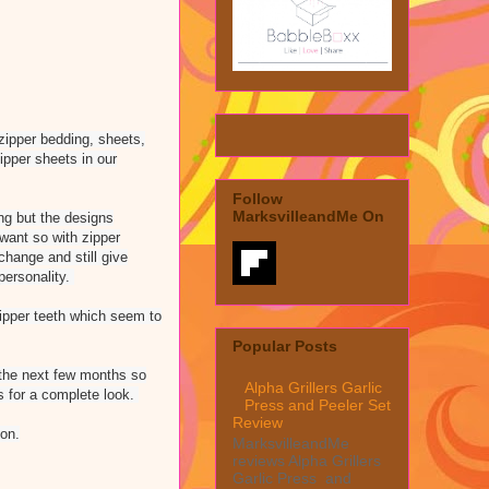
zipper bedding, sheets,
zipper sheets in our
Follow
MarksvilleandMe On
ng but the designs
 want so with zipper
change and still give
personality.
zipper teeth which seem to
Popular Posts
 the next few months so
Alpha Grillers Garlic
s for a complete look.
Press and Peeler Set
Review
on.
MarksvilleandMe
reviews Alpha Grillers
Garlic Press and