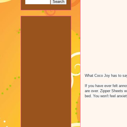
What Coco Joy has to say
If you have ever felt ann
are over. Zipper Sheets w
bed. You won't feel anxiet