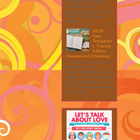
Giveaway! 1 Winner ~
$200 RV! This
giveaway is part of our
SMGN 2026 Back to
Schoo...
NKJV
New
Testamen
t, Tracing
Edition
Review and Giveaway
This post may contain
affiliate links.
MarksvilleandMe may
collect a share of sales
if you decide to shop
from them. Please see
my full dis...