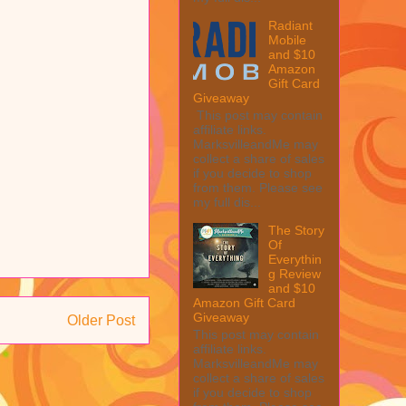
Radiant
Mobile
and $10
Amazon
Gift Card
Giveaway
This post may contain
affiliate links.
MarksvilleandMe may
collect a share of sales
if you decide to shop
from them. Please see
my full dis...
The Story
Of
Everythin
g Review
and $10
Amazon Gift Card
Giveaway
Older Post
This post may contain
affiliate links.
MarksvilleandMe may
collect a share of sales
if you decide to shop