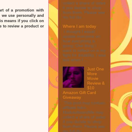
collect a share of sales
if you decide to shop
rt of a promotion with
from them. Please see
 we use personally and
my full dis...
his means if you click on
Where I am today
e to review a product or
I thought I would
update everyone on
how everything is
going. One thing I
want to reflect on is my
fight for disability. I was
told when I ...
Just One
More
Movie
Review &
$10
Amazon Gift Card
Giveaway
This post may contain
affiliate links.
MarksvilleandMe may
collect a share of sales
if you decide to shop
from them. Please see
my full dis...