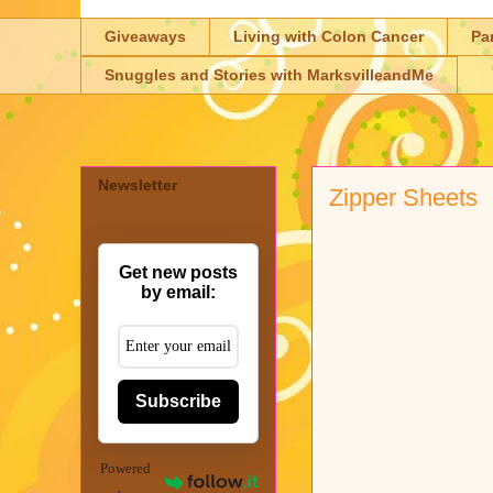
Giveaways
Living with Colon Cancer
Pa
Snuggles and Stories with MarksvilleandMe
Newsletter
Zipper Sheets
Get new posts
by email:
Subscribe
Powered