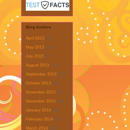
Blog Archive
April 2013
(1)
May 2013
(19)
July 2013
(6)
August 2013
(19)
September 2013
(31)
October 2013
(15)
November 2013
(8)
December 2013
(22)
January 2014
(28)
February 2014
(6)
March 2014
(15)