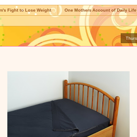
m's Fight to Lose Weight
One Mothers Account of Daily Life
Thurs