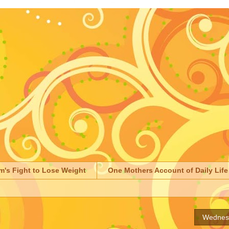
m's Fight to Lose Weight
One Mothers Account of Daily Life
Wednesd