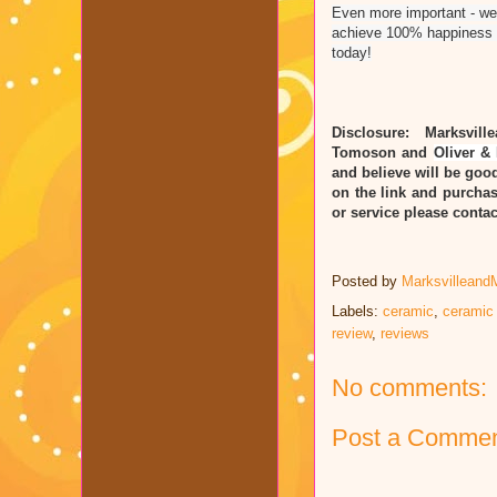
Even more important - we'
achieve 100% happiness i
today!
Disclosure: Marksvill
Tomoson and
Oliver & 
and believe will be good
on the link and purchas
or service please cont
Posted by
Marksvilleand
Labels:
ceramic
,
ceramic
review
,
reviews
No comments:
Post a Comme