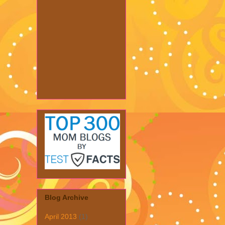
Blog Archive
April 2013
(1)