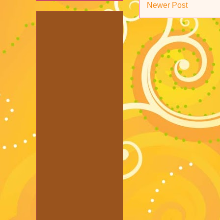
Newer Post