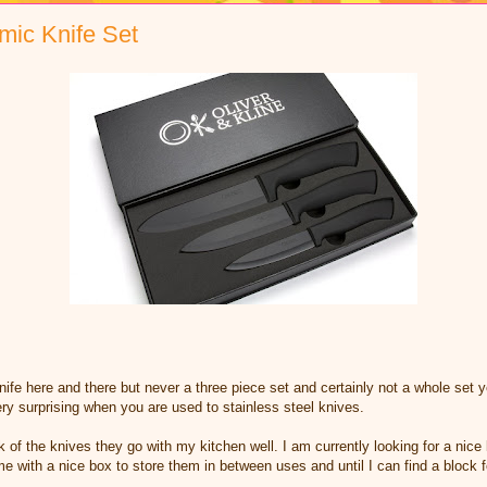
mic Knife Set
fe here and there but never a three piece set and certainly not a whole set y
ery surprising when you are used to stainless steel knives.
k of the knives they go with my kitchen well. I am currently looking for a nice
e with a nice box to store them in between uses and until I can find a block fo