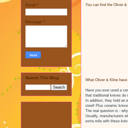
You can find the Oliver 
Email
*
Message
*
Search This Blog
What Oliver & Kline have 
Have you ever used a ceram
that traditional knives do 
In addition, they hold an
steel! Plus ceramic knive
The real question is - why
Usually, manufacturers ei
extra mile with these kni