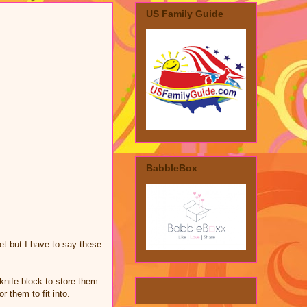
US Family Guide
BabbleBox
et but I have to say these
 knife block to store them
r them to fit into.