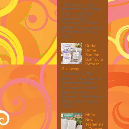
Welcome to The
Anolon Double Burner
Griddle with Multi
Purpose Rack
Giveaway! 1 Winner ~
$90 RV! This giveaway
is part of our SMGN
2026...
Delilah
Home
Summer
Bathroom
Refresh
Giveaway
Welcome to The
Delilah Home Summer
Bathroom Refresh
Giveaway! 1 Winner ~
$200 RV! This
giveaway is part of our
SMGN 2026 Back to
Schoo...
NKJV
New
Testamen
t, Tracing