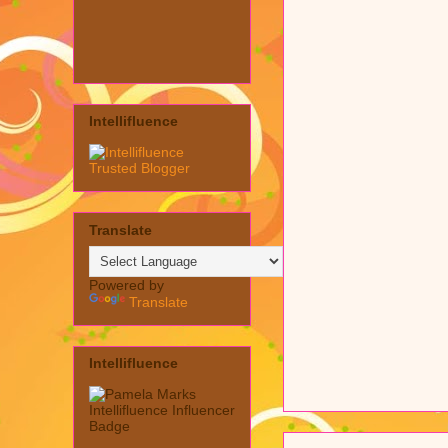
Intellifluence
Translate
Powered by
Translate
Intellifluence