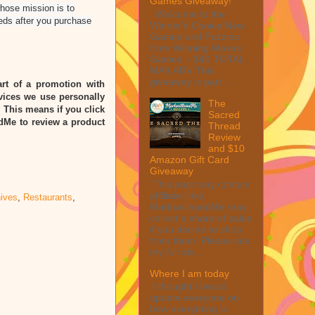
Games Giveaway!
whose mission is to
Welcome to the
eds after you purchase
Winner's Choice New
Games and Puzzles
from Winning Moves
Games – $40 TOTAL
MAX ARV This
giveaway is part ...
rt of a promotion with
vices we use personally
The
” This means if you click
Sacred
ndMe to review a product
Thread
Review
and $10
Amazon Gift Card
Giveaway
This post may contain
affiliate links.
ives
,
Restaurants
,
MarksvilleandMe may
collect a share of sales
if you decide to shop
from them. Please see
my full dis...
Where I am today
I thought I would
update everyone on
how everything is