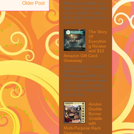
Older Post
MarksvilleandMe may
collect a share of sales
if you decide to shop
from them. Please see
my full dis...
The Story
Of
Everythin
g Review
and $10
Amazon Gift Card
Giveaway
This post may contain
affiliate links.
MarksvilleandMe may
collect a share of sales
if you decide to shop
from them. Please see
my full disc...
Anolon
Double
Burner
Griddle
with
Multi-Purpose Rack
Giveaway