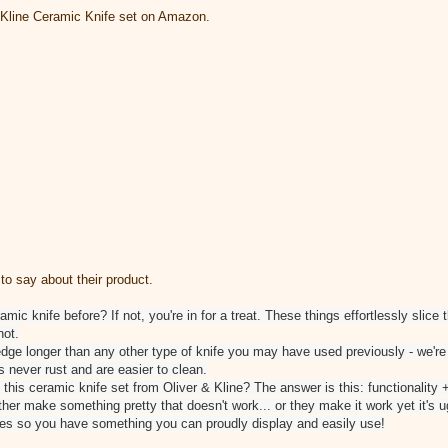
& Kline Ceramic Knife set on Amazon.
to say about their product.
ic knife before? If not, you're in for a treat. These things effortlessly slice
not.
 edge longer than any other type of knife you may have used previously - we're
s never rust and are easier to clean.
 this ceramic knife set from Oliver & Kline? The answer is this: functionality +
ther make something pretty that doesn't work... or they make it work yet it's 
ves so you have something you can proudly display and easily use!