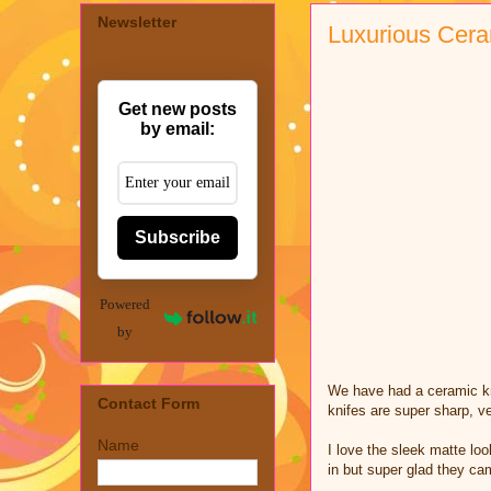
Newsletter
Luxurious Cera
Get new posts
by email:
Subscribe
Powered
by
We have had a ceramic kni
Contact Form
knifes are super sharp, v
Name
I love the sleek matte loo
in but super glad they cam