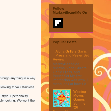
Follow
MarksvilleandMe On
Popular Posts
Alpha Grillers Garlic
Press and Peeler Set
Review
MarksvilleandMe
reviews Alpha Grillers
Garlic Press and
Peeler Set My first
 through anything in a way
impression was wow, I
mean look at how it c...
 looking at you stainless
Winning
Moves
 style + personality.
Games
ugly looking. We went the
Summer
'26