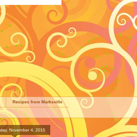
Recipes from Marksville
ay, November 4, 2015