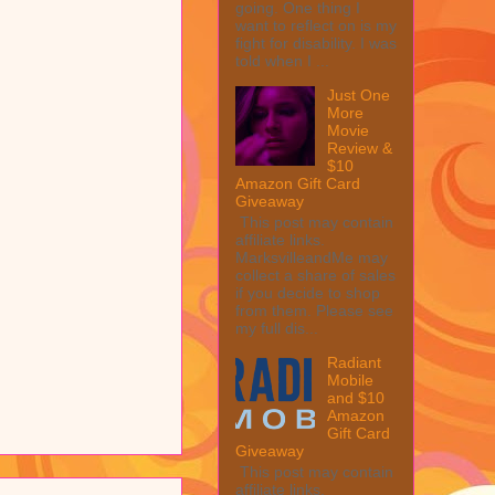
going. One thing I
want to reflect on is my
fight for disability. I was
told when I ...
Just One
More
Movie
Review &
$10
Amazon Gift Card
Giveaway
This post may contain
affiliate links.
MarksvilleandMe may
collect a share of sales
if you decide to shop
from them. Please see
my full dis...
Radiant
Mobile
and $10
Amazon
Gift Card
Giveaway
This post may contain
affiliate links.