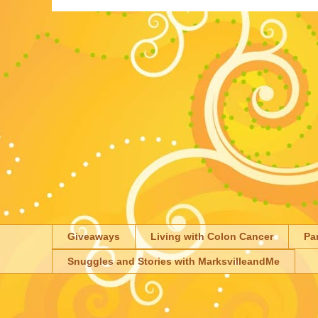
Giveaways
Living with Colon Cancer
Pa
Snuggles and Stories with MarksvilleandMe