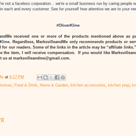
re not a faceless corporation... we're a small business run by caring people 
n each and every customer. See for yourself how attentive we are to your ne
#OliverKline
eandMe received one or more of the products mentioned above as pa
Kline
. Regardless, MarksvilleandMe only recommends products or ser
 for our readers. Some of the links in the article may be “affiliate links.
e the item, I will receive compensation. If you would like Marksvillea
act us at marksvilleandme@gmail.com.
Me
at
9:17 PM
 knives
,
Food & Drink
,
Home & Garden
,
kitchen accessories
,
kitchen prep
,
kn
nt