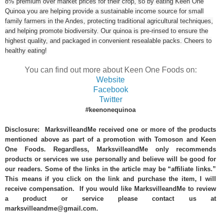
8% premium over market prices for their crop, so by eating Keen One
Quinoa you are helping provide a sustainable income source for small
family farmers in the Andes, protecting traditional agricultural techniques,
and helping promote biodiversity. Our quinoa is pre-rinsed to ensure the
highest quality, and packaged in convenient resealable packs. Cheers to
healthy eating!
You can find out more about Keen One Foods on:
Website
Facebook
Twitter
#keenonequinoa
Disclosure: MarksvilleandMe received one or more of the products
mentioned above as part of a promotion with Tomoson and Keen
One Foods. Regardless, MarksvilleandMe only recommends
products or services we use personally and believe will be good for
our readers. Some of the links in the article may be “affiliate links.”
This means if you click on the link and purchase the item, I will
receive compensation. If you would like MarksvilleandMe to review
a product or service please contact us at
marksvilleandme@gmail.com.