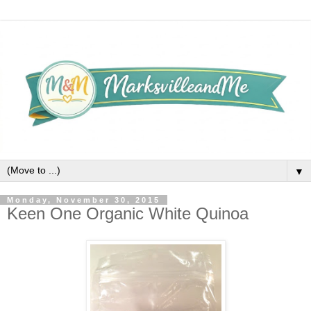
▼
Monday, November 30, 2015
Keen One Organic White Quinoa