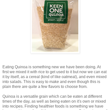
Eating Quinoa is something new we have been doing. At
first we mixed it with rice to get used to it but now we can eat
it by itself, as a cereal (kind of like oatmeal), and even mixed
into salads. This is easy to make and even though this is
plain there are quite a few flavors to choose from.
Quinoa is a versatile grain which can be eaten at different
times of the day, as well as being eaten on it's own or mixed
into recipes. Finding healthier foods is something we have