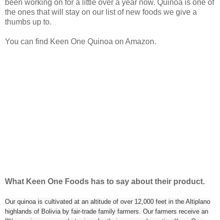
been working on for a little over a year now. Quinoa is one of
the ones that will stay on our list of new foods we give a
thumbs up to.
You can find Keen One Quinoa on Amazon.
What Keen One Foods has to say about their product.
Our quinoa is cultivated at an altitude of over 12,000 feet in the Altiplano
highlands of Bolivia by fair-trade family farmers. Our farmers receive an