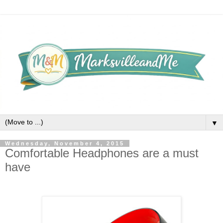
▼
Wednesday, November 4, 2015
Comfortable Headphones are a must
have