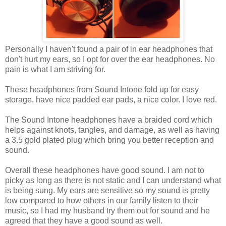
Personally I haven't found a pair of in ear headphones that
don't hurt my ears, so I opt for over the ear headphones. No
pain is what I am striving for.
These headphones from Sound Intone fold up for easy
storage, have nice padded ear pads, a nice color. I love red.
The Sound Intone headphones have a braided cord which
helps against knots, tangles, and damage, as well as having
a 3.5 gold plated plug which bring you better reception and
sound.
Overall these headphones have good sound. I am not to
picky as long as there is not static and I can understand what
is being sung. My ears are sensitive so my sound is pretty
low compared to how others in our family listen to their
music, so I had my husband try them out for sound and he
agreed that they have a good sound as well.