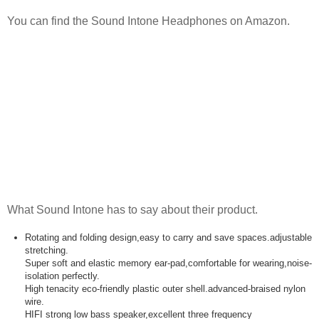
You can find the Sound Intone Headphones on Amazon.
What Sound Intone has to say about their product.
Rotating and folding design,easy to carry and save spaces.adjustable
stretching.
Super soft and elastic memory ear-pad,comfortable for wearing,noise-
isolation perfectly.
High tenacity eco-friendly plastic outer shell.advanced-braised nylon
wire.
HIFI strong low bass speaker,excellent three frequency