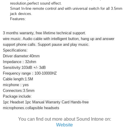
resolution,perfect sound effect.
Smart In-line remote control and with universal switch for all 3.5mm
jack devices.
Features:
3 months warranty, free lifetime technical support.
wire music. Audio cable with intelligent button, hang up and answer
support phone calls. Support pause and play music.
Specifications:
Driver diameter:40mm
Impedance：32ohm
Sensitivity:103dB +/- 3dB
Frequency range：100-10000HZ
Cable length:1.5M
micphone：yes
Connectors:3.5mm
Package include:
1pc Headset 1pc Manual Warranty Card Hands-free
microphones.collapsible headsets
You can find out more about Sound Intone on:
Website