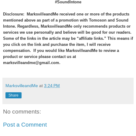
#SoundIntone
Disclosure: MarksvilleandMe received one or more of the products
mentioned above as part of a promotion with Tomoson and
Sound
Intone
. Regardless, MarksvilleandMe only recommends products or
services we use personally and believe will be good for our readers.
Some of the links in the article may be “affiliate links.” This means if
you click on the link and purchase the item, I will receive
compensation. If you would like MarksvilleandMe to review a
product or service please contact us at
marksvilleandme@gmail.com.
MarksvilleandMe
at
3:24 PM
Share
No comments:
Post a Comment