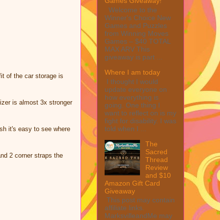
Games Giveaway!
Welcome to the
Winner's Choice New
Games and Puzzles
from Winning Moves
Games – $40 TOTAL
MAX ARV This
giveaway is part ...
Where I am today
 of the car storage is
I thought I would
update everyone on
how everything is
er is almost 3x stronger
going. One thing I
want to reflect on is my
fight for disability. I was
told when I ...
h it's easy to see where
The
Sacred
nd 2 corner straps the
Thread
Review
and $10
Amazon Gift Card
Giveaway
This post may contain
affiliate links.
MarksvilleandMe may