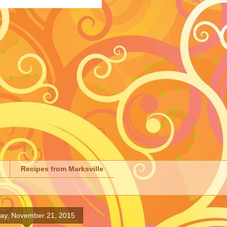
Recipes from Marksville
day, November 21, 2015