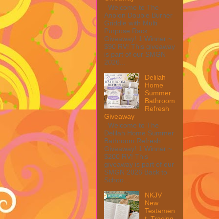
Welcome to The
Anolon Double Burner
Griddle with Multi
Purpose Rack
Giveaway! 1 Winner ~
$90 RV! This giveaway
is part of our SMGN
2026...
Delilah
Home
Summer
Bathroom
Refresh
Giveaway
Welcome to The
Delilah Home Summer
Bathroom Refresh
Giveaway! 1 Winner ~
$200 RV! This
giveaway is part of our
SMGN 2026 Back to
Schoo...
NKJV
New
Testamen
t, Tracing