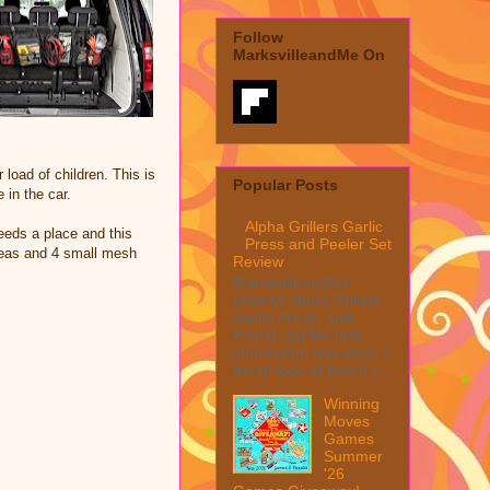
Follow
MarksvilleandMe On
load of children. This is
Popular Posts
 in the car.
Alpha Grillers Garlic
eeds a place and this
Press and Peeler Set
areas and 4 small mesh
Review
MarksvilleandMe
reviews Alpha Grillers
Garlic Press and
Peeler Set My first
impression was wow, I
mean look at how it c...
Winning
Moves
Games
Summer
'26