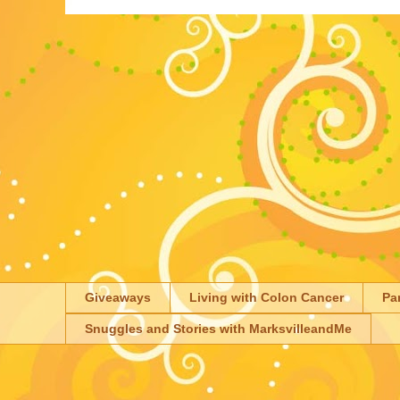
Giveaways
Living with Colon Cancer
Pa
Snuggles and Stories with MarksvilleandMe