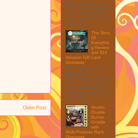
MarksvilleandMe may
collect a share of sales
if you decide to shop
from them. Please see
my full dis...
The Story
Of
Everythin
g Review
and $10
Amazon Gift Card
Giveaway
This post may contain
affiliate links.
MarksvilleandMe may
collect a share of sales
if you decide to shop
from them. Please see
my full disc...
Anolon
Older Post
Double
Burner
Griddle
with
Multi-Purpose Rack
Giveaway