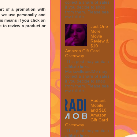
collect a share of sales
if you decide to shop
rt of a promotion with
from them. Please see
 we use personally and
my full dis...
his means if you click on
e to review a product or
Just One
More
Movie
Review &
$10
Amazon Gift Card
Giveaway
This post may contain
affiliate links.
MarksvilleandMe may
collect a share of sales
if you decide to shop
from them. Please see
my full dis...
Radiant
Mobile
and $10
Amazon
Gift Card
Giveaway
This post may contain
affiliate links.