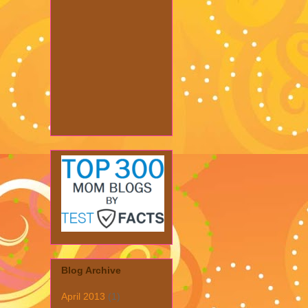
Blog Archive
April 2013
(1)