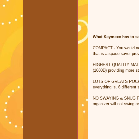
What Keymexx has to say
COMPACT - You would never
that is a space saver pro
HIGHEST QUALITY MATERIAL
(1680D) providing more st
LOTS OF GREATS POCKETS -
everything is. 6 different
NO SWAYING & SNUG FIT - 
organizer will not swing o