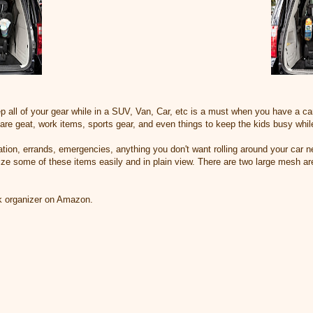
all of your gear while in a SUV, Van, Car, etc is a must when you have a car 
care geat, work items, sports gear, and even things to keep the kids busy while
ation, errands, emergencies, anything you don't want rolling around your car n
ize some of these items easily and in plain view. There are two large mesh 
nk organizer on Amazon.