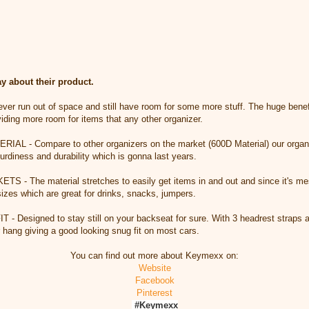
 about their product.
 run out of space and still have room for some more stuff. The huge benefit
viding more room for items that any other organizer.
 - Compare to other organizers on the market (600D Material) our organiz
urdiness and durability which is gonna last years.
 The material stretches to easily get items in and out and since it's mes
 sizes which are great for drinks, snacks, jumpers.
Designed to stay still on your backseat for sure. With 3 headrest straps a
r hang giving a good looking snug fit on most cars.
You can find out more about Keymexx on:
Website
Facebook
Pinterest
#Keymexx