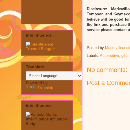
Disclosure: Marksvill
Tomoson and Keymexx. 
believe will be good for
the link and purchase t
service please contact
Intellifluence
Posted by
Marksvilleand
Labels:
Automotive
,
gifts
Translate
No comments:
Post a Comme
Powered by
Translate
Intellifluence