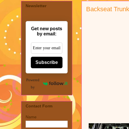
Newsletter
Backseat Trunk
Get new posts
by email:
Subscribe
Powered
by
Contact Form
Name