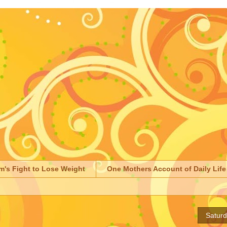
m's Fight to Lose Weight
One Mothers Account of Daily Life
Satur