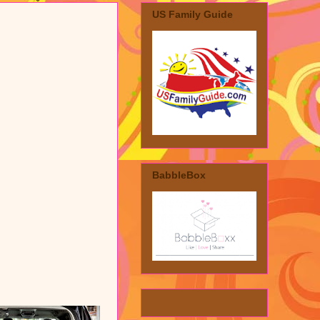
US Family Guide
BabbleBox