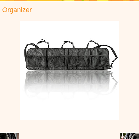
 Organizer