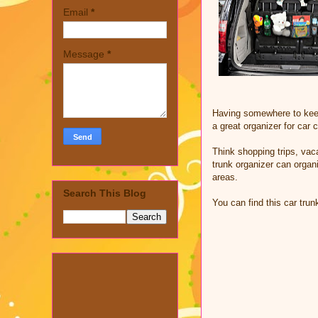
Email
*
Message
*
Having somewhere to keep 
a great organizer for car 
Think shopping trips, vac
trunk organizer can organ
areas.
Search This Blog
You can find this car tru