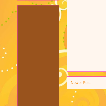
Newer Post