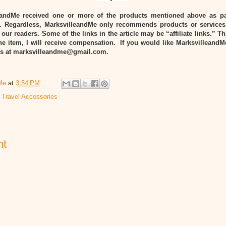
eandMe received one or more of the products mentioned above as pa
Regardless, MarksvilleandMe only recommends products or services
 our readers. Some of the links in the article may be “affiliate links.” T
he item, I will receive compensation. If you would like MarksvilleandM
 us at marksvilleandme@gmail.com.
Me
at
3:54 PM
,
Travel Accessories
nt