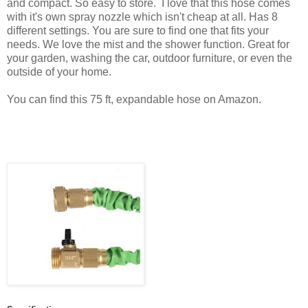
and compact. So easy to store. I love that this hose comes
with it's own spray nozzle which isn't cheap at all. Has 8
different settings. You are sure to find one that fits your
needs. We love the mist and the shower function. Great for
your garden, washing the car, outdoor furniture, or even the
outside of your home.
You can find this 75 ft, expandable hose on Amazon.