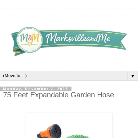
▼
Monday, November 2, 2015
75 Feet Expandable Garden Hose