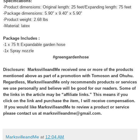
Specifications:
-Product dimensions: Original length: 25 feet/Expanding length: 75 feet
-Package dimensions: 5.90" x 9.40" x 5.90"
-Product weight: 2.68 lbs
-Material: latex
Package Includes :
-1 x 75 ft Expandable garden hose
-1x Spray nozzle
#greengardenhose
Disclosure: MarksvilleandMe received one or more of the products
mentioned above as part of a promotion with Tomoson and Ohuhu.
Regardless, MarksvilleandMe only recommends products or services
we use personally and believe will be good for our readers. Some of
the links in the article may be “affiliate links.” This means if you
click on the link and purchase the item, I will receive compensation.
If you would like MarksvilleandMe to review a product or service
please contact us at marksvilleandme@gmail.com.
MarksvilleandMe
at
12:04 AM