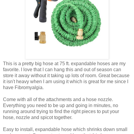
This is a pretty big hose at 75 ft. expandable hoses are my
favorite. I love that I can hang this and out of season can
store it away without it taking up lots of room. Great because
it isn't heavy when I am using it which is great for me since I
have Fibromyalgia.
Come with all of the attachments and a hose nozzle.
Everything you need to be up and going in minutes, no
running around trying to find the right pieces to put your
hose, nozzle and spicot together.
Easy to install, expandable hose which shrinks down small