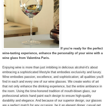
If you're ready for the perfect
wine-tasting experience, enhance the personality of your wine with a
wine glass from Valentina Paris.
Enjoying wine is more than just imbibing in delicious alcohol-it's about
embracing a sophisticated lifestyle that embodies exclusivity and luxury.
Wine embodies passion, excellence, and sophistication; all qualities you'll
find in each and every one of our wine glasses. We create works of art
that not only enhance the drinking experience, but the entire ambiance in
the room. Using the time-honored tradition of mouth-blown glass, our
professional artists hand paint each design to ensure high-quality
durability and elegance. And because of our superior design, our glasses
are a perfect match for any occasion, be it an elegant dinner, casual get