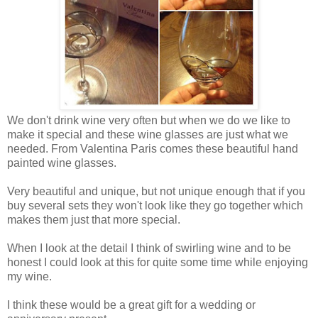
We don't drink wine very often but when we do we like to
make it special and these wine glasses are just what we
needed. From Valentina Paris comes these beautiful hand
painted wine glasses.
Very beautiful and unique, but not unique enough that if you
buy several sets they won't look like they go together which
makes them just that more special.
When I look at the detail I think of swirling wine and to be
honest I could look at this for quite some time while enjoying
my wine.
I think these would be a great gift for a wedding or