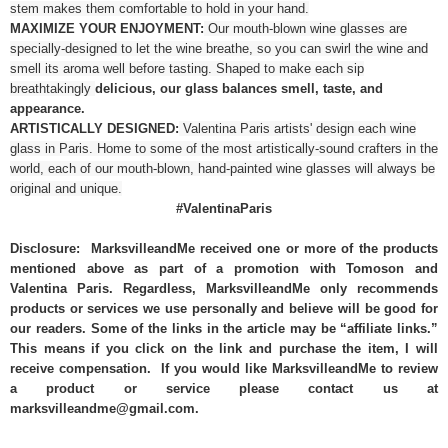
stem makes them comfortable to hold in your hand.
MAXIMIZE YOUR ENJOYMENT:
Our mouth-blown wine glasses are
specially-designed to let the wine breathe, so you can swirl the wine and
smell its aroma well before tasting. Shaped to make each sip
breathtakingly
delicious, our glass balances smell, taste, and
appearance.
ARTISTICALLY DESIGNED:
Valentina Paris artists' design each wine
glass in Paris. Home to some of the most artistically-sound crafters in the
world, each of our mouth-blown, hand-painted wine glasses will always be
original and unique.
#ValentinaParis
Disclosure: MarksvilleandMe received one or more of the products
mentioned above as part of a promotion with Tomoson and
Valentina Paris. Regardless, MarksvilleandMe only recommends
products or services we use personally and believe will be good for
our readers. Some of the links in the article may be “affiliate links.”
This means if you click on the link and purchase the item, I will
receive compensation. If you would like MarksvilleandMe to review
a product or service please contact us at
marksvilleandme@gmail.com.