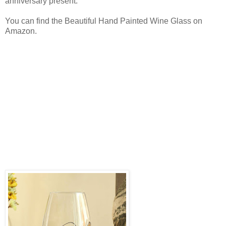
anniversary present.
You can find the Beautiful Hand Painted Wine Glass on
Amazon.