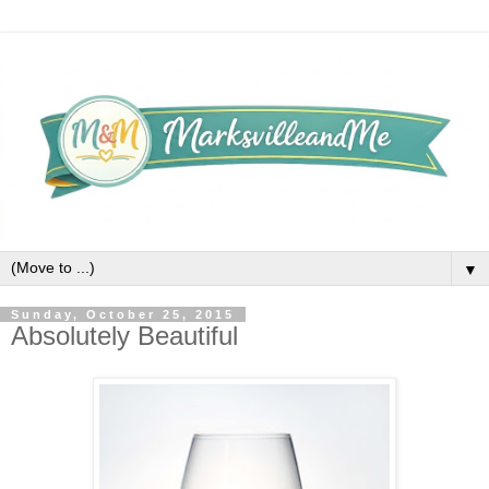
▼
Sunday, October 25, 2015
Absolutely Beautiful