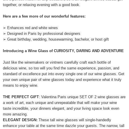
together, or relaxing evening with a good book.
Here are a few more of our wonderful features:
➢ Enhances red and white wines
➢ Designed in Paris by professional designers
➢ Great birthday, wedding, housewarming, bachelor, or host gift
Introducing a Wine Glass of CURIOSITY, DARING AND ADVENTURE
Just like the winemakers or vintners carefully craft each bottle of
delicious wine, so too will you find the same experience, passion, and
standard of excellence put into every single one of our wine glasses. Get
your own unique pair of wine glasses today and experience what it truly
means to enjoy wine.
THE PERFECT GIFT
: Valentina Paris unique SET OF 2 wine glasses are
a work of art, each unique and unrepeatable that will make your wine
taste incredible, your dinners elegant, and your living space look even
more amazing.
ELEGANT DESIGN:
These tall wine glasses will single-handedly
enhance your table at the same time dazzle your guests. The narrow, tall