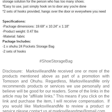
storage solution for the person who has too many shoes.
*Easy to use, just simply hook on to door any you're done
*2 sets of hooks provided, hangs over the door or everywhere you need
Specifications:
-Package dimensions: 19.69" x 10.24" x 1.18"
-Product weight: 0.47 lbs
-Material: fabric
Package Includes:
-1 x ohuhu 24 Pockets Storage Bag
-2 sets of hooks
#ShoeStorageBag
Disclosure: MarksvilleandMe received one or more of the
products mentioned above as part of a promotion with
Tomoson and Ohuhu. Regardless, MarksvilleandMe only
recommends products or services we use personally and
believe will be good for our readers. Some of the links in the
article may be “affiliate links.” This means if you click on the
link and purchase the item, I will receive compensation. If
you would like MarksvilleandMe to review a product or
service please contact us at marksvilleandme@gmail.com.