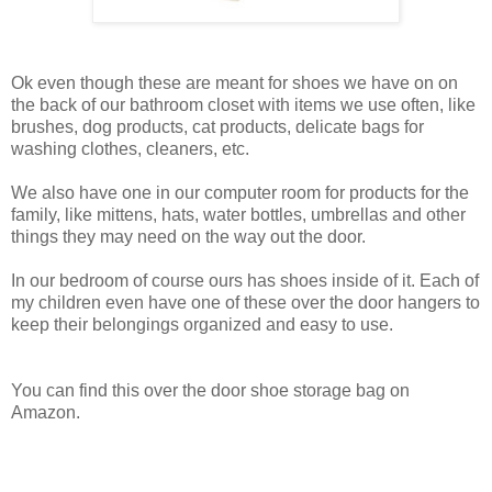
Ok even though these are meant for shoes we have on on
the back of our bathroom closet with items we use often, like
brushes, dog products, cat products, delicate bags for
washing clothes, cleaners, etc.
We also have one in our computer room for products for the
family, like mittens, hats, water bottles, umbrellas and other
things they may need on the way out the door.
In our bedroom of course ours has shoes inside of it. Each of
my children even have one of these over the door hangers to
keep their belongings organized and easy to use.
You can find this over the door shoe storage bag on
Amazon.