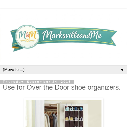
▼
Thursday, September 24, 2015
Use for Over the Door shoe organizers.