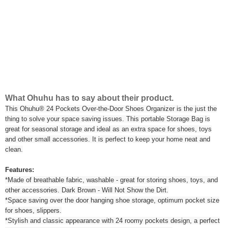
What Ohuhu has to say about their product.
This Ohuhu® 24 Pockets Over-the-Door Shoes Organizer is the just the
thing to solve your space saving issues. This portable Storage Bag is
great for seasonal storage and ideal as an extra space for shoes, toys
and other small accessories. It is perfect to keep your home neat and
clean.
Features:
*Made of breathable fabric, washable - great for storing shoes, toys, and
other accessories. Dark Brown - Will Not Show the Dirt.
*Space saving over the door hanging shoe storage, optimum pocket size
for shoes, slippers.
*Stylish and classic appearance with 24 roomy pockets design, a perfect