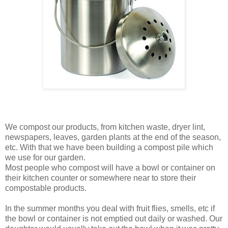
We compost our products, from kitchen waste, dryer lint,
newspapers, leaves, garden plants at the end of the season,
etc. With that we have been building a compost pile which
we use for our garden.
Most people who compost will have a bowl or container on
their kitchen counter or somewhere near to store their
compostable products.
In the summer months you deal with fruit flies, smells, etc if
the bowl or container is not emptied out daily or washed. Our