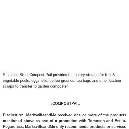
Stainless Steel Compost Pail provides temporary storage for fruit &
vegetable peels, eggshells, coffee grounds, tea bags and other kitchen
scraps to transfer to garden composter.
#COMPOSTPAIL
Disclosure: MarksvilleandMe received one or more of the products
mentioned above as part of a promotion with Tomoson and Estilo.
Regardless, MarksvilleandMe only recommends products or services