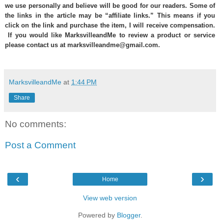
we use personally and believe will be good for our readers. Some of
the links in the article may be “affiliate links.” This means if you
click on the link and purchase the item, I will receive compensation.
If you would like MarksvilleandMe to review a product or service
please contact us at marksvilleandme@gmail.com.
MarksvilleandMe
at
1:44 PM
Share
No comments:
Post a Comment
‹
›
Home
View web version
Powered by
Blogger
.