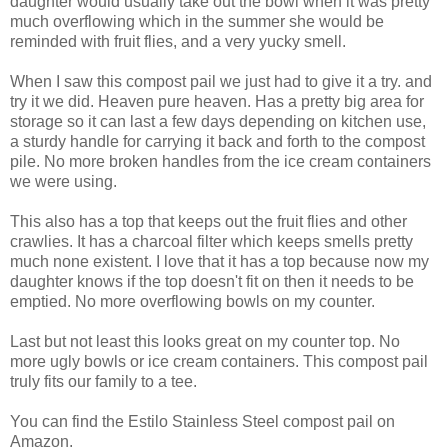
daughter would usually take out the bowl when it was pretty
much overflowing which in the summer she would be
reminded with fruit flies, and a very yucky smell.
When I saw this compost pail we just had to give it a try. and
try it we did. Heaven pure heaven. Has a pretty big area for
storage so it can last a few days depending on kitchen use,
a sturdy handle for carrying it back and forth to the compost
pile. No more broken handles from the ice cream containers
we were using.
This also has a top that keeps out the fruit flies and other
crawlies. It has a charcoal filter which keeps smells pretty
much none existent. I love that it has a top because now my
daughter knows if the top doesn't fit on then it needs to be
emptied. No more overflowing bowls on my counter.
Last but not least this looks great on my counter top. No
more ugly bowls or ice cream containers. This compost pail
truly fits our family to a tee.
You can find the Estilo Stainless Steel compost pail on
Amazon.