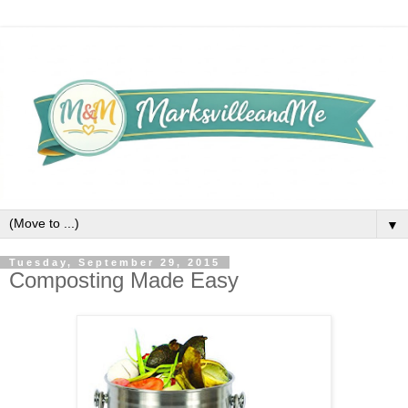
▼
Tuesday, September 29, 2015
Composting Made Easy