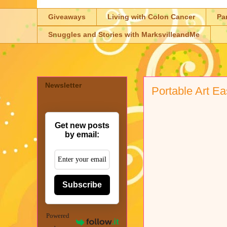
Giveaways
Living with Colon Cancer
Pa
Snuggles and Stories with MarksvilleandMe
Newsletter
Portable Art Ea
Get new posts
by email:
Subscribe
Powered