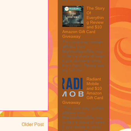
The Story
Of
Everythin
g Review
and $10
Amazon Gift Card
Giveaway
This post may contain
affiliate links.
MarksvilleandMe may
collect a share of sales
if you decide to shop
from them. Please see
my full disc...
Radiant
Mobile
and $10
Amazon
Gift Card
Giveaway
This post may contain
affiliate links.
MarksvilleandMe may
collect a share of sales
Older Post
if you decide to shop