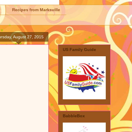
Recipes from Marksville
rsday, August 27, 2015
US Family Guide
BabbleBox