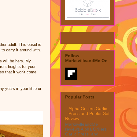
ther adult. This easel is
to carry it around with.
Follow
MarksvilleandMe On
s will be hers. My
rent heights for your
so that it won't come
 years in your little or
Popular Posts
Alpha Grillers Garlic
Press and Peeler Set
Review
MarksvilleandMe
reviews Alpha Grillers
Garlic Press and