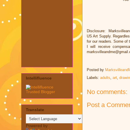
Disclosure: Marksvillea
US Art Supply. Regardles
for our readers. Some of t
I will receive compens
marksvilleandme@gmail
Posted by
Marksvilleand
Labels:
adults
,
art
,
drawi
Intellifluence
No comments:
Post a Comme
Translate
Powered by