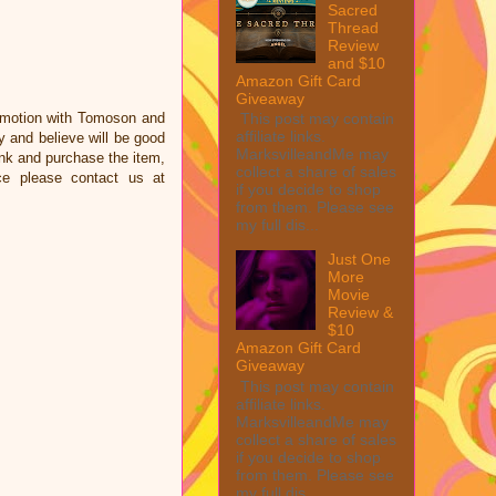
Sacred
Thread
Review
and $10
Amazon Gift Card
Giveaway
omotion with Tomoson and
This post may contain
affiliate links.
 and believe will be good
MarksvilleandMe may
link and purchase the item,
collect a share of sales
ce please contact us at
if you decide to shop
from them. Please see
my full dis...
Just One
More
Movie
Review &
$10
Amazon Gift Card
Giveaway
This post may contain
affiliate links.
MarksvilleandMe may
collect a share of sales
if you decide to shop
from them. Please see
my full dis...