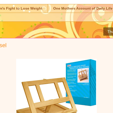
m's Fight to Lose Weight
One Mothers Account of Daily Life
Thu
sel