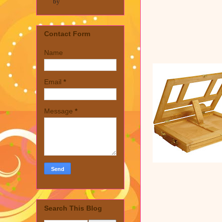
by
Contact Form
Name
Email
*
Message
*
Search This Blog