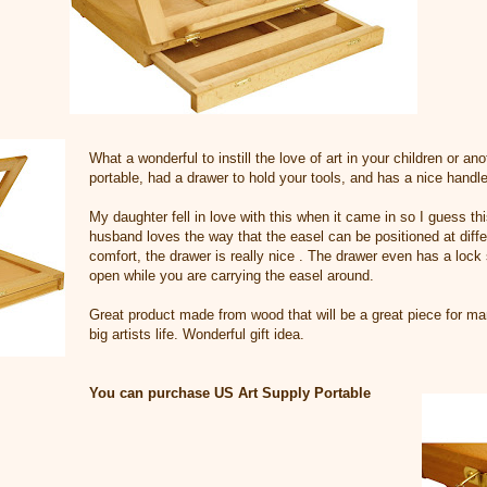
What a wonderful to instill the love of art in your children or ano
portable, had a drawer to hold your tools, and has a nice handle 
My daughter fell in love with this when it came in so I guess thi
husband loves the way that the easel can be positioned at diffe
comfort, the drawer is really nice . The drawer even has a lock 
open while you are carrying the easel around.
Great product made from wood that will be a great piece for many
big artists life. Wonderful gift idea.
You can purchase US Art Supply Portable