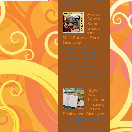
from them. Please see
my full dis...
Anolon
Double
Burner
Griddle
with
Multi-Purpose Rack
Giveaway
Welcome to The
Anolon Double Burner
Griddle with Multi
Purpose Rack
Giveaway! 1 Winner ~
$90 RV! This giveaway
is part of our SMGN
2026...
NKJV
New
Testamen
t, Tracing
Edition
Review and Giveaway
This post may contain
affiliate links.
MarksvilleandMe may