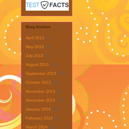
Blog Archive
April 2013
(1)
May 2013
(19)
July 2013
(6)
August 2013
(19)
September 2013
(31)
October 2013
(15)
November 2013
(8)
December 2013
(22)
January 2014
(28)
February 2014
(6)
March 2014
(15)