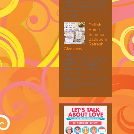
collect a share of sales
if you decide to shop
from them. Please see
my full dis...
Delilah
Home
Summer
Bathroom
Refresh
Giveaway
Welcome to The
Delilah Home Summer
Bathroom Refresh
Giveaway! 1 Winner ~
$200 RV! This
giveaway is part of our
SMGN 2026 Back to
Schoo...