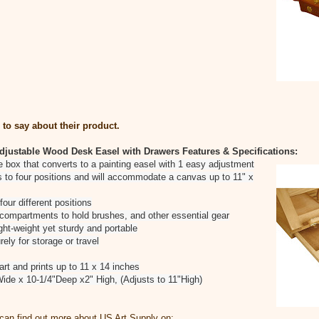
to say about their product.
djustable Wood Desk Easel with Drawers
Features & Specifications:
ge box that converts to a painting easel with 1 easy adjustment
ts to four positions and will accommodate a canvas up to 11" x
four different positions
 compartments to hold brushes, and other essential gear
ght-weight yet sturdy and portable
ely for storage or travel
t and prints up to 11 x 14 inches
ide x 10-1/4"Deep x2" High, (Adjusts to 11"High)
can find out more about US Art Supply on: