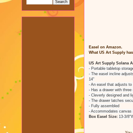
Easel on Amazon.
What US Art Supply has 
US Art Supply Solana A
- Portable tabletop stora
- The easel incline adjus
14"
- An easel that adjusts to 
- Has a drawer with three
- Cleverly designed and li
- The drawer latches secur
- Fully assembled
- Accommodates canvas ar
Box Easel Size:
13-3/8"W
You 