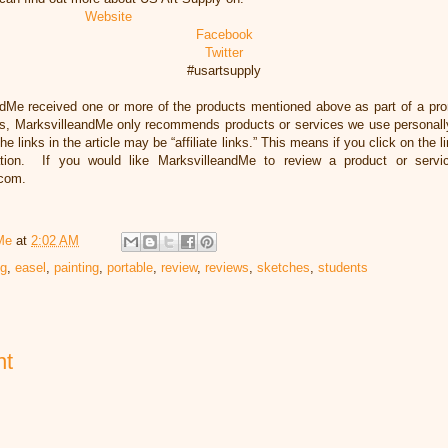
Website
Facebook
Twitter
#usartsupply
ndMe received one or more of the products mentioned above as part of a pr
s, MarksvilleandMe only recommends products or services we use personally
he links in the article may be “affiliate links.” This means if you click on the 
ation. If you would like MarksvilleandMe to review a product or servi
.com.
Me
at
2:02 AM
ng
,
easel
,
painting
,
portable
,
review
,
reviews
,
sketches
,
students
nt