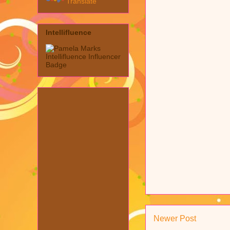
Translate
Intellifluence
Newer Post