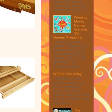
Peeler Set My first
impression was wow, I
mean look at how it c...
Winning
Moves
Games
Summer
'26
Games Giveaway!
Welcome to the
Winner's Choice New
Games and Puzzles
from Winning Moves
Games – $40 TOTAL
MAX ARV This
giveaway is part ...
Where I am today
I thought I would
update everyone on
how everything is
going. One thing I
want to reflect on is my
fight for disability. I was
told when I ...
The