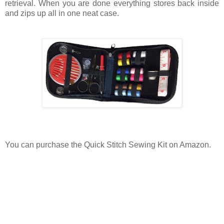
retrieval. When you are done everything stores back inside
and zips up all in one neat case.
You can purchase the Quick Stitch Sewing Kit on Amazon.