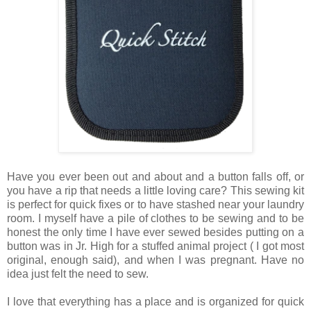
Have you ever been out and about and a button falls off, or
you have a rip that needs a little loving care? This sewing kit
is perfect for quick fixes or to have stashed near your laundry
room. I myself have a pile of clothes to be sewing and to be
honest the only time I have ever sewed besides putting on a
button was in Jr. High for a stuffed animal project ( I got most
original, enough said), and when I was pregnant. Have no
idea just felt the need to sew.
I love that everything has a place and is organized for quick