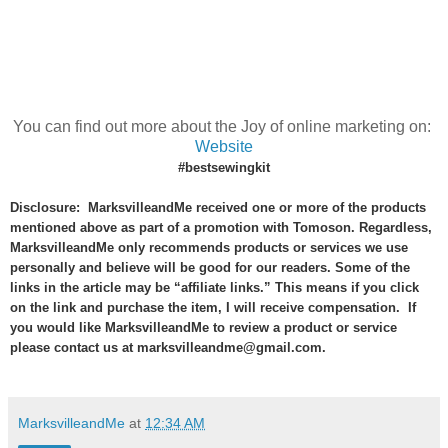
You can find out more about the Joy of online marketing on:
Website
#bestsewingkit
Disclosure: MarksvilleandMe received one or more of the products
mentioned above as part of a promotion with Tomoson. Regardless,
MarksvilleandMe only recommends products or services we use
personally and believe will be good for our readers. Some of the
links in the article may be “affiliate links.” This means if you click
on the link and purchase the item, I will receive compensation. If
you would like MarksvilleandMe to review a product or service
please contact us at marksvilleandme@gmail.com.
MarksvilleandMe
at
12:34 AM