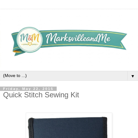
▼
Friday, May 22, 2015
Quick Stitch Sewing Kit