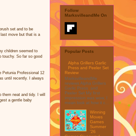
Follow
MarksvilleandMe On
brush set and to be
 last move but that is a
 my children seemed to
Popular Posts
o touchy. So far so good
Alpha Grillers Garlic
Press and Peeler Set
Review
he Petunia Professional 12
 until recently. I always
MarksvilleandMe
reviews Alpha Grillers
Garlic Press and
Peeler Set My first
 them neat and tidy. I will
impression was wow, I
gest a gentle baby
mean look at how it c...
Winning
Moves
Games
Summer
'26