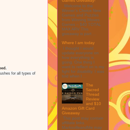
Games Giveaway!
Welcome to the
Winner's Choice New
Games and Puzzles
from Winning Moves
Games – $40 TOTAL
MAX ARV This
giveaway is part ...
Where I am today
I thought I would
update everyone on
how everything is
going. One thing I
want to reflect on is my
eed.
fight for disability. I was
shes for all types of
told when I ...
The
Sacred
Thread
Review
and $10
Amazon Gift Card
Giveaway
This post may contain
affiliate links.
MarksvilleandMe may