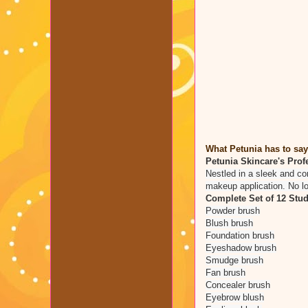
What Petunia has to say
Petunia Skincare's Profe
Nestled in a sleek and co
makeup application. No lo
Complete Set of 12 Stud
Powder brush
Blush brush
Foundation brush
Eyeshadow brush
Smudge brush
Fan brush
Concealer brush
Eyebrow blush