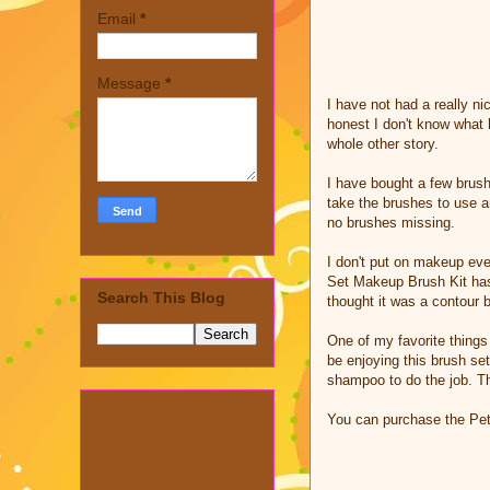
Email
*
Message
*
I have not had a really n
honest I don't know what h
whole other story.
I have bought a few brush
take the brushes to use a
no brushes missing.
I don't put on makeup eve
Set Makeup Brush Kit has 
Search This Blog
thought it was a contour 
One of my favorite things 
be enjoying this brush se
shampoo to do the job. Th
You can purchase the Pet