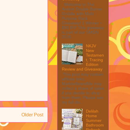
Welcome to The
Anolon Double Burner
Griddle with Multi
Purpose Rack
Giveaway! 1 Winner ~
$90 RV! This giveaway
is part of our SMGN
2026...
NKJV
New
Testamen
t, Tracing
Edition
Review and Giveaway
This post may contain
affiliate links.
MarksvilleandMe may
collect a share of sales
if you decide to shop
from them. Please see
my full dis...
Delilah
Older Post
Home
Summer
Bathroom
Refresh