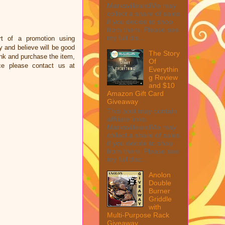
MarksvilleandMe may
collect a share of sales
if you decide to shop
from them. Please see
my full dis...
t of a promotion using
and believe will be good
The Story
link and purchase the item,
Of
ce please contact us at
Everythin
g Review
and $10
Amazon Gift Card
Giveaway
This post may contain
affiliate links.
MarksvilleandMe may
collect a share of sales
if you decide to shop
from them. Please see
my full disc...
Anolon
Double
Burner
Griddle
with
Multi-Purpose Rack
Giveaway