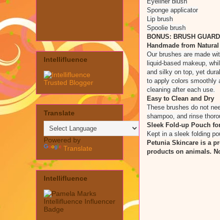
Eyeliner blush
Sponge applicator
Lip brush
Spoolie brush
BONUS: BRUSH GUARDS I
Handmade from Natural a
Our brushes are made with 
Intellifluence
liquid-based makeup, whil
and silky on top, yet dur
to apply colors smoothly a
cleaning after each use.
Easy to Clean and Dry
These brushes do not need
Translate
shampoo, and rinse thoroug
Sleek Fold-up Pouch for
Kept in a sleek folding po
Powered by
Petunia Skincare is a p
Translate
products on animals. No
Intellifluence