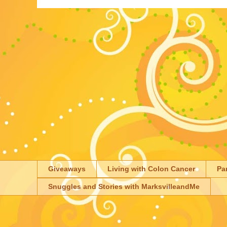
Giveaways
Living with Colon Cancer
Pa
Snuggles and Stories with MarksvilleandMe