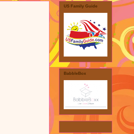
US Family Guide
BabbleBox