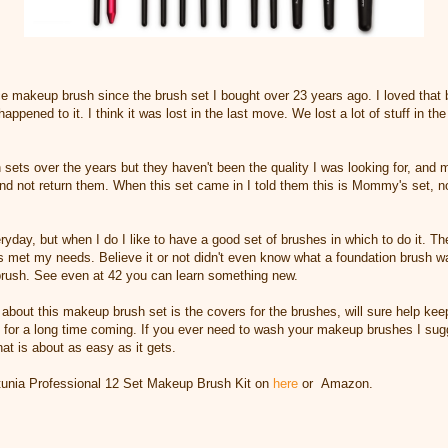
ice makeup brush since the brush set I bought over 23 years ago. I loved that 
appened to it. I think it was lost in the last move. We lost a lot of stuff in the
 sets over the years but they haven't been the quality I was looking for, and
nd not return them. When this set came in I told them this is Mommy's set, n
ryday, but when I do I like to have a good set of brushes in which to do it. T
met my needs. Believe it or not didn't even know what a foundation brush was
brush. See even at 42 you can learn something new.
about this makeup brush set is the covers for the brushes, will sure help keep
t for a long time coming. If you ever need to wash your makeup brushes I sug
at is about as easy as it gets.
unia Professional 12 Set Makeup Brush Kit on
here
or Amazon.