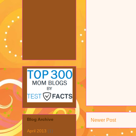
Blog Archive
Newer Post
April 2013
(1)