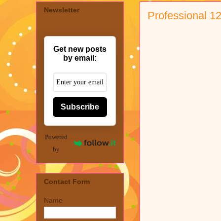
Newsletter
Professional 1
Get new posts
by email:
Subscribe
Powered
by
Contact Form
Name