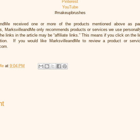
Pinterest
YouTube
#makeupbrushes
eandMe received one or more of the products mentioned above as par
, MarksvilleandMe only recommends products or services we use personally 
he links in the article may be “affiliate links.” This means if you click on the 
ation. If you would like MarksvilleandMe to review a product or servi
.com.
Me
at
9:04 PM
nt