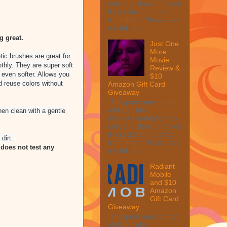
collect a share of sales
if you decide to shop
from them. Please see
my full dis...
 great.
Just One
More
tic brushes are great for
Movie
thly. They are super soft
Review &
 even softer. Allows you
$10
d reuse colors without
Amazon Gift Card
Giveaway
This post may contain
affiliate links.
en clean with a gentle
MarksvilleandMe may
collect a share of sales
if you decide to shop
dirt.
from them. Please see
does not test any
my full dis...
Radiant
Mobile
and $10
Amazon
Gift Card
Giveaway
This post may contain
affiliate links.