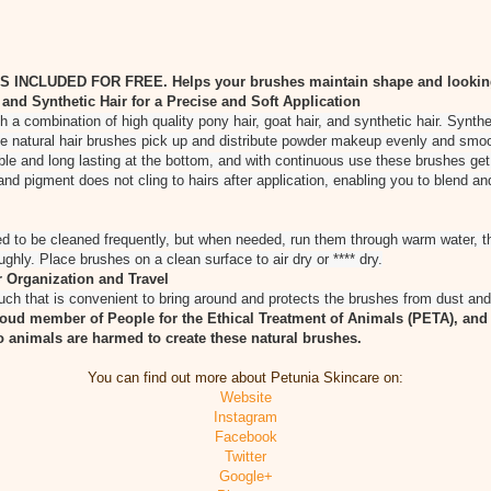
NCLUDED FOR FREE. Helps your brushes maintain shape and looking
nd Synthetic Hair for a Precise and Soft Application
a combination of high quality pony hair, goat hair, and synthetic hair. Synthe
e natural hair brushes pick up and distribute powder makeup evenly and smoo
able and long lasting at the bottom, and with continuous use these brushes get
nd pigment does not cling to hairs after application, enabling you to blend an
 to be cleaned frequently, but when needed, run them through warm water, th
hly. Place brushes on a clean surface to air dry or **** dry.
 Organization and Travel
uch that is convenient to bring around and protects the brushes from dust and 
roud member of People for the Ethical Treatment of Animals (PETA), and 
 animals are harmed to create these natural brushes.
You can find out more about Petunia Skincare on:
Website
Instagram
Facebook
Twitter
Google+