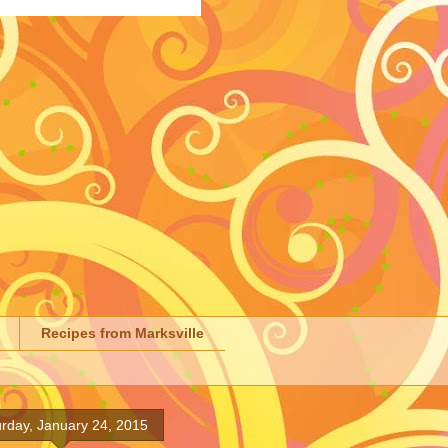
Recipes from Marksville
rday, January 24, 2015