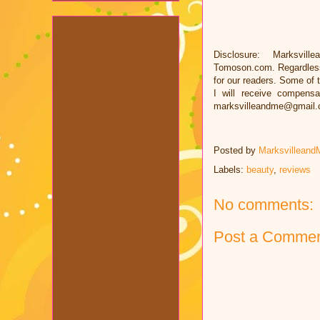
Disclosure: Marksvill
Tomoson.com. Regardless
for our readers. Some of t
I will receive compens
marksvilleandme@gmail
Posted by
Marksvilleand
Labels:
beauty
,
reviews
No comments:
Post a Comme