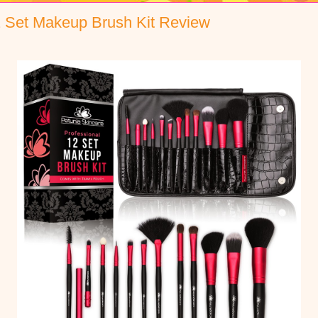
2 Set Makeup Brush Kit Review