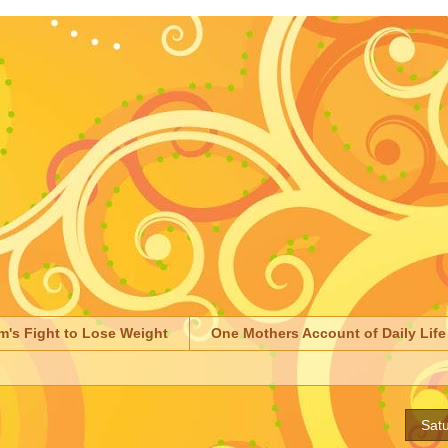
m's Fight to Lose Weight
One Mothers Account of Daily Life
Satu