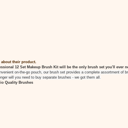
 about their product.
ssional 12 Set Makeup Brush Kit will be the only brush set you'll ever n
nvenient on-the-go pouch, our brush set provides a complete assortment of bru
nger will you need to buy separate brushes - we got them all.
io Quality Brushes