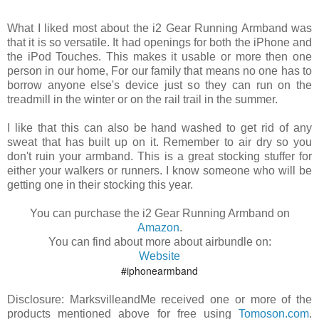
What I liked most about the i2 Gear Running Armband was
that it is so versatile. It had openings for both the iPhone and
the iPod Touches. This makes it usable or more then one
person in our home, For our family that means no one has to
borrow anyone else's device just so they can run on the
treadmill in the winter or on the rail trail in the summer.
I like that this can also be hand washed to get rid of any
sweat that has built up on it. Remember to air dry so you
don't ruin your armband. This is a great stocking stuffer for
either your walkers or runners. I know someone who will be
getting one in their stocking this year.
You can purchase the i2 Gear Running Armband on
Amazon
.
You can find about more about airbundle on:
Website
#iphonearmband
Disclosure: MarksvilleandMe received one or more of the
products mentioned above for free using
Tomoson.com
.