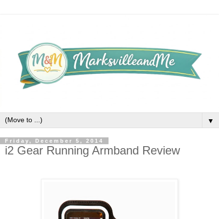
▼
Friday, December 5, 2014
i2 Gear Running Armband Review