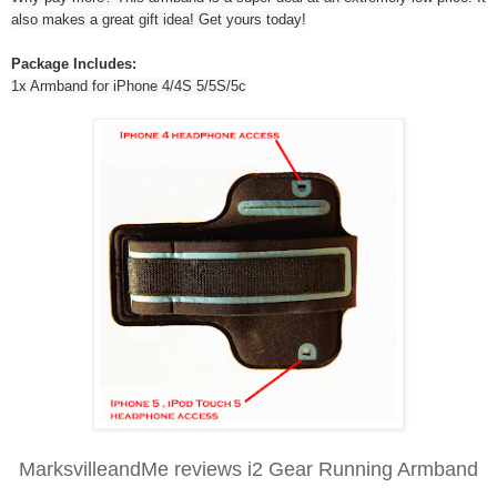
also makes a great gift idea! Get yours today!
Package Includes:
1x Armband for iPhone 4/4S 5/5S/5c
MarksvilleandMe reviews i2 Gear Running Armband