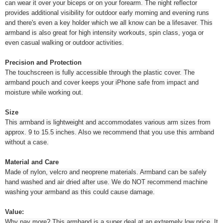
can wear it over your biceps or on your forearm. The night reflector
provides additional visibility for outdoor early morning and evening runs
and there's even a key holder which we all know can be a lifesaver. This
armband is also great for high intensity workouts, spin class, yoga or
even casual walking or outdoor activities.
Precision and Protection
The touchscreen is fully accessible through the plastic cover. The
armband pouch and cover keeps your iPhone safe from impact and
moisture while working out.
Size
This armband is lightweight and accommodates various arm sizes from
approx. 9 to 15.5 inches. Also we recommend that you use this armband
without a case.
Material and Care
Made of nylon, velcro and neoprene materials. Armband can be safely
hand washed and air dried after use. We do NOT recommend machine
washing your armband as this could cause damage.
Value:
Why pay more? This armband is a super deal at an extremely low price. It