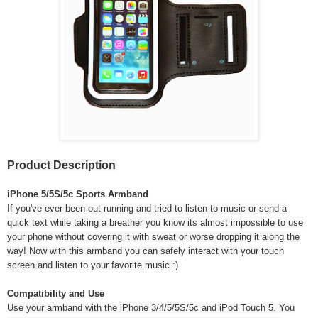
Product Description
iPhone 5/5S/5c Sports Armband
If you've ever been out running and tried to listen to music or send a
quick text while taking a breather you know its almost impossible to use
your phone without covering it with sweat or worse dropping it along the
way! Now with this armband you can safely interact with your touch
screen and listen to your favorite music :)
Compatibility and Use
Use your armband with the iPhone 3/4/5/5S/5c and iPod Touch 5. You