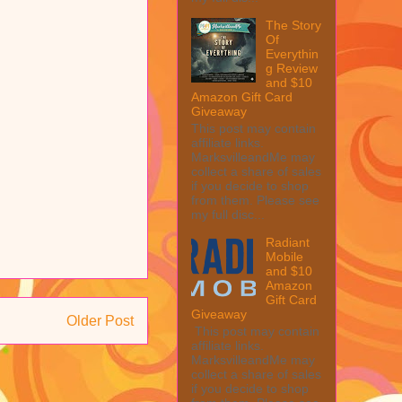
The Story
Of
Everythin
g Review
and $10
Amazon Gift Card
Giveaway
This post may contain
affiliate links.
MarksvilleandMe may
collect a share of sales
if you decide to shop
from them. Please see
my full disc...
Radiant
Mobile
and $10
Amazon
Gift Card
Giveaway
Older Post
This post may contain
affiliate links.
MarksvilleandMe may
collect a share of sales
if you decide to shop