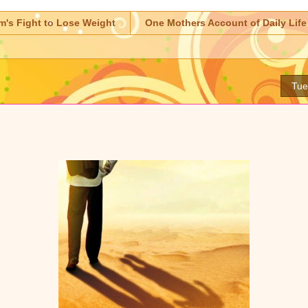
m's Fight to Lose Weight
One Mothers Account of Daily Life
Tue