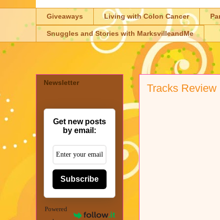
Giveaways
Living with Colon Cancer
Pa
Snuggles and Stories with MarksvilleandMe
Newsletter
Tracks Review
Get new posts
by email:
Subscribe
Powered