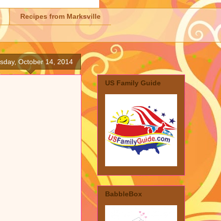
Recipes from Marksville
sday, October 14, 2014
US Family Guide
BabbleBox