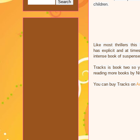
children.
Like most thrillers th
has explicit and at tim
intense book of suspens
Tracks is book two so 
reading more books by Ni
You can buy Tracks on
A