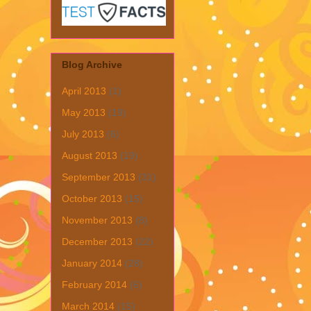
Blog Archive
April 2013
(1)
May 2013
(19)
July 2013
(6)
August 2013
(19)
September 2013
(31)
October 2013
(15)
November 2013
(8)
December 2013
(22)
January 2014
(28)
February 2014
(6)
March 2014
(15)