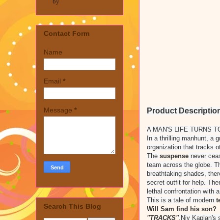
by
Contact Form
Name
Email
*
Message
*
Product Descriptio
A MAN'S LIFE TURNS T
In a thrilling manhunt, a 
organization that tracks o
The
suspense
never ceas
team across the globe. 
breathtaking shades, ther
secret outfit for help. Th
lethal confrontation with 
This is a tale of modern
t
Search This Blog
Will Sam find his son?
"TRACKS"
,Niv Kaplan's 