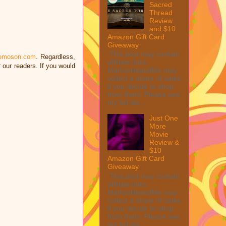
Sacred
Thread
Review
and $10
Amazon Gift Card
Giveaway
This post may contain
omoson.com
. Regardless,
affiliate links.
our readers. If you would
MarksvilleandMe may
.
collect a share of sales
if you decide to shop
from them. Please see
my full dis...
Just One
More
Movie
Review &
$10
Amazon Gift Card
Giveaway
This post may contain
affiliate links.
MarksvilleandMe may
collect a share of sales
if you decide to shop
from them. Please see
my full dis...