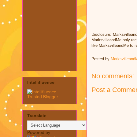
Disclosure: Marksvillean
MarksvilleandMe only rec
like MarksvilleandMe to 
Posted by
Marksvilleand
No comments:
Intellifluence
Post a Comme
Translate
Powered by