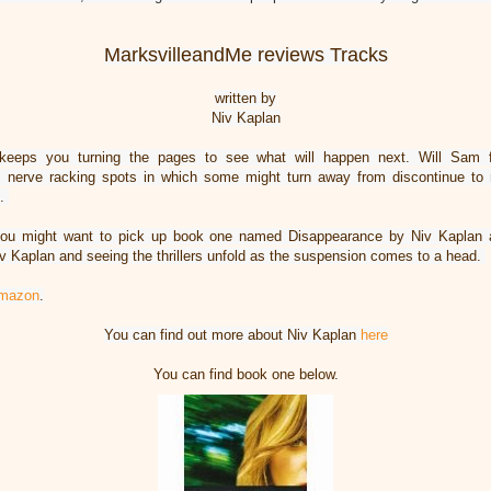
MarksvilleandMe reviews Tracks
written by
Niv Kaplan
is keeps you turning the pages to see what will happen next. Will Sam 
es nerve racking spots in which some might turn away from discontinue to 
e.
you might want to pick up book one named Disappearance by Niv Kaplan 
v Kaplan and seeing the thrillers unfold as the suspension comes to a head.
mazon
.
You can find out more about Niv Kaplan
here
You can find book one below.