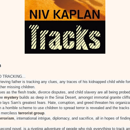
n
O TRACKING...
grieving father is tracking any clues, any traces of his kidnapped child while fo
ther missing children.
es as the flesh trade, divorce disputes, and child slavery are all being prob
The
mystery
builds as deep in the Sinai Desert, amongst immortal granite cliff
e lays Sam's greatest fears. Hate, corruption, and greed threaten his organiza
en a horrible scheme to use children to spread terror is revealed and the tracks
a merciless
terrorist group
.
errorism
, international intrigue, diplomacy, and sacrifice, all in hopes of findi
second novel, is a riveting adventure of people who risk everything to track an