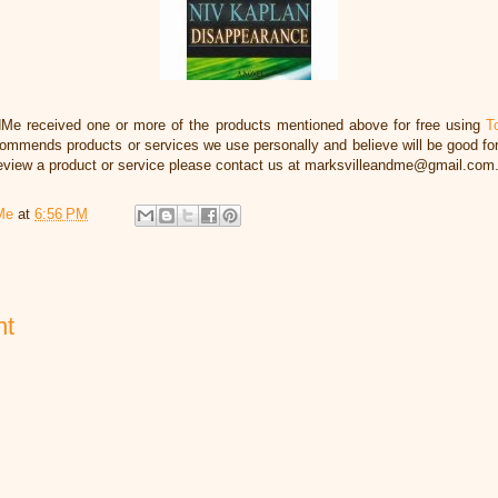
dMe received one or more of the products mentioned above for free using
T
ommends products or services we use personally and believe will be good for 
review a product or service please contact us at marksvilleandme@gmail.com
Me
at
6:56 PM
nt