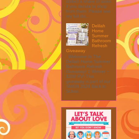
collect a share of sales
if you decide to shop
from them. Please see
my full dis...
Delilah
Home
Summer
Bathroom
Refresh
Giveaway
Welcome to The
Delilah Home Summer
Bathroom Refresh
Giveaway! 1 Winner ~
$200 RV! This
giveaway is part of our
SMGN 2026 Back to
Schoo...