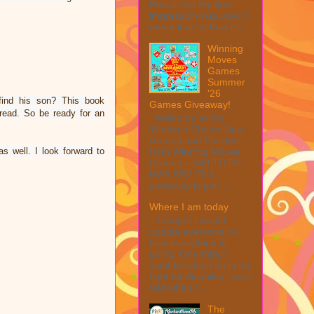
Peeler Set My first
impression was wow, I
mean look at how it c...
Winning
Moves
Games
Summer
'26
find his son? This book
Games Giveaway!
read. So be ready for an
Welcome to the
Winner's Choice New
Games and Puzzles
as well.
I look forward to
from Winning Moves
Games – $40 TOTAL
MAX ARV This
giveaway is part ...
Where I am today
I thought I would
update everyone on
how everything is
going. One thing I
want to reflect on is my
fight for disability. I was
told when I ...
The