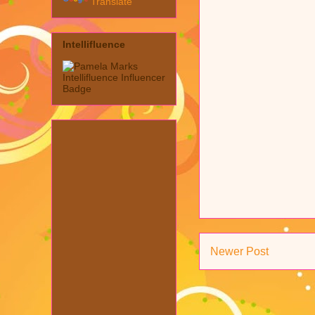
Translate
Intellifluence
Newer Post