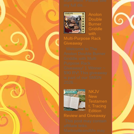
from them. Please see
my full dis...
Anolon
Double
Burner
Griddle
with
Multi-Purpose Rack
Giveaway
Welcome to The
Anolon Double Burner
Griddle with Multi
Purpose Rack
Giveaway! 1 Winner ~
$90 RV! This giveaway
is part of our SMGN
2026...
NKJV
New
Testamen
t, Tracing
Edition
Review and Giveaway
This post may contain
affiliate links.
MarksvilleandMe may