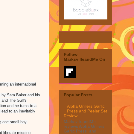
Follow
MarksvilleandMe On
rming an international
Popular Posts
ed by Sam Baker and his
s and The Gulf's
tion and he turns to a
Alpha Grillers Garlic
Press and Peeler Set
 lead to an inevitably
Review
MarksvilleandMe
ng one small boy.
reviews Alpha Grillers
Garlic Press and
d liberate missing