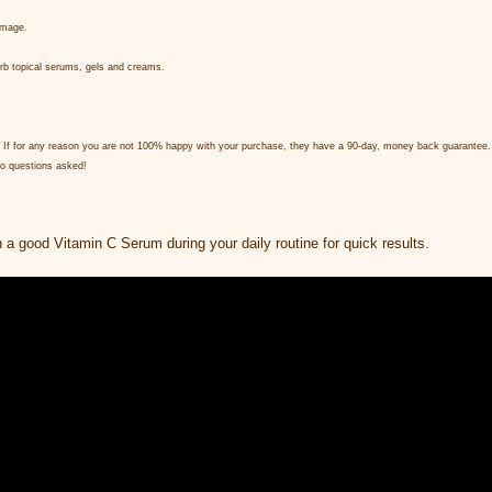
amage.
sorb topical serums, gels and creams.
rity. If for any reason you are not 100% happy with your purchase, they have a 90-day, money back guarantee.
 No questions asked!
h a good Vitamin C Serum during your daily routine for quick results.