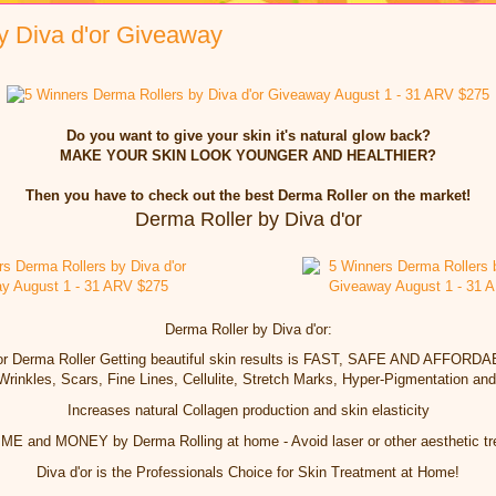
y Diva d'or Giveaway
Do you want to give your skin it's natural glow back?
MAKE YOUR SKIN LOOK YOUNGER AND HEALTHIER?
Then you have to check out the best Derma Roller on the market!
Derma Roller by Diva d'or
Derma Roller by Diva d'or:
'or Derma Roller Getting beautiful skin results is FAST, SAFE AND AFFORD
Wrinkles, Scars, Fine Lines, Cellulite, Stretch Marks, Hyper-Pigmentation an
Increases natural Collagen production and skin elasticity
E and MONEY by Derma Rolling at home - Avoid laser or other aesthetic t
Diva d'or is the Professionals Choice for Skin Treatment at Home!