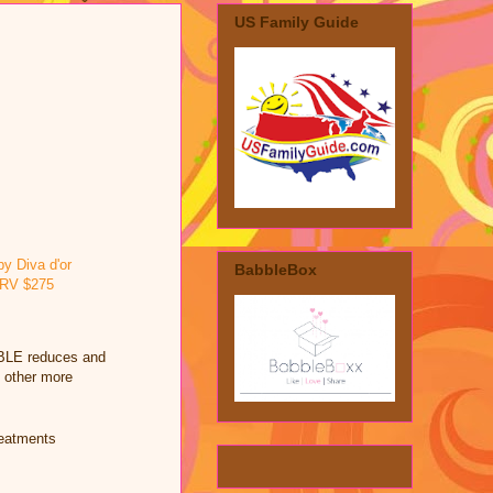
US Family Guide
BabbleBox
ABLE reduces and
d other more
reatments