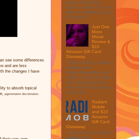
going. One thing I
want to reflect on is my
fight for disability. I was
told when I ...
Just One
More
Movie
Review &
$10
Amazon Gift Card
Giveaway
can see some differences
This post may contain
ve and are less
affiliate links.
th the changes I have
MarksvilleandMe may
collect a share of sales
if you decide to shop
from them. Please see
lity to absorb topical
my full dis...
te,
pigmentation discoloration,
Radiant
Mobile
and $10
Amazon
Gift Card
Giveaway
This post may contain
affiliate links.
 their very own.