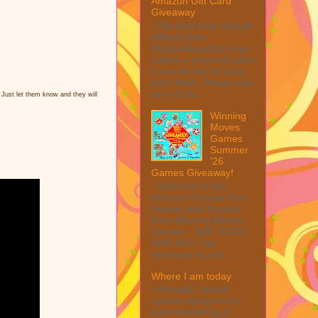
Amazon Gift Card
Giveaway
This post may contain
affiliate links.
MarksvilleandMe may
collect a share of sales
if you decide to shop
from them. Please see
my full dis...
 Just let them know and they will
Winning
Moves
Games
Summer
'26
Games Giveaway!
Welcome to the
Winner's Choice New
Games and Puzzles
from Winning Moves
Games – $40 TOTAL
MAX ARV This
giveaway is part ...
Where I am today
I thought I would
update everyone on
how everything is