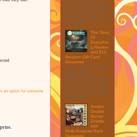
MarksvilleandMe may
collect a share of sales
if you decide to shop
from them. Please see
my full dis...
The Story
Of
Everythin
g Review
and $10
Amazon Gift Card
lected
Giveaway
This post may contain
affiliate links.
MarksvilleandMe may
collect a share of sales
if you decide to shop
 is an option for someone
from them. Please see
my full disc...
Anolon
Double
Burner
Griddle
with
prize.
Multi-Purpose Rack
Giveaway