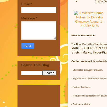
100% Sat
Email
*
Message
*
Product Description:
The Diva d'or is the #1 professio
MAKES YOUR SKIN YOUNGE
Stretch Marks, Hyper-Pig
Get the results and those benefi
Search This Blog
- Stimulates collagen formation.
- Tightens skin and restores elastici
- Softens fine lines.
- Reduces the appearance of scarri
- Reduces cellulite.