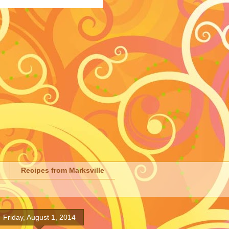
Recipes from Marksville
Friday, August 1, 2014