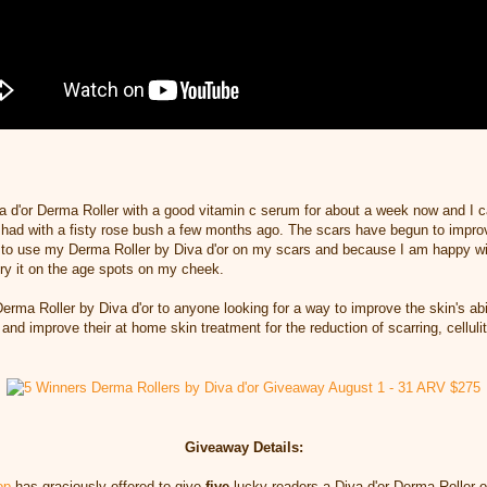
a d'or Derma Roller with a good vitamin c serum for about a week now and I 
I had
with a fisty rose bush a few months ago. The scars have begun to impro
e to use my
Derma Roller by Diva d'or on my scars and because I am happy wi
try it on the age spots on my cheek.
erma Roller by Diva d'or to anyone looking for a way to
improve the skin's abi
and improve their at home
skin treatment for the reduction of scarring,
celluli
Giveaway Details:
op
has graciously offered to give
five
lucky readers a Diva d'or Derma Roller of