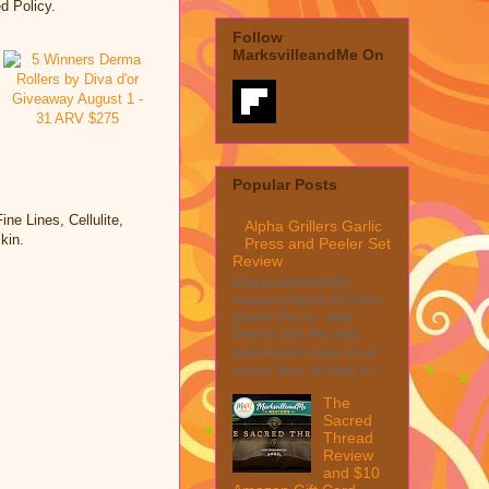
d Policy.
Follow
MarksvilleandMe On
Popular Posts
 Lines, Cellulite,
Alpha Grillers Garlic
kin.
Press and Peeler Set
Review
MarksvilleandMe
reviews Alpha Grillers
Garlic Press and
Peeler Set My first
impression was wow, I
mean look at how it c...
The
Sacred
Thread
Review
and $10