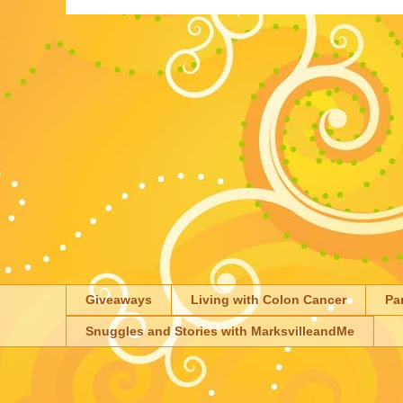
Giveaways
Living with Colon Cancer
Pa
Snuggles and Stories with MarksvilleandMe