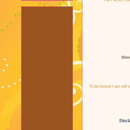
Winne
To be honest I am still 
Discl