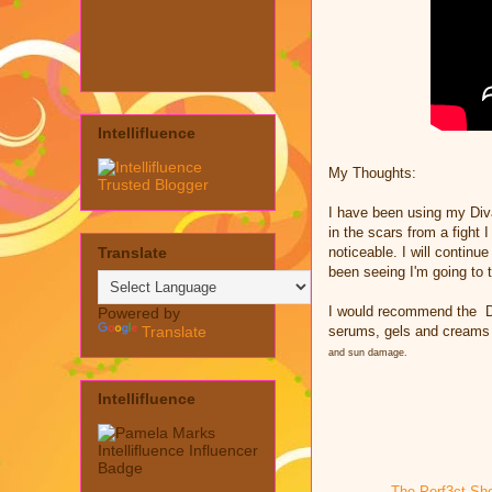
Intellifluence
My Thoughts:
I have been using my Div
in the scars from a fight 
Translate
noticeable. I will continu
been seeing I'm going to 
I would recommend the
D
Powered by
Translate
serums, gels and creams
and sun damage.
Intellifluence
The Perf3ct Sh