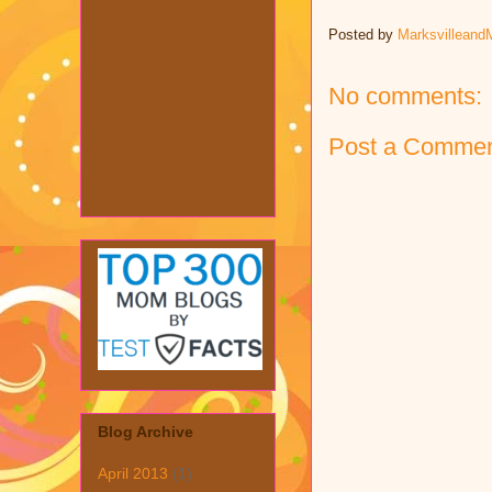
Posted by
Marksvilleand
No comments:
Post a Comme
Blog Archive
April 2013
(1)