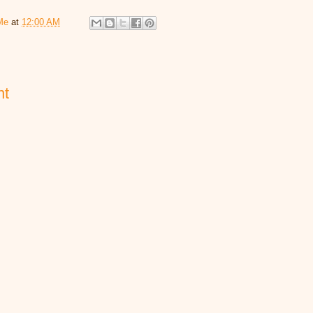
Me
at
12:00 AM
nt