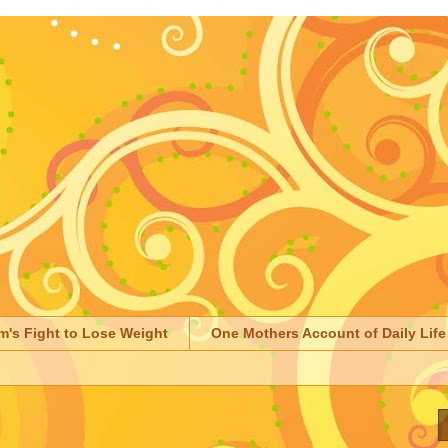
m's Fight to Lose Weight
One Mothers Account of Daily Life