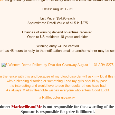
Dates: August 1 - 31
List Price: $54.95 each
Approximate Retail Value of all 5 is $275
Chances of winning depend on entries received.
Open to US residents 18 years and older
Winning entry will be verified
r has 48 hours to reply to the notification email or another winner may be se
on the fence with this and because of my blood disorder will ask my Dr. if this
with a bleeding disorder, or something I and my girls should by pass.
It is interesting and would love to see the results others have had.
As always MarksvilleandMe wishes everyone who enters Good Luck!
a Rafflecopter giveaway
aimer:
MarksvilleandMe
is not responsible for the awarding of the 
Sponsor is responsible for prize fulfillment.