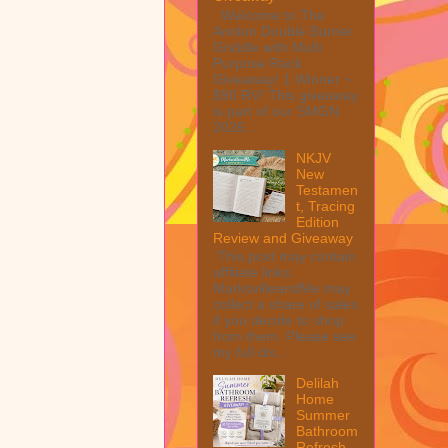
Welcome to The
Anolon Double Burner
Griddle with Multi
Purpose Rack
Giveaway! 1 Winner ~
$90 RV! This giveaway
is part of our SMGN
2026...
NKJV
New
Testamen
t, Tracing
Edition
Review and Giveaway
This post may contain
affiliate links.
MarksvilleandMe may
collect a share of sales
if you decide to shop
from them. Please see
my full dis...
Delilah
Home
Summer
Bathroom
Refresh