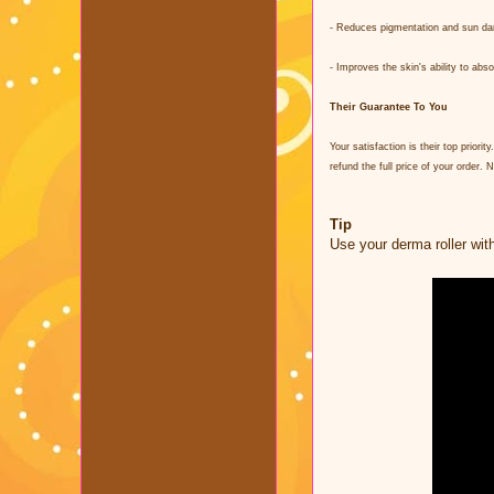
- Reduces pigmentation and sun d
- Improves the skin's ability to ab
Their Guarantee To You
Your satisfaction is their top prio
refund the full price of your order.
Tip
Use your derma roller wit