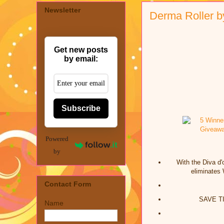
Newsletter
Derma Roller b
Get new posts
by email:
Subscribe
Powered
by
With the Diva d
eliminates 
Contact Form
SAVE TIM
Name