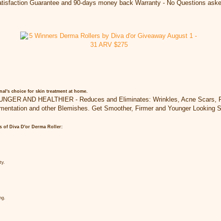
isfaction Guarantee and 90-days money back Warranty - No Questions aske
nal's choice for skin treatment at home.
R AND HEALTHIER - Reduces and Eliminates: Wrinkles, Acne Scars, Fine
mentation and other Blemishes. Get Smoother, Firmer and Younger Looking S
ts of Diva D'or Derma Roller:
ty.
ng.