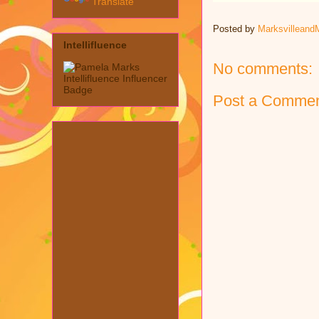
Translate
Posted by
Marksvilleand
Intellifluence
No comments:
Post a Comme