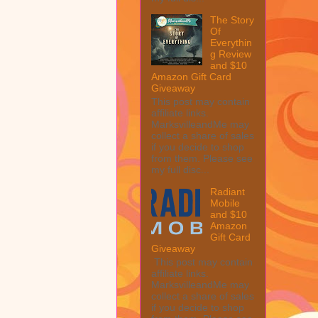
The Story
Of
Everythin
g Review
and $10
Amazon Gift Card
Giveaway
This post may contain
affiliate links.
MarksvilleandMe may
collect a share of sales
if you decide to shop
from them. Please see
my full disc...
Radiant
Mobile
and $10
Amazon
Gift Card
Giveaway
This post may contain
affiliate links.
MarksvilleandMe may
collect a share of sales
if you decide to shop