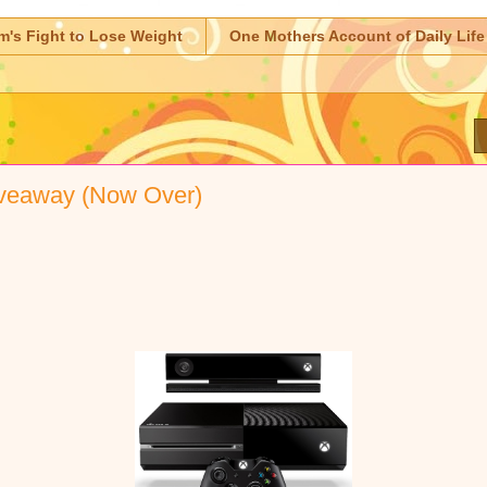
m's Fight to Lose Weight
One Mothers Account of Daily Life
eaway (Now Over)