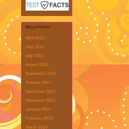
Blog Archive
April 2013
(1)
May 2013
(19)
July 2013
(6)
August 2013
(19)
September 2013
(31)
October 2013
(15)
November 2013
(8)
December 2013
(22)
January 2014
(28)
February 2014
(6)
March 2014
(15)