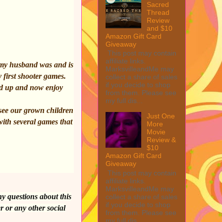
Sacred
Thread
Review
and $10
Amazon Gift Card
Giveaway
This post may contain
affiliate links.
 my husband was and is
MarksvilleandMe may
y first shooter games.
collect a share of sales
if you decide to shop
ed up and now enjoy
from them. Please see
my full dis...
 see our grown children
Just One
with several games that
More
Movie
Review &
$10
Amazon Gift Card
Giveaway
This post may contain
affiliate links.
MarksvilleandMe may
ny questions about this
collect a share of sales
if you decide to shop
r or any other social
from them. Please see
my full dis...