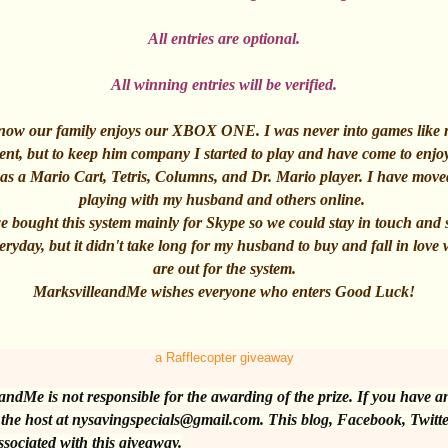
All entries are optional.
All winning entries will be verified.
 know our family enjoys our XBOX ONE. I was never into games like
ent, but to keep him company I started to play and have come to enjo
 was a Mario Cart, Tetris, Columns, and Dr. Mario player. I have mov
playing with my husband and others online.
we bought this system mainly for Skype so we could stay in touch and
ryday, but it didn't take long for my husband to buy and fall in love 
are out for the system.
MarksvilleandMe wishes everyone who enters Good Luck!
a
Rafflecopter giveaway
andMe is not responsible for the awarding of the prize. If you have a
 the host at nysavingspecials@gmail.com. This blog, Facebook, Twitte
ssociated with this giveaway.