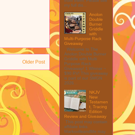
from them. Please see
my full dis...
Anolon
Double
Burner
Griddle
with
Multi-Purpose Rack
Giveaway
Welcome to The
Anolon Double Burner
Griddle with Multi
Older Post
Purpose Rack
Giveaway! 1 Winner ~
$90 RV! This giveaway
is part of our SMGN
2026...
NKJV
New
Testamen
t, Tracing
Edition
Review and Giveaway
This post may contain
affiliate links.
MarksvilleandMe may