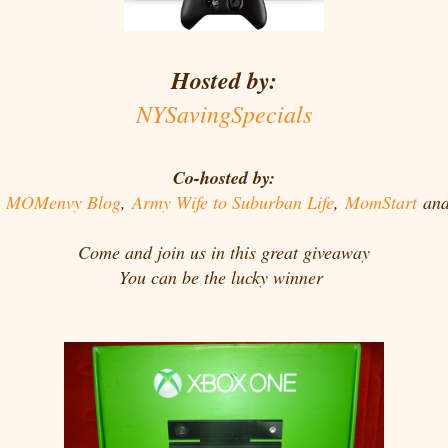
Hosted by:
NYSavingSpecials
Co-hosted by:
,
MOMenvy Blog
,
Army Wife to Suburban Life
,
MomStart
an
Come and join us in this great giveaway
You can be the lucky winner