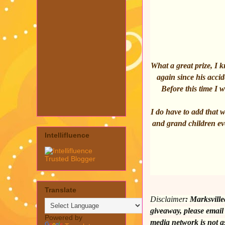
What a great prize, I
again since his accid
Before this time I
I do have to add that 
and grand children eve
Intellifluence
Translate
Disclaimer
:
Marksville
giveaway, please email
Powered by
media network is not a