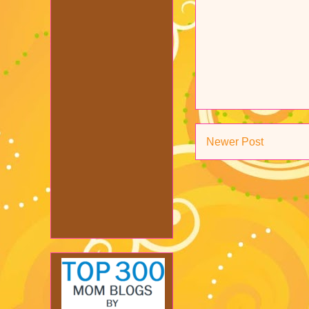
Newer Post