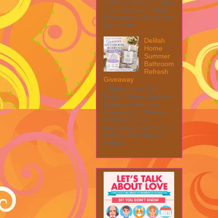
collect a share of sales
if you decide to shop
from them. Please see
my full dis...
Delilah
Home
Summer
Bathroom
Refresh
Giveaway
Welcome to The
Delilah Home Summer
Bathroom Refresh
Giveaway! 1 Winner ~
$200 RV! This
giveaway is part of our
SMGN 2026 Back to
Schoo...