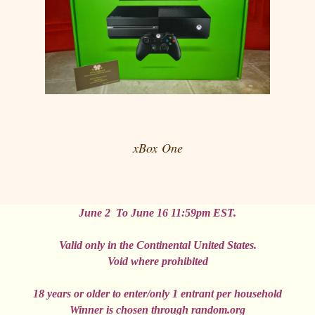
xBox
One
June 2 To June 16 11:59pm EST.
Valid only in the
Continental
United States
.
Void where prohibited
18 years or older to enter/only 1
entrant
per household
Winner
is chosen through random.
org