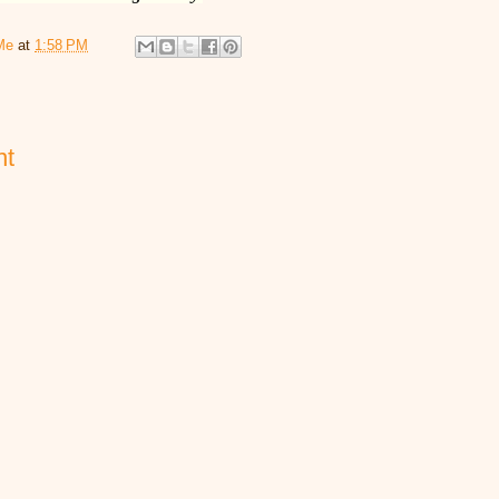
Me
at
1:58 PM
nt