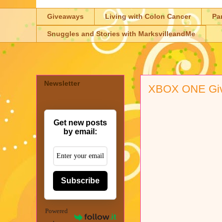
Giveaways
Living with Colon Cancer
Pa
Snuggles and Stories with MarksvilleandMe
Newsletter
XBOX ONE Giv
Get new posts
by email:
Subscribe
Powered