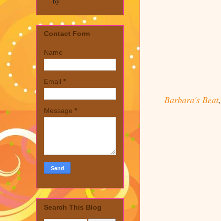
by
Contact Form
Name
Email
*
Barbara's Beat
Message
*
Search This Blog