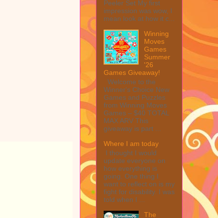
Peeler Set My first
impression was wow, I
mean look at how it c...
Winning
Moves
Games
Summer
'26
Games Giveaway!
Welcome to the
Winner's Choice New
Games and Puzzles
from Winning Moves
Games – $40 TOTAL
MAX ARV This
giveaway is part ...
Where I am today
I thought I would
update everyone on
how everything is
going. One thing I
want to reflect on is my
fight for disability. I was
told when I ...
The