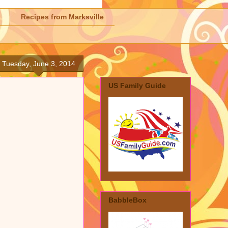
Recipes from Marksville
Tuesday, June 3, 2014
US Family Guide
BabbleBox