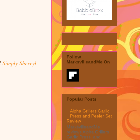
Follow
d
Simply Sherryl
MarksvilleandMe On
Popular Posts
Alpha Grillers Garlic
Press and Peeler Set
Review
MarksvilleandMe
reviews Alpha Grillers
Garlic Press and