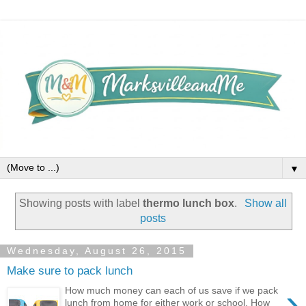
▼
Showing posts with label
thermo lunch box
.
Show all
posts
Wednesday, August 26, 2015
Make sure to pack lunch
›
How much money can each of us save if we pack
lunch from home for either work or school. How