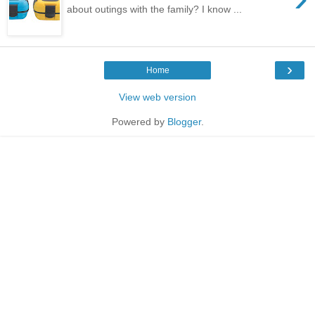
about outings with the family? I know ...
›
Home
View web version
Powered by
Blogger
.