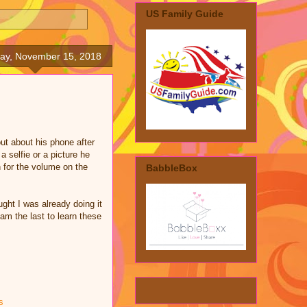
US Family Guide
ay, November 15, 2018
ut about his phone after
a selfie or a picture he
n for the volume on the
BabbleBox
ught I was already doing it
am the last to learn these
s