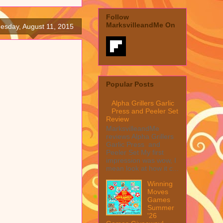
Follow
MarksvilleandMe On
esday, August 11, 2015
Popular Posts
Alpha Grillers Garlic
Press and Peeler Set
Review
MarksvilleandMe
reviews Alpha Grillers
Garlic Press and
Peeler Set My first
impression was wow, I
mean look at how it c...
Winning
Moves
Games
Summer
'26