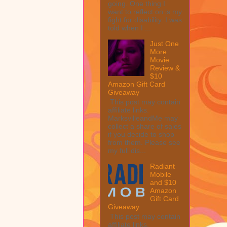
going. One thing I
want to reflect on is my
fight for disability. I was
told when I ...
Just One
More
Movie
Review &
$10
Amazon Gift Card
Giveaway
This post may contain
affiliate links.
MarksvilleandMe may
collect a share of sales
if you decide to shop
from them. Please see
my full dis...
Radiant
Mobile
and $10
Amazon
Gift Card
Giveaway
This post may contain
affiliate links.