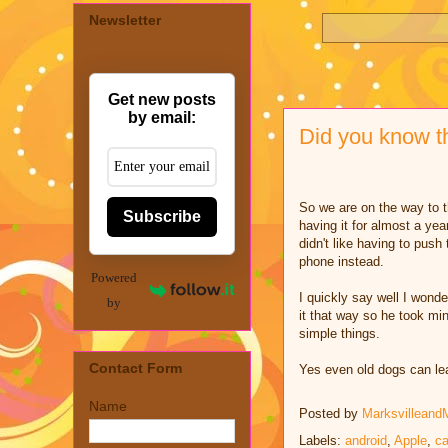
Newsletter
Get new posts
by email:
Did you know t
So we are on the way to t
Subscribe
having it for almost a yea
didn't like having to pus
phone instead.
Powered
I quickly say well I wonde
by
it that way so he took mi
simple things.
Contact Form
Yes even old dogs can lea
Name
Posted by
Marksvilleand
Labels:
android
,
Apple
,
c