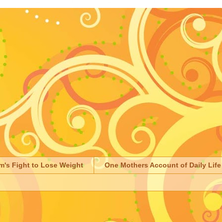
m's Fight to Lose Weight
One Mothers Account of Daily Life