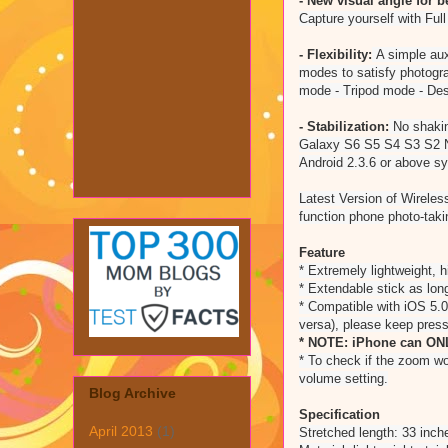
- New visual angle for 
Capture yourself with Ful
- Flexibility:
A simple auxi
modes to satisfy photogra
mode - Tripod mode - De
- Stabilization:
No shakin
Galaxy S6 S5 S4 S3 S2 N
Android 2.3.6 or above s
Latest Version of Wireles
function phone photo-takin
Feature
* Extremely lightweight, h
* Extendable stick as lon
* Compatible with iOS 5.0
versa), please keep press
* NOTE: iPhone can ONL
* To check if the zoom wo
volume setting.
Blog Archive
Specification
April 2013
(1)
Stretched length: 33 inch