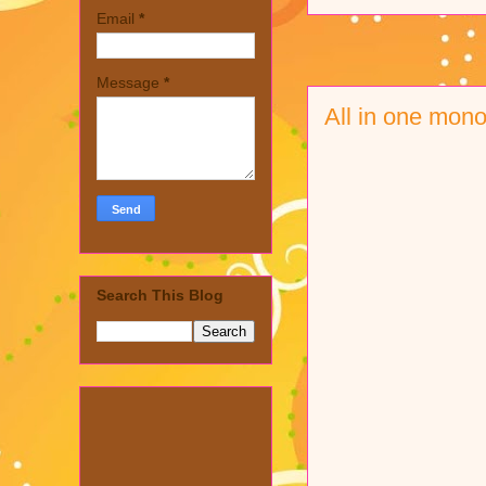
Email
*
Message
*
All in one mono
Search This Blog