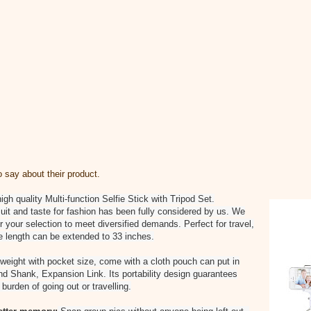
say about their product.
gh quality Multi-function Selfie Stick with Tripod Set.
uit and taste for fashion has been fully considered by us. We
 your selection to meet diversified demands. Perfect for travel,
e length can be extended to 33 inches.
 weight with pocket size, come with a cloth pouch can put in
d Shank, Expansion Link. Its portability design guarantees
burden of going out or travelling.