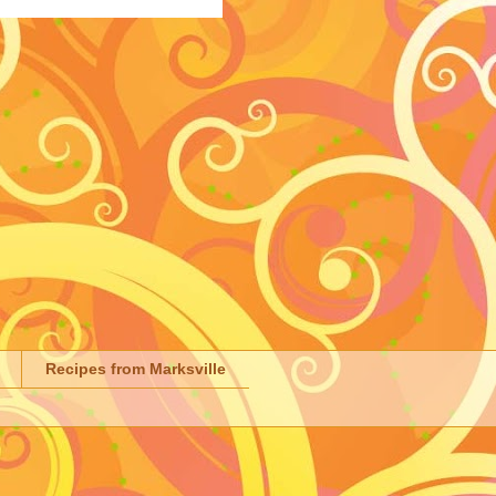
Recipes from Marksville