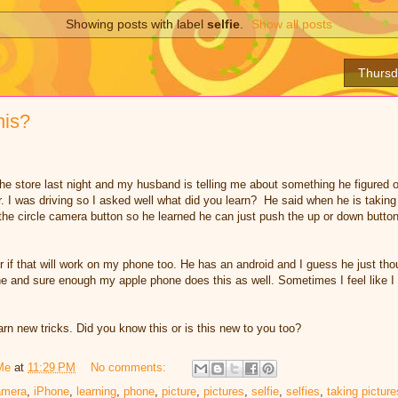
Showing posts with label
selfie
.
Show all posts
Thursd
his?
he store last night and my husband is telling me about something he figured o
r. I was driving so I asked well what did you learn? He said when he is taking 
h the circle camera button so he learned he can just push the up or down butto
r if that will work on my phone too. He has an android and I guess he just tho
ne and sure enough my apple phone does this as well. Sometimes I feel like I 
rn new tricks. Did you know this or is this new to you too?
Me
at
11:29 PM
No comments:
amera
,
iPhone
,
learning
,
phone
,
picture
,
pictures
,
selfie
,
selfies
,
taking picture