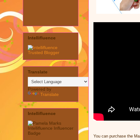
Intellifluence
Translate
Powered by
Translate
Intellifluence
You can purchase the Ma