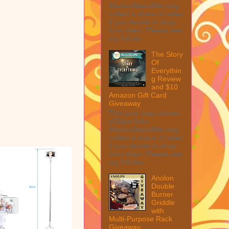
MarksvilleandMe may
collect a share of sales
if you decide to shop
from them. Please see
my full dis...
The Story
Of
Everythin
g Review
and $10
Amazon Gift Card
Giveaway
This post may contain
affiliate links.
MarksvilleandMe may
collect a share of sales
if you decide to shop
from them. Please see
my full disc...
Anolon
Double
Burner
Griddle
with
Multi-Purpose Rack
Giveaway