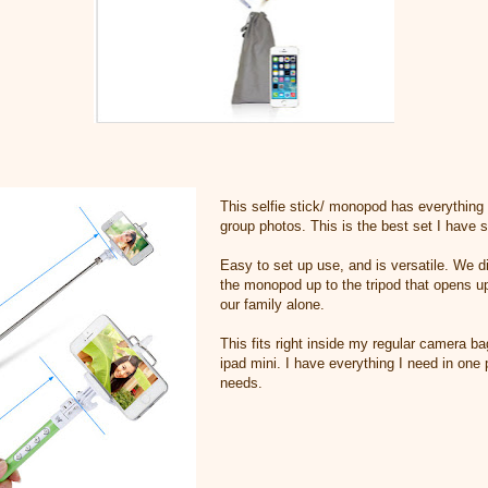
This selfie stick/ monopod has everything 
group photos. This is the best set I have s
Easy to set up use, and is versatile. We di
the monopod up to the tripod that opens u
our family alone.
This fits right inside my regular camera b
ipad mini. I have everything I need in one 
needs.