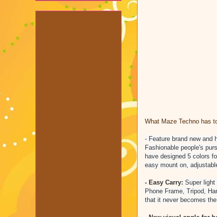
What Maze Techno has to 
- Feature brand new and hi
Fashionable people's purs
have designed 5 colors for
easy mount on, adjustabl
- Easy Carry:
Super light
Phone Frame, Tripod, Han
that it never becomes the 