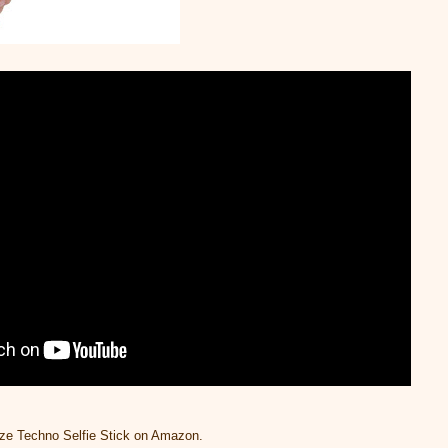
ze Techno Selfie Stick on Amazon.