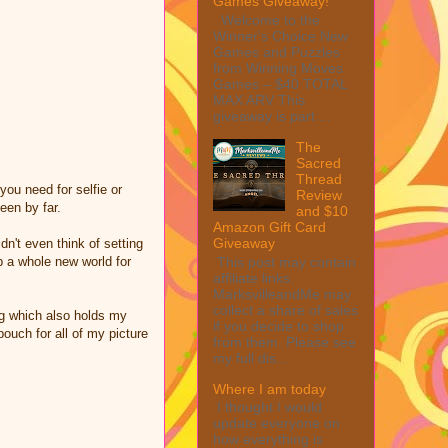
Games Giveaway!
Welcome to the
Winner's Choice New
Games and Puzzles
from Winning Moves
Games – $40 TOTAL
MAX ARV This
giveaway is part ...
The
Sacred
Thread
you need for selfie or
Review
een by far.
and $10
Amazon Gift Card
Giveaway
dn't even think of setting
This post may contain
p a whole new world for
affiliate links.
MarksvilleandMe may
collect a share of sales
ag which also holds my
if you decide to shop
pouch for all of my picture
from them. Please see
my full dis...
Where I am today
I thought I would
update everyone on
how everything is