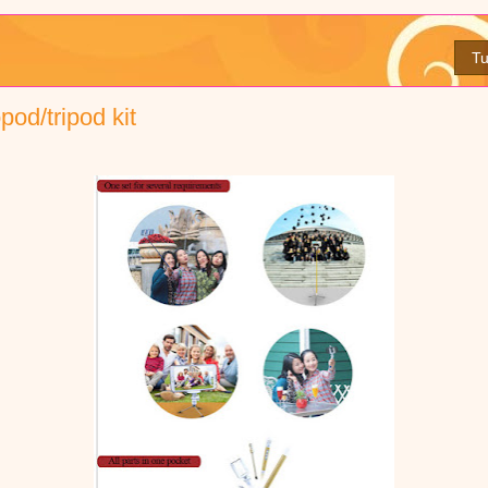
Tu
pod/tripod kit