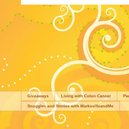
Giveaways
Living with Colon Cancer
Pa
Snuggles and Stories with MarksvilleandMe