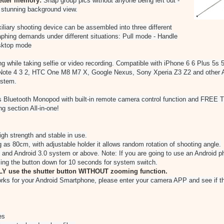
better memory:
Snap group pics without anyone being left out -
l stunning background view.
liary shooting device can be assembled into three different
phing demands under different situations: Pull mode - Handle
sktop mode
g while taking selfie or video recording. Compatible with iPhone 6 6 Plus 5s
ote 4 3 2, HTC One M8 M7 X, Google Nexus, Sony Xperia Z3 Z2 and other A
ystem.
s Bluetooth Monopod with built-in remote camera control function and FREE Tri
g section All-in-one!
igh strength and stable in use.
g as 80cm, with adjustable holder it allows random rotation of shooting angle.
 and Android 3.0 system or above. Note: If you are going to use an Android p
ing the button down for 10 seconds for system switch.
Y use the shutter button WITHOUT zooming function.
rks for your Android Smartphone, please enter your camera APP and see if the
es