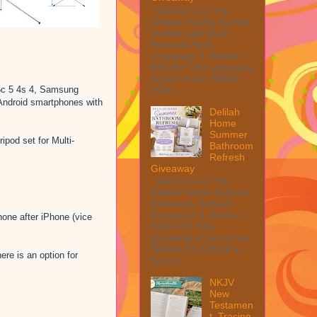
Welcome to The
Anolon Double Burner
Griddle with Multi
Purpose Rack
Giveaway! 1 Winner ~
$90 RV! This giveaway
is part of our SMGN
2026...
 5c 5 4s 4, Samsung
ndroid smartphones with
Delilah
Home
Summer
pod set for Multi-
Bathroom
Refresh
Giveaway
Welcome to The
Delilah Home Summer
Bathroom Refresh
Giveaway! 1 Winner ~
hone after iPhone (vice
$200 RV! This
giveaway is part of our
SMGN 2026 Back to
re is an option for
Schoo...
NKJV
New
Testamen
t, Tracing