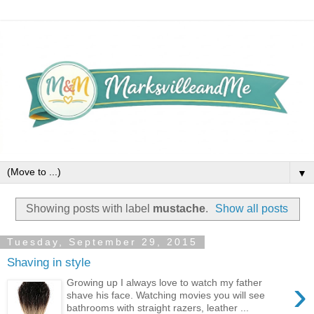
▼
Showing posts with label
mustache
.
Show all posts
Tuesday, September 29, 2015
Shaving in style
›
Growing up I always love to watch my father
shave his face. Watching movies you will see
bathrooms with straight razers, leather ...