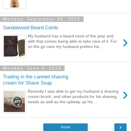
Monday, September 28, 2015
Sandalwood Beard Comb
›
My husband has a beard most of the year and
with that comes being able to take care of it. For
on the go care my husband prefers his ...
Monday, June 8, 2015
Trading in the canned shaving
cream for Shave Soap
›
Recently I was able to get my husband a shaving
cream brush, and other products for his shaving
needs as well as the upkeep up his ...
›
Home