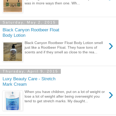
was in more ways then one. Wh...
Saturday, May 2, 2015
Black Canyon Rootbeer Float
Body Lotion
›
Black Canyon Rootbeer Float Body Lotion smell
just like a Rootbeer Float. They have tons of
scents and if they smell as close to the rea...
Thursday, April 9, 2015
Luxy Beauty Care - Stretch
Mark Cream
›
When you have children, put on a lot of weight or
lose a lot of weight after being overweight you
tend to get stretch marks. My daught...