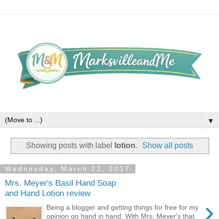
▼
Showing posts with label
lotion
.
Show all posts
Wednesday, March 22, 2017
Mrs. Meyer's Basil Hand Soap
and Hand Lotion review
›
Being a blogger and getting things for free for my
opinion go hand in hand. With Mrs. Meyer's that