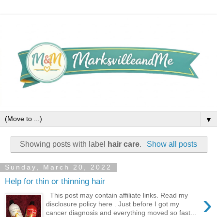
▼
Showing posts with label
hair care
.
Show all posts
Sunday, March 20, 2022
Help for thin or thinning hair
›
This post may contain affiliate links. Read my
disclosure policy here . Just before I got my
cancer diagnosis and everything moved so fast...