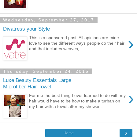
Wednesday, September 27, 2017
Divatress your Style
›
This is a sponsored post. All opinions are mine. I
love to see the different ways people do their hair
and that includes weaves, ...
Thursday, September 24, 2015
Luxe Beauty Essentials Large
Microfiber Hair Towel
›
For me the best thing I ever learned to do with my
hair would have to be how to make a turban on
my hair with a towel after my shower ...
›
Home