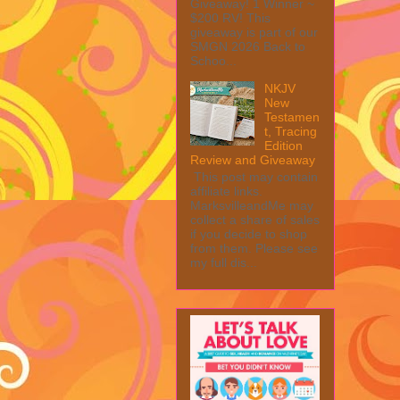
Giveaway! 1 Winner ~
$200 RV! This
giveaway is part of our
SMGN 2026 Back to
Schoo...
NKJV
New
Testamen
t, Tracing
Edition
Review and Giveaway
This post may contain
affiliate links.
MarksvilleandMe may
collect a share of sales
if you decide to shop
from them. Please see
my full dis...