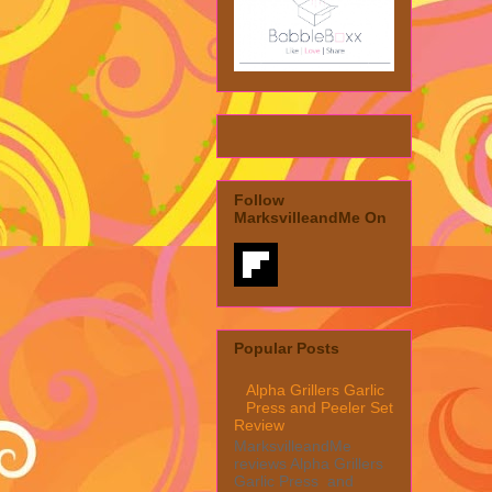
Follow
MarksvilleandMe On
Popular Posts
Alpha Grillers Garlic
Press and Peeler Set
Review
MarksvilleandMe
reviews Alpha Grillers
Garlic Press and