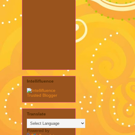
Intellifluence
Translate
Powered by