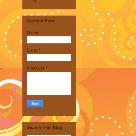
by
Contact Form
Name
Email
*
Message
*
Search This Blog