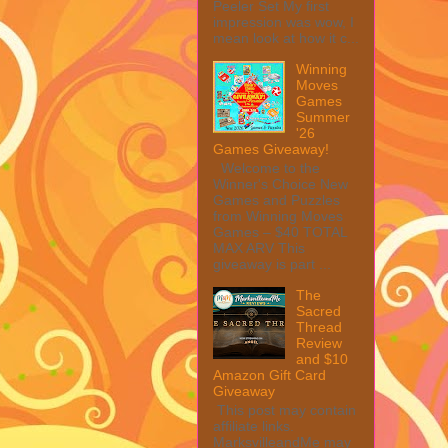
Peeler Set My first
impression was wow, I
mean look at how it c...
Winning
Moves
Games
Summer
'26
Games Giveaway!
Welcome to the
Winner's Choice New
Games and Puzzles
from Winning Moves
Games – $40 TOTAL
MAX ARV This
giveaway is part ...
The
Sacred
Thread
Review
and $10
Amazon Gift Card
Giveaway
This post may contain
affiliate links.
MarksvilleandMe may