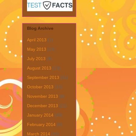
Blog Archive
April 2013
(1)
May 2013
(19)
July 2013
(6)
August 2013
(19)
September 2013
(31)
October 2013
(15)
November 2013
(8)
December 2013
(22)
January 2014
(28)
February 2014
(6)
March 2014
(15)