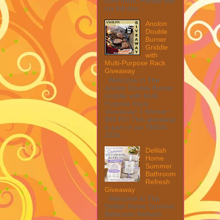
from them. Please see
my full disc...
Anolon
Double
Burner
Griddle
with
Multi-Purpose Rack
Giveaway
Welcome to The
Anolon Double Burner
Griddle with Multi
Purpose Rack
Giveaway! 1 Winner ~
$90 RV! This giveaway
is part of our SMGN
2026...
Delilah
Home
Summer
Bathroom
Refresh
Giveaway
Welcome to The
Delilah Home Summer
Bathroom Refresh