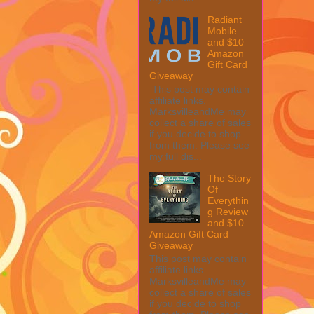
Radiant
Mobile
and $10
Amazon
Gift Card
Giveaway
This post may contain
affiliate links.
MarksvilleandMe may
collect a share of sales
if you decide to shop
from them. Please see
my full dis...
The Story
Of
Everythin
g Review
and $10
Amazon Gift Card
Giveaway
This post may contain
affiliate links.
MarksvilleandMe may
collect a share of sales
if you decide to shop