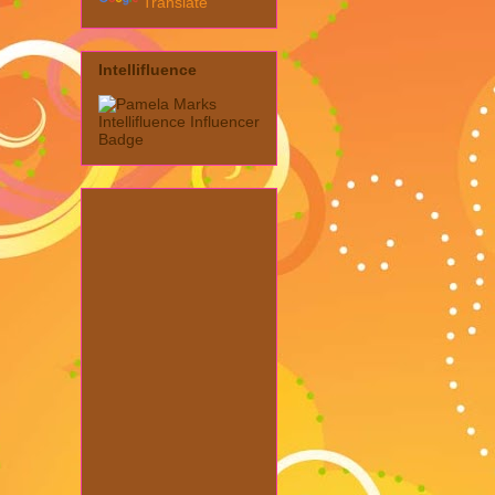
Translate
Intellifluence