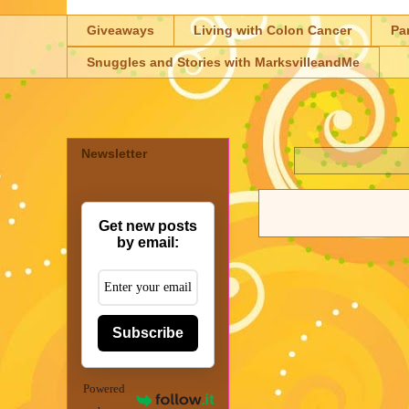
Giveaways
Living with Colon Cancer
Pa
Snuggles and Stories with MarksvilleandMe
Newsletter
Get new posts
by email:
Subscribe
Powered