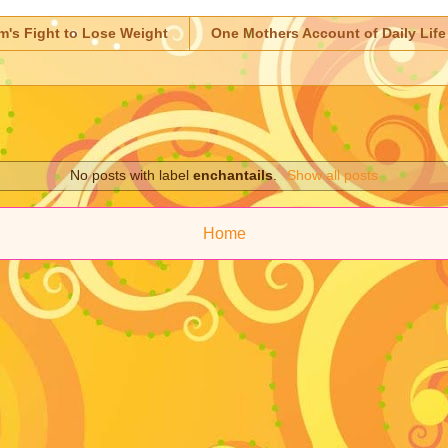
m's Fight to Lose Weight
One Mothers Account of Daily Life
No posts with label
enchantails
.
Show all posts
Home