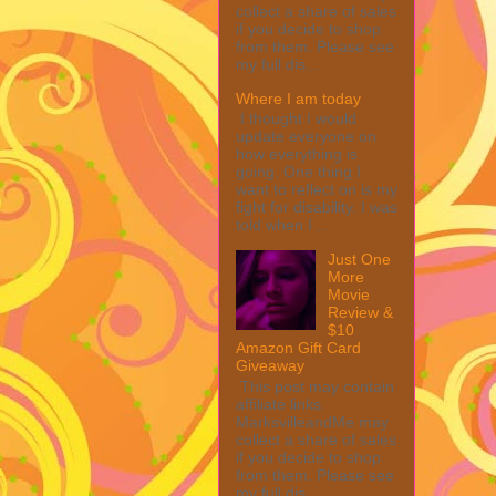
collect a share of sales
if you decide to shop
from them. Please see
my full dis...
Where I am today
I thought I would
update everyone on
how everything is
going. One thing I
want to reflect on is my
fight for disability. I was
told when I ...
Just One
More
Movie
Review &
$10
Amazon Gift Card
Giveaway
This post may contain
affiliate links.
MarksvilleandMe may
collect a share of sales
if you decide to shop
from them. Please see
my full dis...