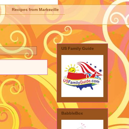
Recipes from Marksville
US Family Guide
BabbleBox