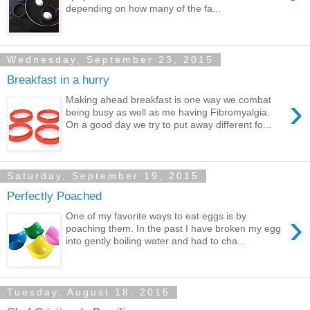
depending on how many of the fa...
Wednesday, September 23, 2015
Breakfast in a hurry
›
Making ahead breakfast is one way we combat
being busy as well as me having Fibromyalgia.
On a good day we try to put away different fo...
Saturday, September 19, 2015
Perfectly Poached
›
One of my favorite ways to eat eggs is by
poaching them. In the past I have broken my egg
into gently boiling water and had to cha...
Tuesday, August 18, 2015