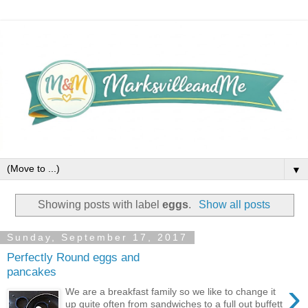
▼
Showing posts with label
eggs
.
Show all posts
Sunday, September 17, 2017
Perfectly Round eggs and
pancakes
›
We are a breakfast family so we like to change it
up quite often from sandwiches to a full out buffett