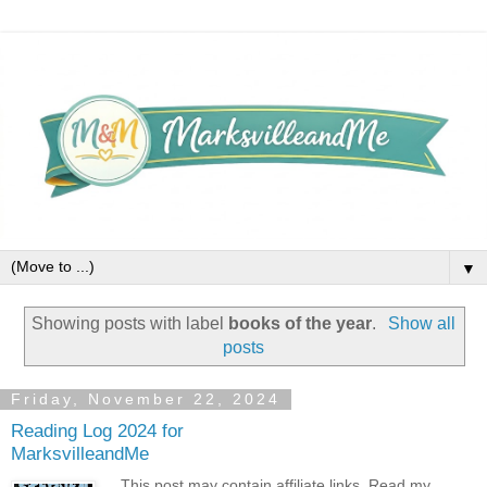
▼
Showing posts with label
books of the year
.
Show all
posts
Friday, November 22, 2024
Reading Log 2024 for
MarksvilleandMe
This post may contain affiliate links. Read my