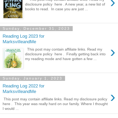
›
disclosure policy here . A new year, a new list of
books to read. In case you are just ...
Sunday, December 31, 2023
Reading Log 2023 for
MarksvilleandMe
›
This post may contain affiliate links. Read my
disclosure policy here . Finally getting back into
my reading mode and have gotten a few ...
Sunday, January 1, 2023
Reading Log 2022 for
›
MarksvilleandMe
This post may contain affiliate links. Read my disclosure policy
here . This year was really hard on our family. Where I thought
I would ...