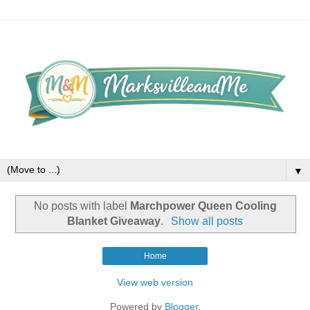
▼
No posts with label
Marchpower Queen Cooling
Blanket Giveaway
.
Show all posts
Home
View web version
Powered by
Blogger
.