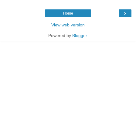
›
Home
View web version
Powered by
Blogger
.