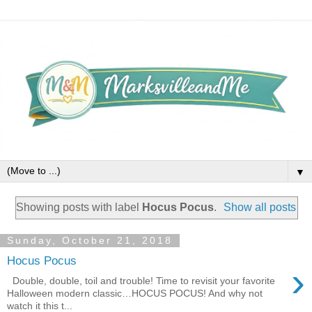
▼
Showing posts with label
Hocus Pocus
.
Show all posts
Sunday, October 21, 2018
Hocus Pocus
›
Double, double, toil and trouble! Time to revisit your favorite
Halloween modern classic…HOCUS POCUS! And why not
watch it this t...