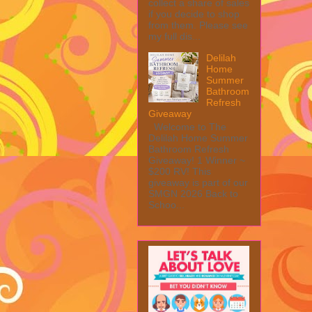
collect a share of sales
if you decide to shop
from them. Please see
my full dis...
Delilah
Home
Summer
Bathroom
Refresh
Giveaway
Welcome to The
Delilah Home Summer
Bathroom Refresh
Giveaway! 1 Winner ~
$200 RV! This
giveaway is part of our
SMGN 2026 Back to
Schoo...