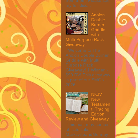
from them. Please see
my full disc...
Anolon
Double
Burner
Griddle
with
Multi-Purpose Rack
Giveaway
Welcome to The
Anolon Double Burner
Griddle with Multi
Purpose Rack
Giveaway! 1 Winner ~
$90 RV! This giveaway
is part of our SMGN
2026...
NKJV
New
Testamen
t, Tracing
Edition
Review and Giveaway
This post may contain
affiliate links.
MarksvilleandMe may