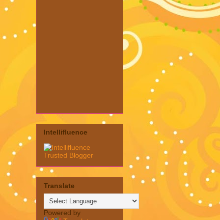
Intellifluence
Translate
Powered by