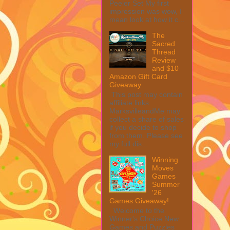
Peeler Set My first
impression was wow, I
mean look at how it c...
The
Sacred
Thread
Review
and $10
Amazon Gift Card
Giveaway
This post may contain
affiliate links.
MarksvilleandMe may
collect a share of sales
if you decide to shop
from them. Please see
my full dis...
Winning
Moves
Games
Summer
'26
Games Giveaway!
Welcome to the
Winner's Choice New
Games and Puzzles