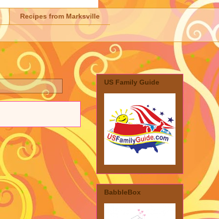
Recipes from Marksville
US Family Guide
BabbleBox