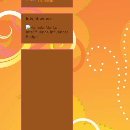
Translate
Intellifluence