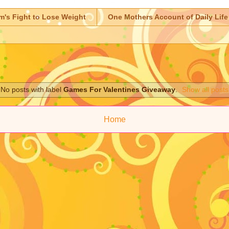
m's Fight to Lose Weight
One Mothers Account of Daily Life
No posts with label
Games For Valentines Giveaway
.
Show all posts
Home