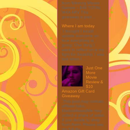
from Winning Moves
Games – $40 TOTAL
MAX ARV This
giveaway is part ...
Where I am today
I thought I would
update everyone on
how everything is
going. One thing I
want to reflect on is my
fight for disability. I was
told when I ...
Just One
More
Movie
Review &
$10
Amazon Gift Card
Giveaway
This post may contain
affiliate links.
MarksvilleandMe may
collect a share of sales
if you decide to shop
from them. Please see
my full dis...