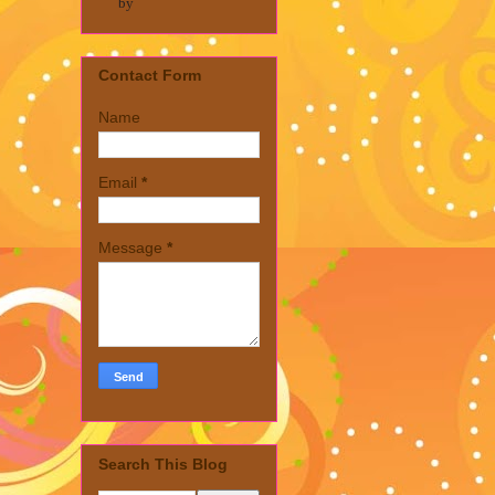
by
Contact Form
Name
Email
*
Message
*
Search This Blog