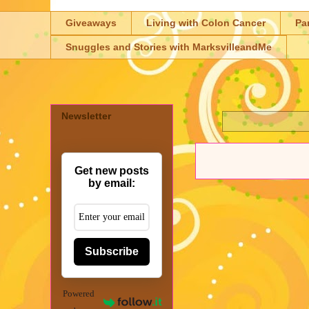
Giveaways
Living with Colon Cancer
Pa
Snuggles and Stories with MarksvilleandMe
Newsletter
Get new posts
by email:
Subscribe
Powered