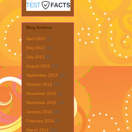
Blog Archive
April 2013
(1)
May 2013
(19)
July 2013
(6)
August 2013
(19)
September 2013
(31)
October 2013
(15)
November 2013
(8)
December 2013
(22)
January 2014
(28)
February 2014
(6)
March 2014
(15)