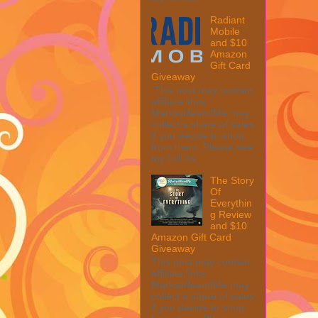
Radiant
Mobile
and $10
Amazon
Gift Card
Giveaway
This post may contain
affiliate links.
MarksvilleandMe may
collect a share of sales
if you decide to shop
from them. Please see
my full dis...
The Story
Of
Everythin
g Review
and $10
Amazon Gift Card
Giveaway
This post may contain
affiliate links.
MarksvilleandMe may
collect a share of sales
if you decide to shop