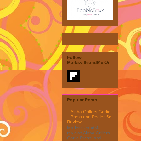
Follow
MarksvilleandMe On
Popular Posts
Alpha Grillers Garlic
Press and Peeler Set
Review
MarksvilleandMe
reviews Alpha Grillers
Garlic Press and