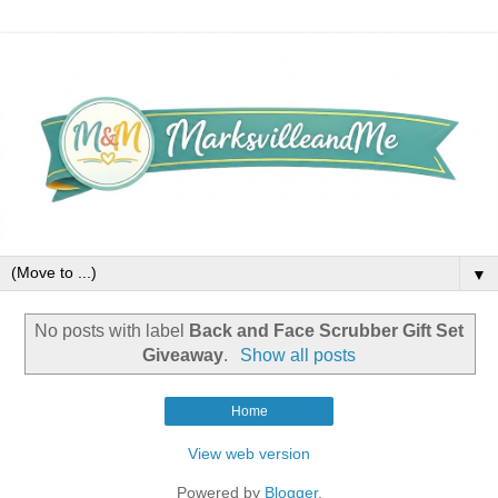
▼
No posts with label
Back and Face Scrubber Gift Set
Giveaway
.
Show all posts
Home
View web version
Powered by
Blogger
.