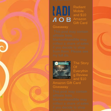
Radiant
Mobile
and $10
Amazon
Gift Card
Giveaway
This post may contain
affiliate links.
MarksvilleandMe may
collect a share of sales
if you decide to shop
from them. Please see
my full dis...
The Story
Of
Everythin
g Review
and $10
Amazon Gift Card
Giveaway
This post may contain
affiliate links.
MarksvilleandMe may
collect a share of sales
if you decide to shop