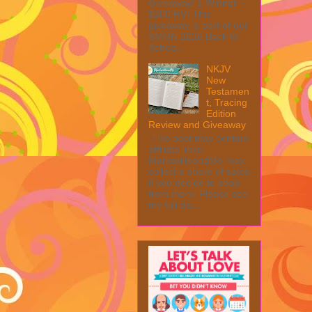
Giveaway! 1 Winner ~
$200 RV! This
giveaway is part of our
SMGN 2026 Back to
Schoo...
NKJV
New
Testamen
t, Tracing
Edition
Review and Giveaway
This post may contain
affiliate links.
MarksvilleandMe may
collect a share of sales
if you decide to shop
from them. Please see
my full dis...