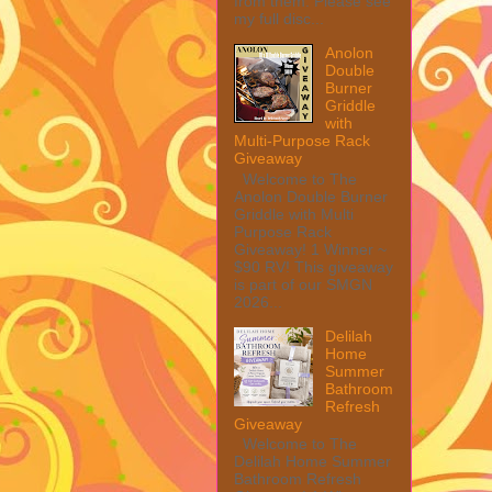
from them. Please see
my full disc...
Anolon
Double
Burner
Griddle
with
Multi-Purpose Rack
Giveaway
Welcome to The
Anolon Double Burner
Griddle with Multi
Purpose Rack
Giveaway! 1 Winner ~
$90 RV! This giveaway
is part of our SMGN
2026...
Delilah
Home
Summer
Bathroom
Refresh
Giveaway
Welcome to The
Delilah Home Summer
Bathroom Refresh