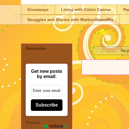
Giveaways
Living with Colon Cancer
Pa
Snuggles and Stories with MarksvilleandMe
Newsletter
No p
Get new posts
by email:
Subscribe
Powered