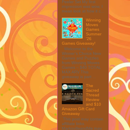
Peeler Set My first
impression was wow, I
mean look at how it c...
Winning
Moves
Games
Summer
'26
Games Giveaway!
Welcome to the
Winner's Choice New
Games and Puzzles
from Winning Moves
Games – $40 TOTAL
MAX ARV This
giveaway is part ...
The
Sacred
Thread
Review
and $10
Amazon Gift Card
Giveaway
This post may contain
affiliate links.
MarksvilleandMe may