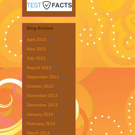
Blog Archive
April 2013
(1)
May 2013
(19)
July 2013
(6)
August 2013
(19)
September 2013
(31)
October 2013
(15)
November 2013
(8)
December 2013
(22)
January 2014
(28)
February 2014
(6)
March 2014
(15)