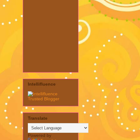
Intellifluence
Translate
Powered by