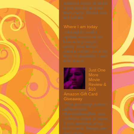
collect a share of sales
if you decide to shop
from them. Please see
my full dis...
Where I am today
I thought I would
update everyone on
how everything is
going. One thing I
want to reflect on is my
fight for disability. I was
told when I ...
Just One
More
Movie
Review &
$10
Amazon Gift Card
Giveaway
This post may contain
affiliate links.
MarksvilleandMe may
collect a share of sales
if you decide to shop
from them. Please see
my full dis...