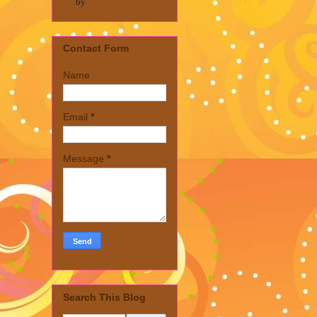
by
Contact Form
Name
Email
*
Message
*
Search This Blog