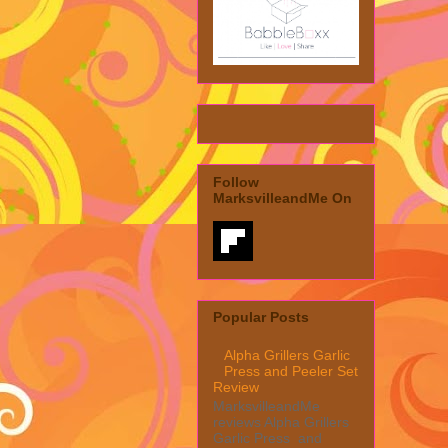
Follow
MarksvilleandMe On
Popular Posts
Alpha Grillers Garlic
Press and Peeler Set
Review
MarksvilleandMe
reviews Alpha Grillers
Garlic Press and