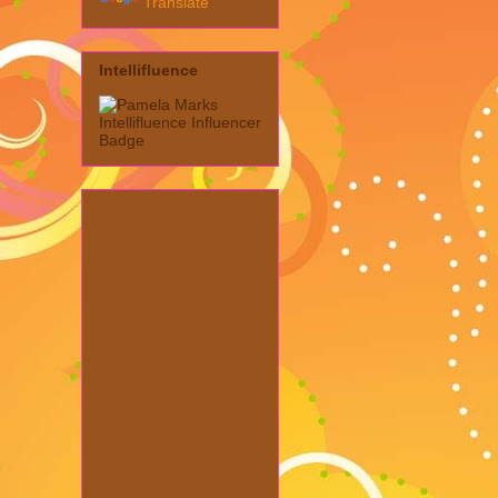
Translate
Intellifluence