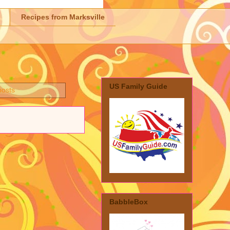
Recipes from Marksville
US Family Guide
posts
BabbleBox