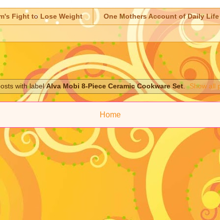
m's Fight to Lose Weight
One Mothers Account of Daily Life
osts with label
Alva Mobi 8-Piece Ceramic Cookware Set
.
Show all 
Home